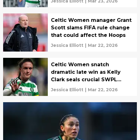
Jessica Elliott
|
Mar 23, 2026
Celtic Women manager Grant
Scott slams FIFA rule change
that could affect the Hoops
Jessica Elliott
|
Mar 22, 2026
Celtic Women snatch
dramatic late win as Kelly
Clark seals crucial SWPL
victory
Jessica Elliott
|
Mar 22, 2026