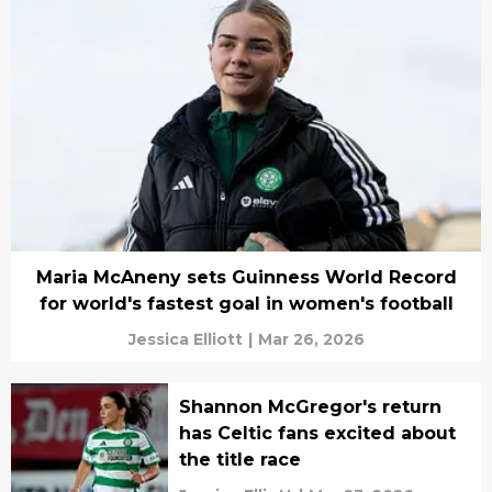
Maria McAneny sets Guinness World Record
for world's fastest goal in women's football
Jessica Elliott
|
Mar 26, 2026
Shannon McGregor's return
has Celtic fans excited about
the title race