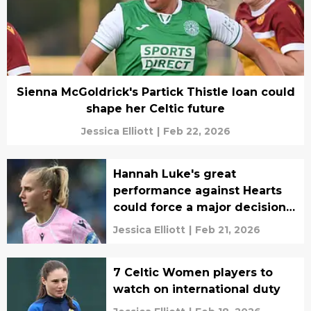
Sienna McGoldrick's Partick Thistle loan could
shape her Celtic future
Jessica Elliott
|
Feb 22, 2026
Hannah Luke's great
performance against Hearts
could force a major decision
for Celtic
Jessica Elliott
|
Feb 21, 2026
7 Celtic Women players to
watch on international duty