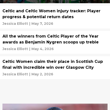
Celtic and Celtic Women injury tracker: Player
progress & potential return dates
Jessica Elliott
|
May 7, 2026
All the winners from Celtic Player of the Year
awards as Benjamin Nygren scoops up treble
Jessica Elliott
|
May 4, 2026
Celtic Women claim their place in Scottish Cup
final with incredible win over Glasgow City
Jessica Elliott
|
May 2, 2026