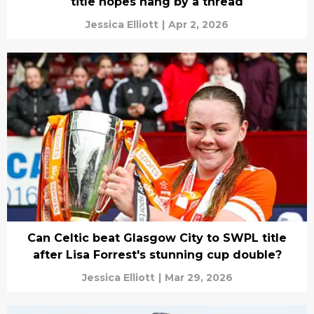
title hopes hang by a thread
Jessica Elliott
|
Apr 2, 2026
Can Celtic beat Glasgow City to SWPL title
after Lisa Forrest's stunning cup double?
Jessica Elliott
|
Mar 29, 2026