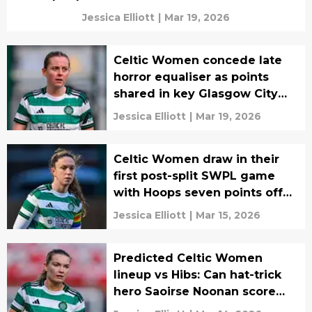
Jessica Elliott
|
Mar 19, 2026
Celtic Women concede late
horror equaliser as points
shared in key Glasgow City
clash
Jessica Elliott
|
Mar 19, 2026
Celtic Women draw in their
first post-split SWPL game
with Hoops seven points off
top
Jessica Elliott
|
Mar 15, 2026
Predicted Celtic Women
lineup vs Hibs: Can hat-trick
hero Saoirse Noonan score
again?