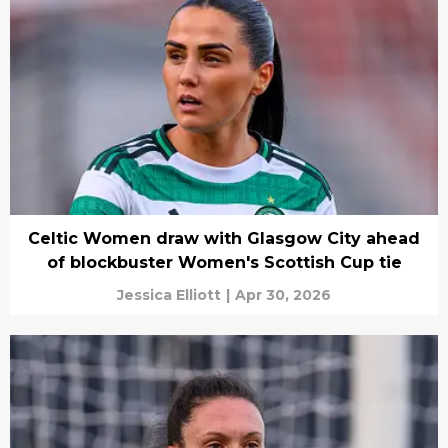
Celtic Women draw with Glasgow City ahead
of blockbuster Women's Scottish Cup tie
Jessica Elliott
|
Apr 30, 2026