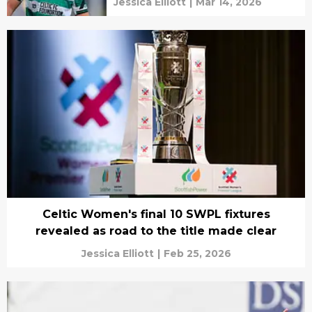
Jessica Elliott
|
Mar 14, 2026
Celtic Women's final 10 SWPL fixtures
revealed as road to the title made clear
Jessica Elliott
|
Feb 25, 2026