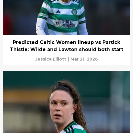
Predicted Celtic Women lineup vs Partick
Thistle: Wilde and Lawton should both start
Jessica Elliott
|
Mar 21, 2026