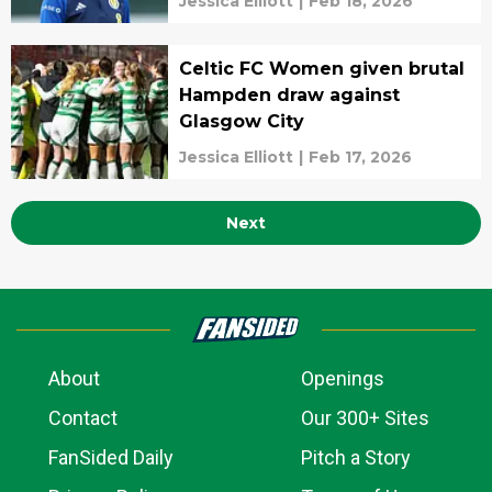
Jessica Elliott
|
Feb 18, 2026
Celtic FC Women given brutal
Hampden draw against
Glasgow City
Jessica Elliott
|
Feb 17, 2026
Next
About
Openings
Contact
Our 300+ Sites
FanSided Daily
Pitch a Story