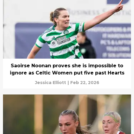
Saoirse Noonan proves she is impossible to
ignore as Celtic Women put five past Hearts
Jessica Elliott
|
Feb 22, 2026