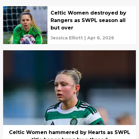
Celtic Women destroyed by
Rangers as SWPL season all
but over
Jessica Elliott
|
Apr 6, 2026
Celtic Women hammered by Hearts as SWPL