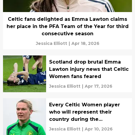
Celtic fans delighted as Emma Lawton claims
her place in the PFA Team of the Year for third
consecutive season
Jessica Elliott
|
Apr 18, 2026
Scotland drop brutal Emma
Lawton injury news that Celtic
Women fans feared
Jessica Elliott
|
Apr 17, 2026
Every Celtic Women player
who will represent their
country during the
international break
Jessica Elliott
|
Apr 10, 2026