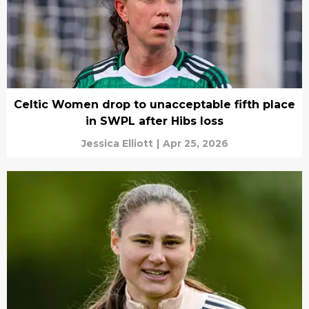
Celtic Women drop to unacceptable fifth place
in SWPL after Hibs loss
Jessica Elliott
|
Apr 25, 2026