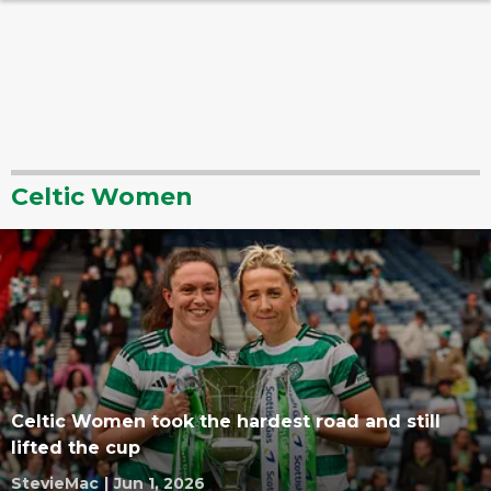
Celtic Women
Celtic Women took the hardest road and still
lifted the cup
StevieMac
|
Jun 1, 2026