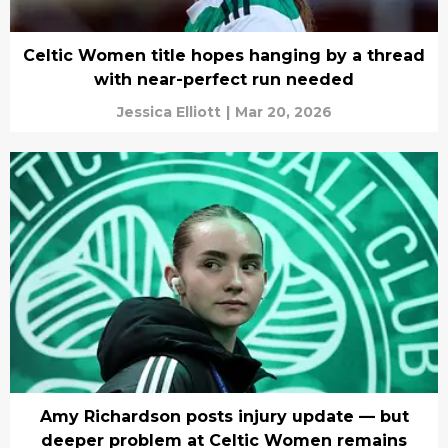
Celtic Women title hopes hanging by a thread
with near-perfect run needed
Jessica Elliott
|
Mar 20, 2026
Amy Richardson posts injury update — but
deeper problem at Celtic Women remains