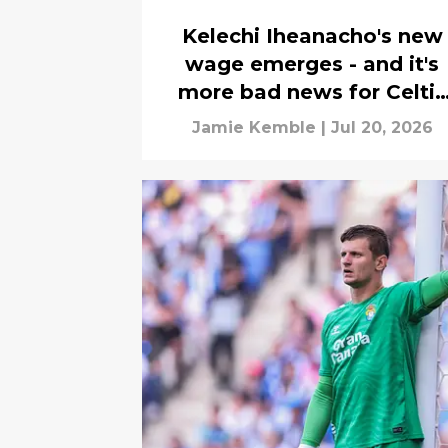
Kelechi Iheanacho's new
wage emerges - and it's
more bad news for Celtic
chiefs
Jamie Kemble
|
Jul 20, 2026