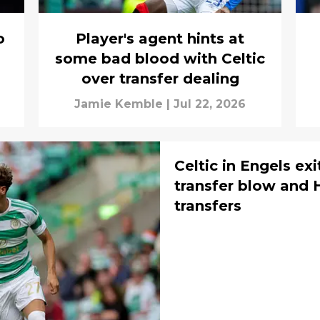
o
Player's agent hints at
some bad blood with Celtic
over transfer dealing
Jamie Kemble
|
Jul 22, 2026
Celtic in Engels exi
transfer blow and H
transfers