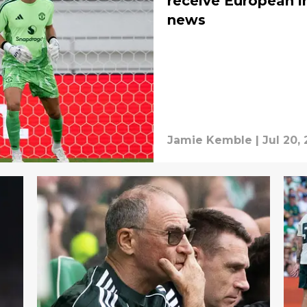
receive European in
news
Jamie Kemble
|
Jul 20,