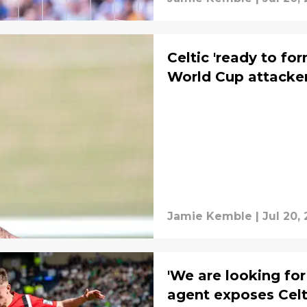
Celtic 'ready to fo
World Cup attacke
Jamie Kemble
|
Jul 20,
'We are looking for 
agent exposes Celt