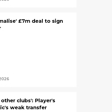
rmalise' £7m deal to sign
r
 2026
other clubs': Player's
ic's weak transfer