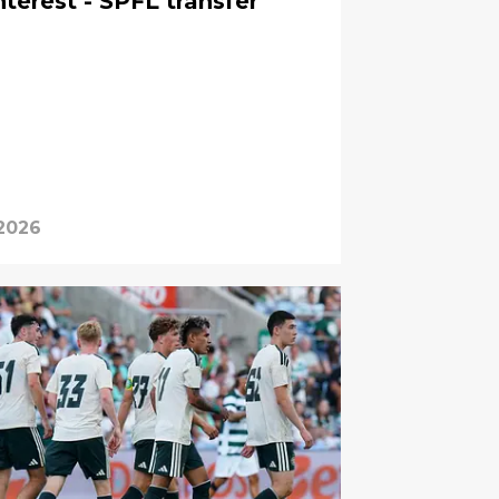
terest - SPFL transfer
 2026