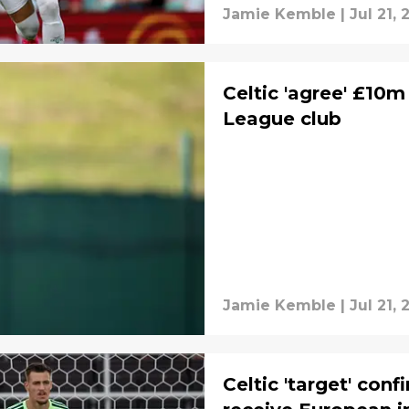
Jamie Kemble
|
Jul 21,
Celtic 'agree' £10m
League club
Jamie Kemble
|
Jul 21,
Celtic 'target' con