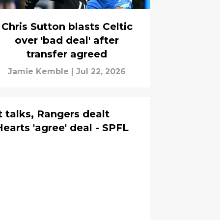
Chris Sutton blasts Celtic
over 'bad deal' after
transfer agreed
Jamie Kemble
|
Jul 22, 2026
t talks, Rangers dealt
earts 'agree' deal - SPFL