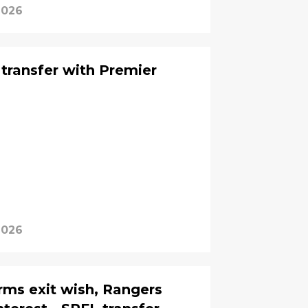
 2026
 transfer with Premier
 2026
firms exit wish, Rangers