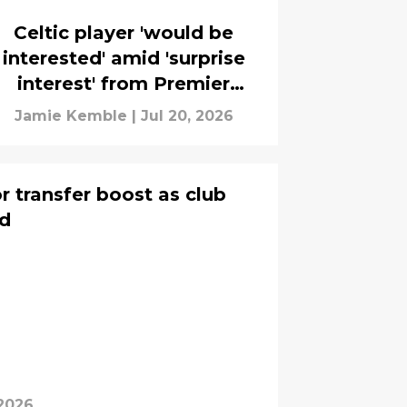
Celtic player 'would be
interested' amid 'surprise
interest' from Premier
League club
Jamie Kemble
|
Jul 20, 2026
r transfer boost as club
id
 2026