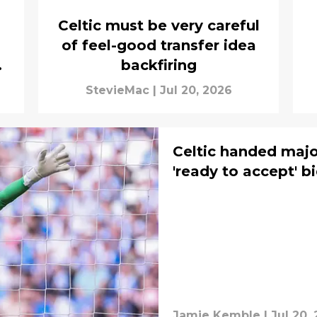
Celtic must be very careful
of feel-good transfer idea
backfiring
StevieMac
|
Jul 20, 2026
Celtic handed majo
'ready to accept' b
Jamie Kemble
|
Jul 20,