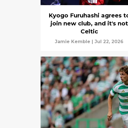
Kyogo Furuhashi agrees t
join new club, and it's not
Celtic
Jamie Kemble
|
Jul 22, 2026