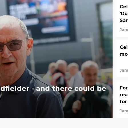
Cel
'Du
Sar
Jam
Cel
mos
Jam
midfielder - and there could be
For
rea
for
Jam