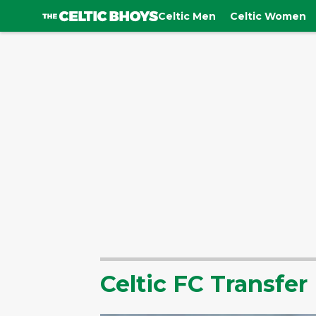
Celtic Men
Celtic Women
Celtic FC Transfe