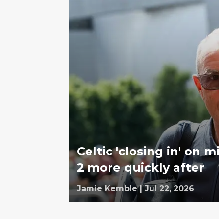
Celtic 'closing in' on 
2 more quickly after
Jamie Kemble
|
Jul 22, 2026