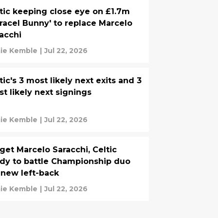
tic keeping close eye on £1.7m
racel Bunny' to replace Marcelo
acchi
ie Kemble
|
Jul 22, 2026
tic's 3 most likely next exits and 3
t likely next signings
ie Kemble
|
Jul 22, 2026
get Marcelo Saracchi, Celtic
dy to battle Championship duo
 new left-back
ie Kemble
|
Jul 22, 2026