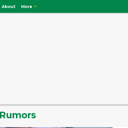
About
More
r Rumors