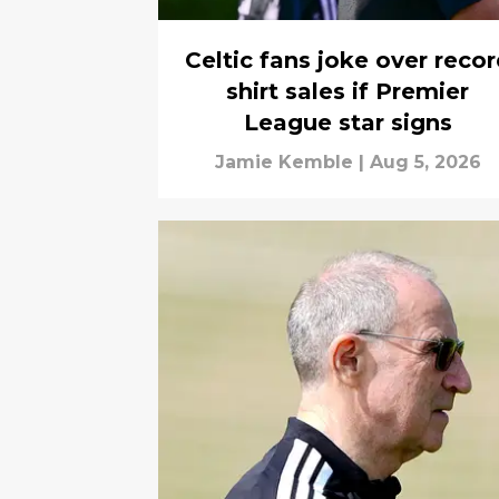
Celtic fans joke over reco
shirt sales if Premier
League star signs
Jamie Kemble
|
Aug 5, 2026