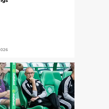
ings
 2026