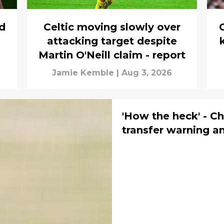
rd
Celtic moving slowly over
C
attacking target despite
Martin O'Neill claim - report
Jamie Kemble
|
Aug 3, 2026
'How the heck' - Ch
transfer warning a