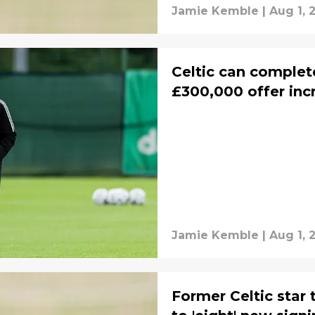
Jamie Kemble
|
Aug 1, 
Celtic can complete
£300,000 offer inc
Jamie Kemble
|
Aug 1, 
Former Celtic star 