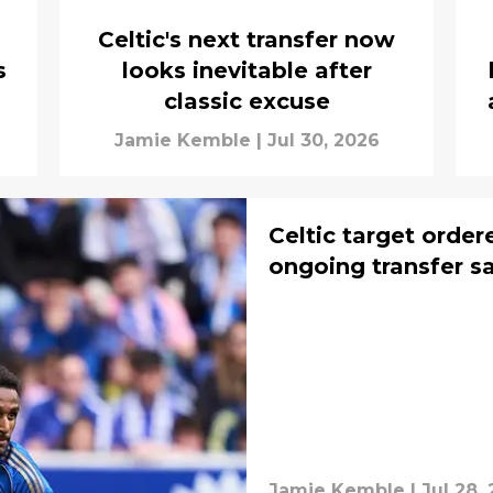
Celtic's next transfer now
s
looks inevitable after
classic excuse
Jamie Kemble
|
Jul 30, 2026
Celtic target order
ongoing transfer s
Jamie Kemble
|
Jul 28,