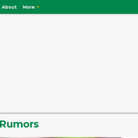
About
More
r Rumors