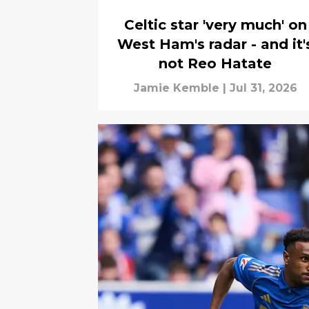
Celtic star 'very much' on
West Ham's radar - and it'
not Reo Hatate
Jamie Kemble
|
Jul 31, 2026