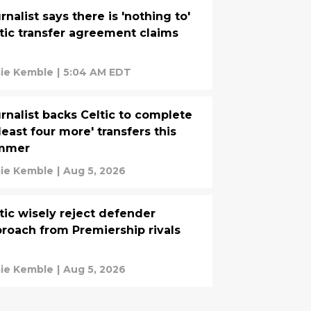
rnalist says there is 'nothing to'
tic transfer agreement claims
ie Kemble
|
5:04 AM EDT
rnalist backs Celtic to complete
 least four more' transfers this
mmer
ie Kemble
|
Aug 5, 2026
tic wisely reject defender
roach from Premiership rivals
ie Kemble
|
Aug 5, 2026