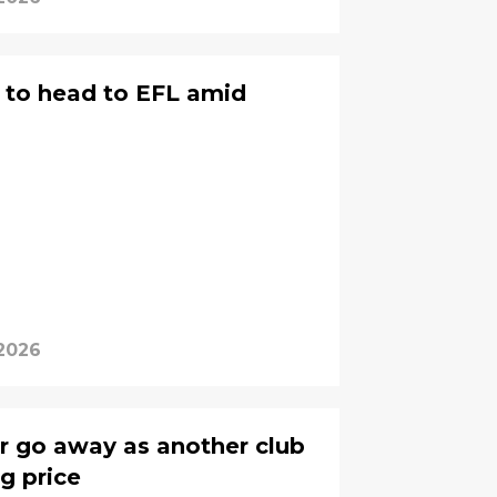
ly to head to EFL amid
 2026
or go away as another club
g price