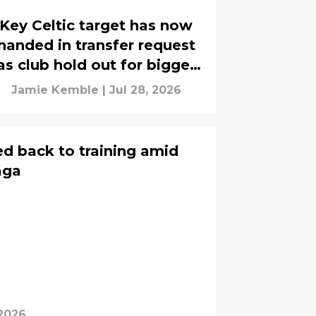
Key Celtic target has now
handed in transfer request
as club hold out for bigger
fee - report
Jamie Kemble
|
Jul 28, 2026
ed back to training amid
aga
 2026