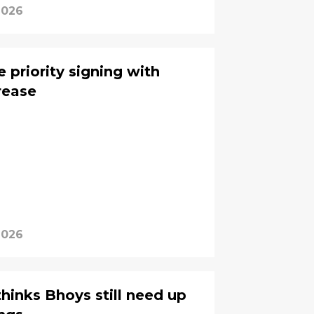
2026
 priority signing with
rease
2026
thinks Bhoys still need up