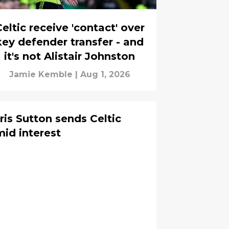
eltic receive 'contact' over
key defender transfer - and
it's not Alistair Johnston
Jamie Kemble
|
Aug 1, 2026
ris Sutton sends Celtic
mid interest