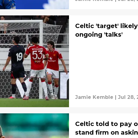
Celtic 'target' like
ongoing 'talks'
Jamie Kemble
|
Jul 28,
Celtic told to pay 
stand firm on askin