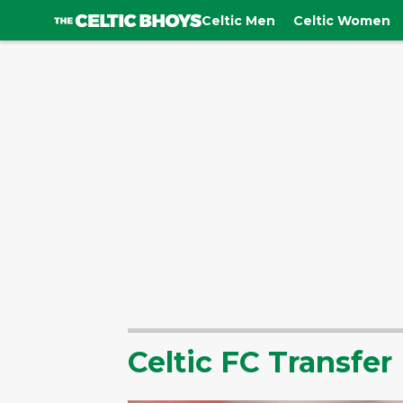
Celtic Men
Celtic Women
Celtic FC Transfe