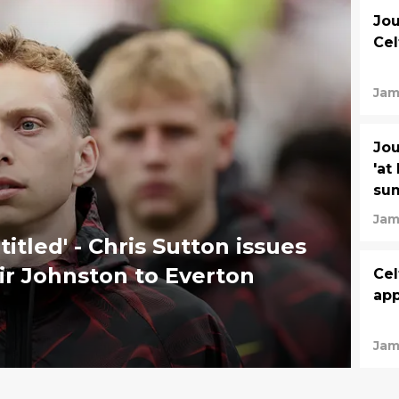
Jou
Cel
Jam
Jou
'at
su
Jam
titled' - Chris Sutton issues
air Johnston to Everton
Cel
app
Jam