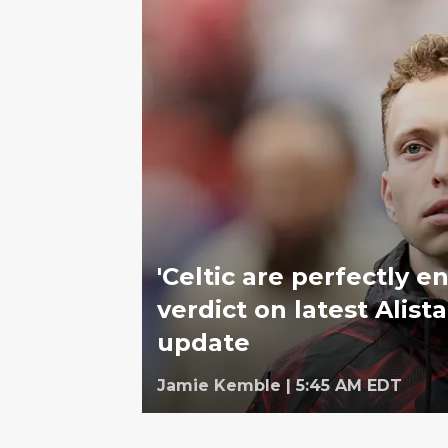
'Celtic are perfectly en
verdict on latest Alist
update
Jamie Kemble
|
5:45 AM EDT