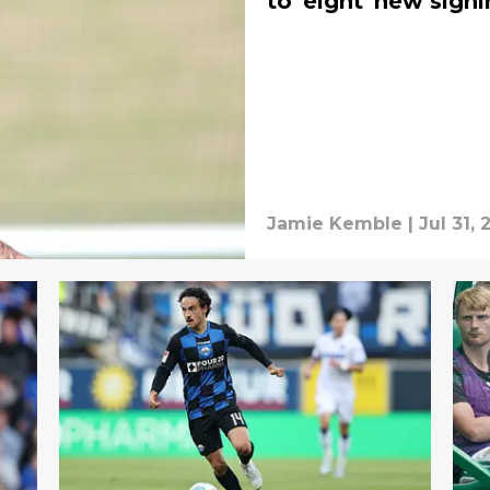
to 'eight' new sign
Jamie Kemble
|
Jul 31,