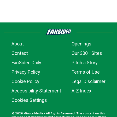
About
Openings
Contact
Our 300+ Sites
FanSided Daily
Pitch a Story
Privacy Policy
Terms of Use
Cookie Policy
Legal Disclaimer
Accessibility Statement
A-Z Index
Cookies Settings
© 2026
Minute Media
- All Rights Reserved. The content on this