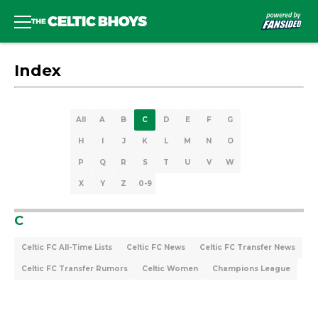
Index
All
A
B
C
D
E
F
G
H
I
J
K
L
M
N
O
P
Q
R
S
T
U
V
W
X
Y
Z
0-9
C
Celtic FC All-Time Lists
Celtic FC News
Celtic FC Transfer News
Celtic FC Transfer Rumors
Celtic Women
Champions League