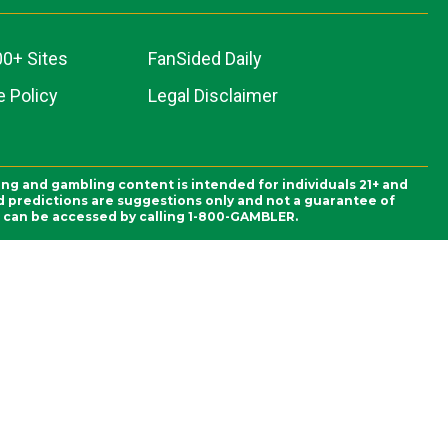
00+ Sites
FanSided Daily
 Policy
Legal Disclaimer
ing and gambling content is intended for individuals 21+ and
and predictions are suggestions only and not a guarantee of
es can be accessed by calling 1-800-GAMBLER.