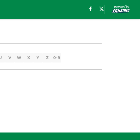
U
V
W
X
Y
Z
0-9