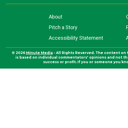
About
Pitch a Story
Accessibility Statement
© 2026
Minute Media
- All Rights Reserved. The content on 
is based on individual commentators' opinions and not that
success or profit. If you or someone you kn