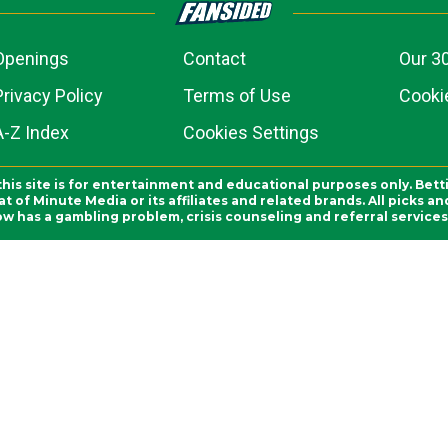
Openings
Contact
Our 3
Privacy Policy
Terms of Use
Cookie
A-Z Index
Cookies Settings
this site is for entertainment and educational purposes only. Bett
 of Minute Media or its affiliates and related brands. All picks 
ow has a gambling problem, crisis counseling and referral servic