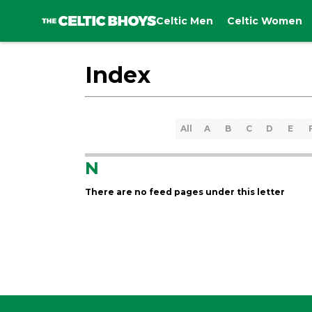
Celtic Men
Celtic Women
Index
All
A
B
C
D
E
N
There are no feed pages under this letter