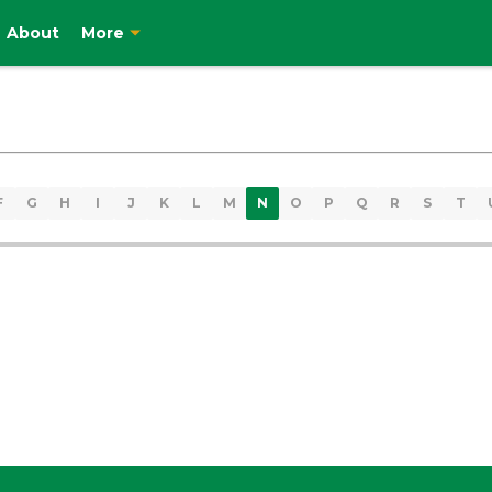
About
More
F
G
H
I
J
K
L
M
N
O
P
Q
R
S
T