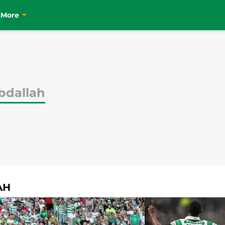
t
More
bdallah
AH