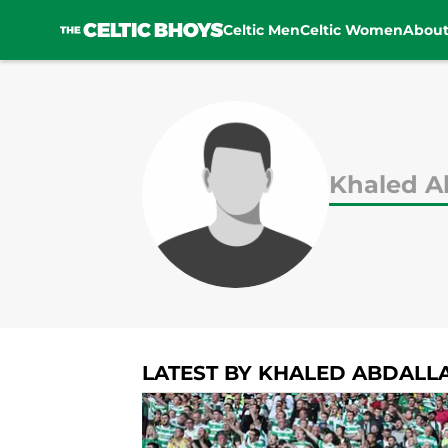
Celtic Men
Celtic Women
Abou
Skip to main content
Khaled A
LATEST BY KHALED ABDALL