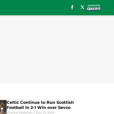
Celtic Continue to Run Scottish
Football in 2-1 Win over Sevco
Khaled Abdallah
|
Dec 31, 2016