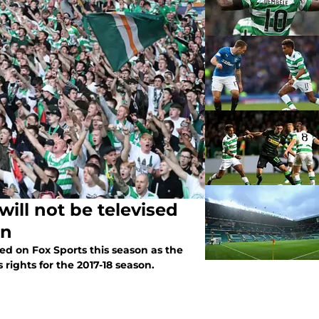
ill not be televised
on
sed on Fox Sports this season as the
rights for the 2017-18 season.