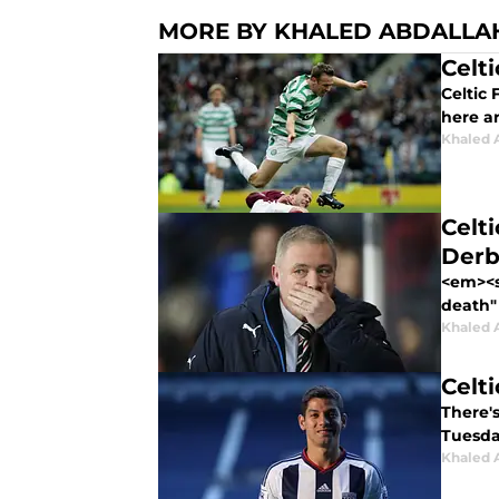
MORE BY KHALED ABDALLA
Celt
Celtic 
here a
Khaled 
Celt
Derb
<em><s
death"
Khaled 
Celt
There's
Tuesda
Khaled 