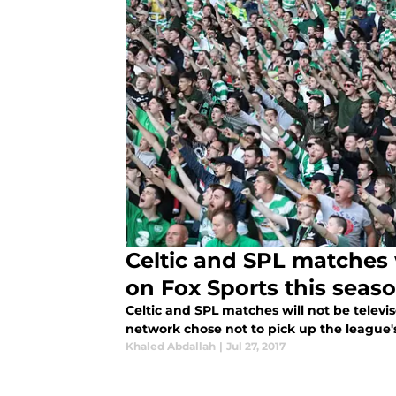
Celtic and SPL matches w
on Fox Sports this seas
Celtic and SPL matches will not be televi
network chose not to pick up the league's 
Khaled Abdallah
|
Jul 27, 2017