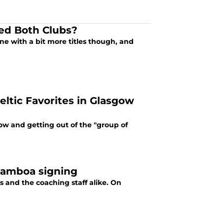
ed Both Clubs?
ne with a bit more titles though, and
Celtic Favorites in Glasgow
w and getting out of the "group of
 Gamboa signing
ns and the coaching staff alike. On