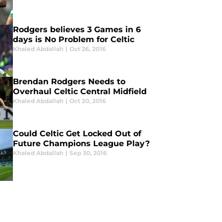
Rodgers believes 3 Games in 6
days is No Problem for Celtic
Khaled Abdallah
|
Oct 26, 2016
Brendan Rodgers Needs to
Overhaul Celtic Central Midfield
Khaled Abdallah
|
Oct 20, 2016
Could Celtic Get Locked Out of
Future Champions League Play?
Khaled Abdallah
|
Sep 30, 2016