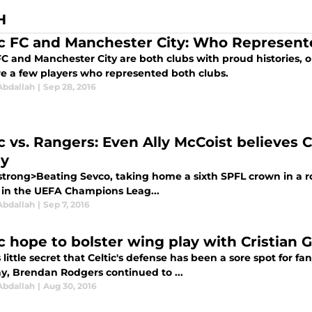
H
ic FC and Manchester City: Who Represent
FC and Manchester City are both clubs with proud histories, o
re a few players who represented both clubs.
Abdallah
|
Sep 28, 2016
ic vs. Rangers: Even Ally McCoist believes 
y
trong>Beating Sevco, taking home a sixth SPFL crown in a ro
 in the UEFA Champions Leag...
Abdallah
|
Sep 7, 2016
ic hope to bolster wing play with Cristian
 little secret that Celtic's defense has been a sore spot for fa
y, Brendan Rodgers continued to ...
Abdallah
|
Aug 30, 2016