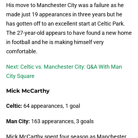
His move to Manchester City was a failure as he
made just 19 appearances in three years but he
has gotten off to an excellent start at Celtic Park.
The 27-year-old appears to have found a new home
in football and he is making himself very
comfortable.
Next: Celtic vs. Manchester City: Q&A With Man
City Square
Mick McCarthy
Celtic:
64 appearances, 1 goal
Man City:
163 appearances, 3 goals
Mick McCarthy spent four season as Manchester