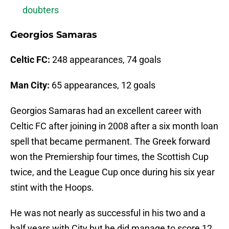
doubters
Georgios Samaras
Celtic FC:
248 appearances, 74 goals
Man City:
65 appearances, 12 goals
Georgios Samaras had an excellent career with
Celtic FC after joining in 2008 after a six month loan
spell that became permanent. The Greek forward
won the Premiership four times, the Scottish Cup
twice, and the League Cup once during his six year
stint with the Hoops.
He was not nearly as successful in his two and a
half years with City but he did manage to score 12