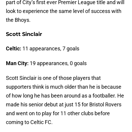
part of City’s first ever Premier League title and will
look to experience the same level of success with
the Bhoys.
Scott Sinclair
Celtic:
11 appearances, 7 goals
Man City:
19 appearances, 0 goals
Scott Sinclair is one of those players that
supporters think is much older than he is because
of how long he has been around as a footballer. He
made his senior debut at just 15 for Bristol Rovers
and went on to play for 11 other clubs before
coming to Celtic FC.