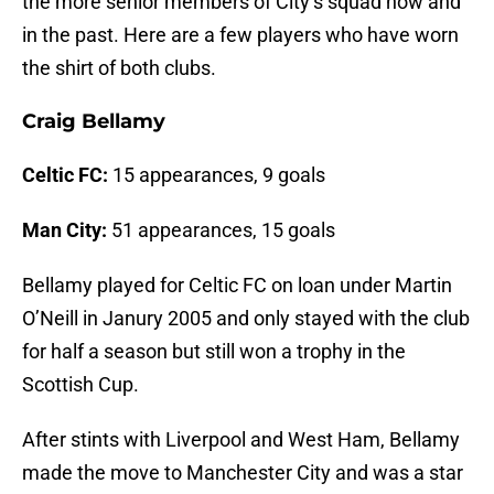
the more senior members of City’s squad now and
in the past. Here are a few players who have worn
the shirt of both clubs.
Craig Bellamy
Celtic FC:
15 appearances, 9 goals
Man City:
51 appearances, 15 goals
Bellamy played for Celtic FC on loan under Martin
O’Neill in Janury 2005 and only stayed with the club
for half a season but still won a trophy in the
Scottish Cup.
After stints with Liverpool and West Ham, Bellamy
made the move to Manchester City and was a star