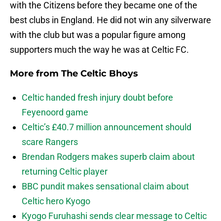
with the Citizens before they became one of the
best clubs in England. He did not win any silverware
with the club but was a popular figure among
supporters much the way he was at Celtic FC.
More from
The Celtic Bhoys
Celtic handed fresh injury doubt before
Feyenoord game
Celtic’s £40.7 million announcement should
scare Rangers
Brendan Rodgers makes superb claim about
returning Celtic player
BBC pundit makes sensational claim about
Celtic hero Kyogo
Kyogo Furuhashi sends clear message to Celtic