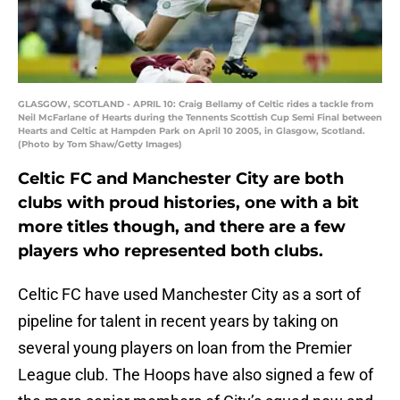
GLASGOW, SCOTLAND - APRIL 10: Craig Bellamy of Celtic rides a tackle from
Neil McFarlane of Hearts during the Tennents Scottish Cup Semi Final between
Hearts and Celtic at Hampden Park on April 10 2005, in Glasgow, Scotland.
(Photo by Tom Shaw/Getty Images)
Celtic FC and Manchester City are both
clubs with proud histories, one with a bit
more titles though, and there are a few
players who represented both clubs.
Celtic FC have used Manchester City as a sort of
pipeline for talent in recent years by taking on
several young players on loan from the Premier
League club. The Hoops have also signed a few of