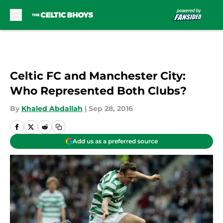
Skip to main content
Celtic FC and Manchester City:
Who Represented Both Clubs?
By
Khaled Abdallah
|
Sep 28, 2016
Add us as a preferred source