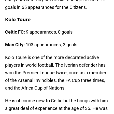
goals in 65 appearances for the Citizens.
Kolo Toure
Celtic FC:
9 appearances, 0 goals
Man City:
103 appearances, 3 goals
Kolo Toure is one of the more decorated active
players in world football. The Ivorian defender has
won the Premier League twice, once as a member
of the Arsenal Invincibles, the FA Cup three times,
and the Africa Cup of Nations.
He is of course new to Celtic but he brings with him
a great deal of experience at the age of 35. He was