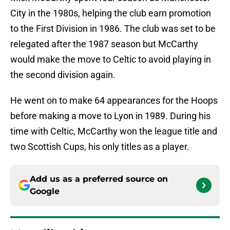
City in the 1980s, helping the club earn promotion
to the First Division in 1986. The club was set to be
relegated after the 1987 season but McCarthy
would make the move to Celtic to avoid playing in
the second division again.
He went on to make 64 appearances for the Hoops
before making a move to Lyon in 1989. During his
time with Celtic, McCarthy won the league title and
two Scottish Cups, his only titles as a player.
Add us as a preferred source on
Google