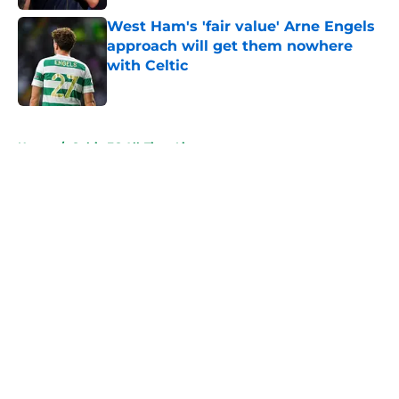
West Ham's 'fair value' Arne Engels
approach will get them nowhere
with Celtic
Published by on Invalid Date
5 related articles loaded
Home
/
Celtic FC All-Time Lists
About
Openings
Contact
Our 300+ Sites
FanSided Daily
Pitch a Story
Privacy Policy
Terms of Use