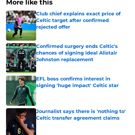
More like this
Club chief explains exact price of
Celtic target after confirmed
rejected offer
Published by on Invalid Date
Confirmed surgery ends Celtic's
chances of signing ideal Alistair
Johnston replacement
Published by on Invalid Date
EFL boss confirms interest in
signing 'huge impact' Celtic star
Published by on Invalid Date
Journalist says there is 'nothing to'
Celtic transfer agreement claims
Published by on Invalid Date