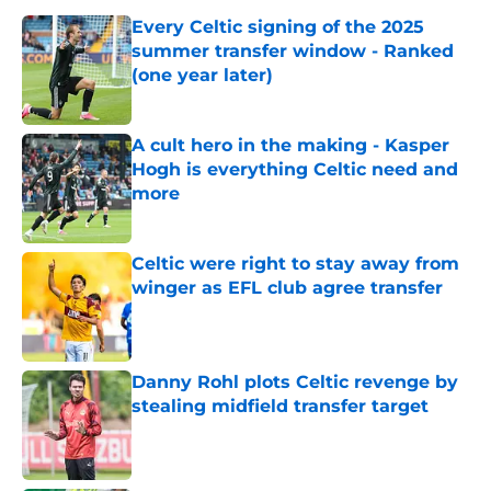
Every Celtic signing of the 2025
summer transfer window - Ranked
(one year later)
Published by on Invalid Date
A cult hero in the making - Kasper
Hogh is everything Celtic need and
more
Published by on Invalid Date
Celtic were right to stay away from
winger as EFL club agree transfer
Published by on Invalid Date
Danny Rohl plots Celtic revenge by
stealing midfield transfer target
Published by on Invalid Date