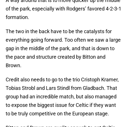
A way around that is to move quicker up the middle
of the park, especially with Rodgers’ favored 4-2-3-1
formation.
The two in the back have to be the catalysts for
everything going forward. Too often we saw a large
gap in the middle of the park, and that is down to
the pace and structure created by Bitton and
Brown.
Credit also needs to go to the trio Cristoph Kramer,
Tobias Strobl and Lars Stindl from Gladbach. That
group had an incredible match, but also managed
to expose the biggest issue for Celtic if they want
to be truly competitive on the European stage.