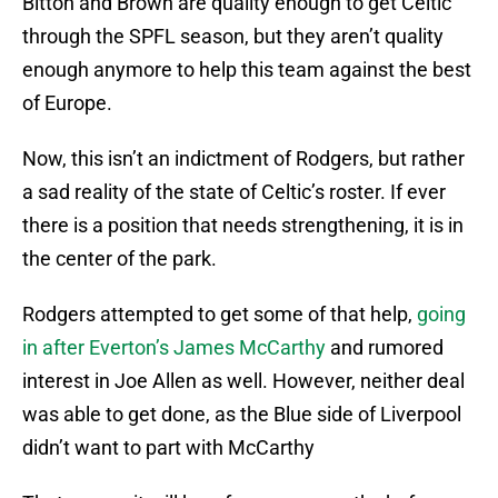
Bitton and Brown are quality enough to get Celtic
through the SPFL season, but they aren’t quality
enough anymore to help this team against the best
of Europe.
Now, this isn’t an indictment of Rodgers, but rather
a sad reality of the state of Celtic’s roster. If ever
there is a position that needs strengthening, it is in
the center of the park.
Rodgers attempted to get some of that help,
going
in after Everton’s James McCarthy
and rumored
interest in Joe Allen as well. However, neither deal
was able to get done, as the Blue side of Liverpool
didn’t want to part with McCarthy