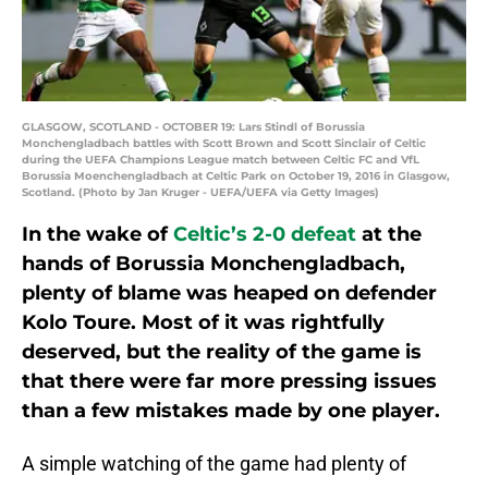
GLASGOW, SCOTLAND - OCTOBER 19: Lars Stindl of Borussia
Monchengladbach battles with Scott Brown and Scott Sinclair of Celtic
during the UEFA Champions League match between Celtic FC and VfL
Borussia Moenchengladbach at Celtic Park on October 19, 2016 in Glasgow,
Scotland. (Photo by Jan Kruger - UEFA/UEFA via Getty Images)
In the wake of
Celtic’s 2-0 defeat
at the
hands of Borussia Monchengladbach,
plenty of blame was heaped on defender
Kolo Toure. Most of it was rightfully
deserved, but the reality of the game is
that there were far more pressing issues
than a few mistakes made by one player.
A simple watching of the game had plenty of