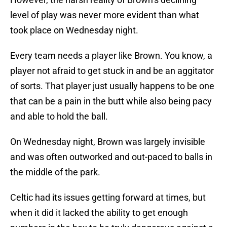
level of play was never more evident than what
took place on Wednesday night.
Every team needs a player like Brown. You know, a
player not afraid to get stuck in and be an aggitator
of sorts. That player just usually happens to be one
that can be a pain in the butt while also being pacy
and able to hold the ball.
On Wednesday night, Brown was largely invisible
and was often outworked and out-paced to balls in
the middle of the park.
Celtic had its issues getting forward at times, but
when it did it lacked the ability to get enough