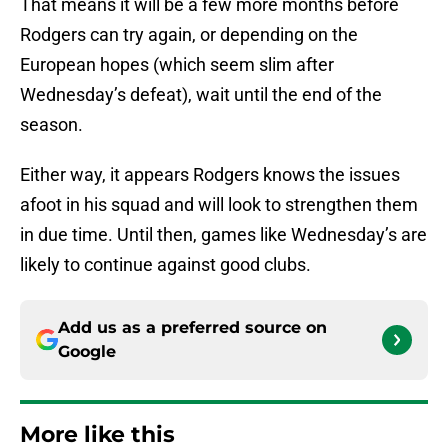
That means it will be a few more months before
Rodgers can try again, or depending on the
European hopes (which seem slim after
Wednesday’s defeat), wait until the end of the
season.
Either way, it appears Rodgers knows the issues
afoot in his squad and will look to strengthen them
in due time. Until then, games like Wednesday’s are
likely to continue against good clubs.
Add us as a preferred source on
Google
More like this