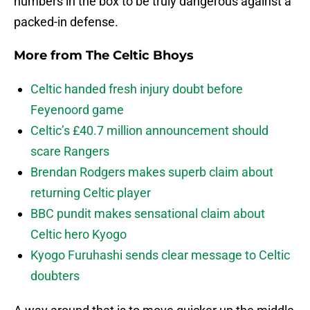
numbers in the box to be truly dangerous against a
packed-in defense.
More from
The Celtic Bhoys
Celtic handed fresh injury doubt before
Feyenoord game
Celtic’s £40.7 million announcement should
scare Rangers
Brendan Rodgers makes superb claim about
returning Celtic player
BBC pundit makes sensational claim about
Celtic hero Kyogo
Kyogo Furuhashi sends clear message to Celtic
doubters