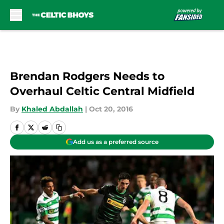
Skip to main content
Brendan Rodgers Needs to
Overhaul Celtic Central Midfield
By
Khaled Abdallah
|
Oct 20, 2016
Add us as a preferred source