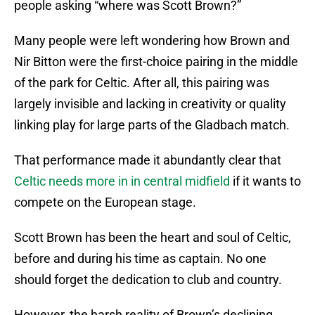
people asking “where was Scott Brown?”
Many people were left wondering how Brown and
Nir Bitton were the first-choice pairing in the middle
of the park for Celtic. After all, this pairing was
largely invisible and lacking in creativity or quality
linking play for large parts of the Gladbach match.
That performance made it abundantly clear that
Celtic needs more in in central midfield
if it wants to
compete on the European stage.
Scott Brown has been the heart and soul of Celtic,
before and during his time as captain. No one
should forget the dedication to club and country.
However, the harsh reality of Brown’s declining