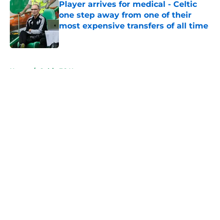
Player arrives for medical - Celtic
one step away from one of their
most expensive transfers of all time
Published by on Invalid Date
5 related articles loaded
Home
/
Celtic FC News
About
Openings
Contact
Our 300+ Sites
FanSided Daily
Pitch a Story
Privacy Policy
Terms of Use
Cookie Policy
Legal Disclaimer