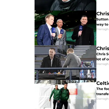
Chri
Sutton 
way to
Darragh
Chri
Chris S
lot of 
Darragh
Celt
The foo
transfe
Darragh