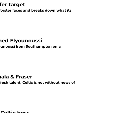
fer target
 Forster faces and breaks down what its
med Elyounoussi
ounoussi from Southampton on a
ala & Fraser
resh talent, Celtic is not without news of
Celtic boss