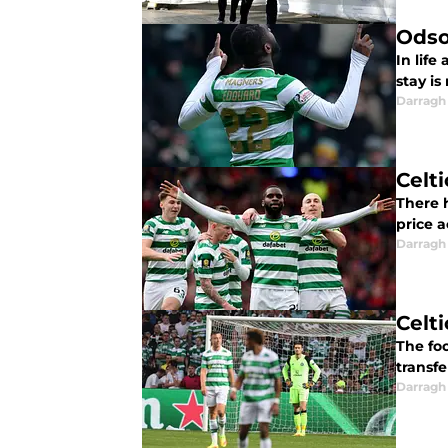
Odso
In life
stay is
Darragh
Celt
There 
price a
Darragh
Celt
The foo
transfe
Darragh