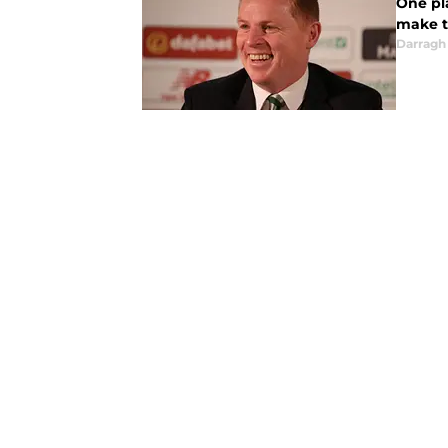
One pl
make t
Darragh