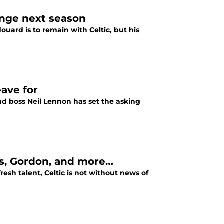
ange next season
douard is to remain with Celtic, but his
eave for
nd boss Neil Lennon has set the asking
as, Gordon, and more…
resh talent, Celtic is not without news of