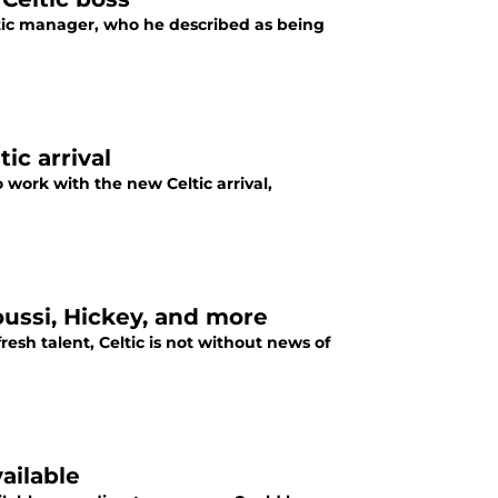
tic manager, who he described as being
ic arrival
 work with the new Celtic arrival,
oussi, Hickey, and more
resh talent, Celtic is not without news of
ailable