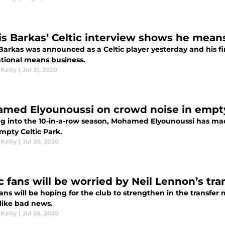
lis Barkas’ Celtic interview shows he mean
 Barkas was announced as a Celtic player yesterday and his f
ational means business.
 Kelly
|
Jul 31, 2020
med Elyounoussi on crowd noise in empt
g into the 10-in-a-row season, Mohamed Elyounoussi has mad
mpty Celtic Park.
 Kelly
|
Jul 30, 2020
ic fans will be worried by Neil Lennon’s tr
fans will be hoping for the club to strengthen in the transfe
like bad news.
 Kelly
|
Jul 26, 2020