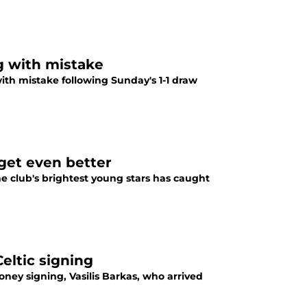
g with mistake
ith mistake following Sunday's 1-1 draw
get even better
he club's brightest young stars has caught
eltic signing
ney signing, Vasilis Barkas, who arrived