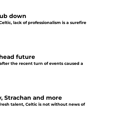
club down
ltic, lack of professionalism is a surefire
khead future
 after the recent turn of events caused a
y, Strachan and more
resh talent, Celtic is not without news of