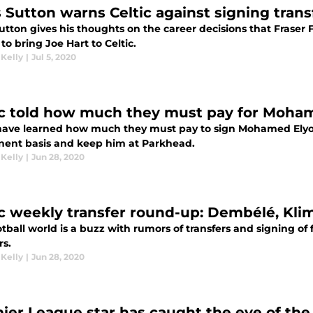
s Sutton warns Celtic against signing trans
utton gives his thoughts on the career decisions that Fraser
o bring Joe Hart to Celtic.
 Kelly
|
Jul 5, 2020
ic told how much they must pay for Moha
 have learned how much they must pay to sign Mohamed Ely
ent basis and keep him at Parkhead.
 Kelly
|
Jun 28, 2020
ic weekly transfer round-up: Dembélé, Klim
tball world is a buzz with rumors of transfers and signing of f
rs.
 Kelly
|
Jun 28, 2020
ier League star has caught the eye of the 