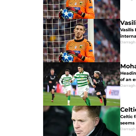
Vasi
Vasilis
intern
Darragh
Moha
Headin
of an e
Darragh
Celt
Celtic 
seems 
Darragh