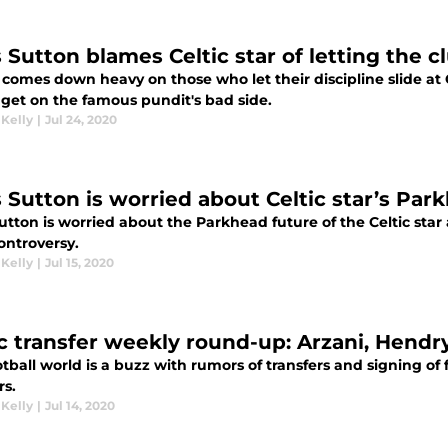
s Sutton blames Celtic star of letting the 
comes down heavy on those who let their discipline slide at Ce
 get on the famous pundit's bad side.
 Kelly
|
Jul 24, 2020
s Sutton is worried about Celtic star’s Par
utton is worried about the Parkhead future of the Celtic star
controversy.
 Kelly
|
Jul 15, 2020
ic transfer weekly round-up: Arzani, Hendr
tball world is a buzz with rumors of transfers and signing of f
rs.
 Kelly
|
Jul 14, 2020