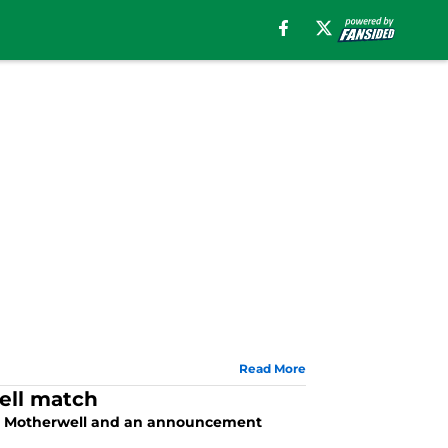
Read More
ell match
nst Motherwell and an announcement