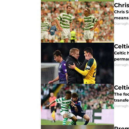
Chri
Chris S
means t
Darragh
Celt
Celtic
perman
Darragh
Celt
The foo
transfe
Darragh
Prem