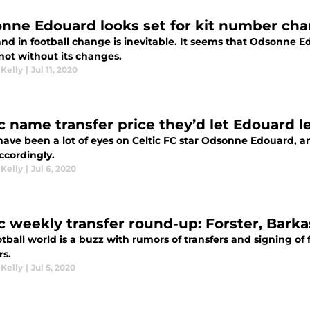
nne Edouard looks set for kit number ch
 and in football change is inevitable. It seems that Odsonne E
 not without its changes.
 Kelly
|
Jul 11, 2020
ic name transfer price they’d let Edouard l
have been a lot of eyes on Celtic FC star Odsonne Edouard, a
ccordingly.
 Kelly
|
Jul 6, 2020
ic weekly transfer round-up: Forster, Bark
tball world is a buzz with rumors of transfers and signing of f
rs.
 Kelly
|
Jul 5, 2020