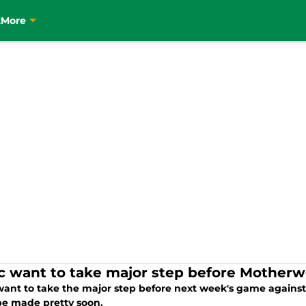
t
More
ic want to take major step before Motherw
 want to take the major step before next week's game agai
be made pretty soon.