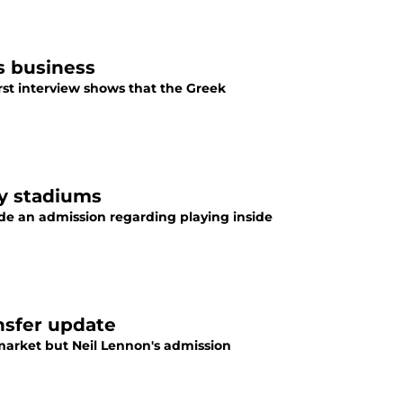
s business
irst interview shows that the Greek
y stadiums
e an admission regarding playing inside
ansfer update
r market but Neil Lennon's admission