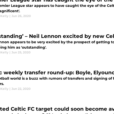
emier League star appears to have caught the eye of the Cel
agnificent'.
 Kelly
|
Jun 26, 2020
standing’ – Neil Lennon excited by new Celt
nnon appears to be very excited by the prospect of getting to
ing him as 'outstanding'.
 Kelly
|
Jun 25, 2020
ic weekly transfer round-up: Boyle, Elyoun
tball world is a buzz with rumors of transfers and signing of f
rs.
 Kelly
|
Jun 22, 2020
ted Celtic FC target could soon become av