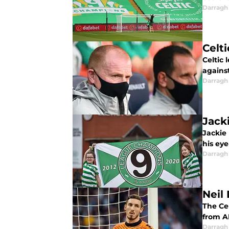
Darragh
Celt
Celtic
agains
Darragh
Jack
Jackie
his ey
Darragh
Neil
The Ce
from A
Darragh