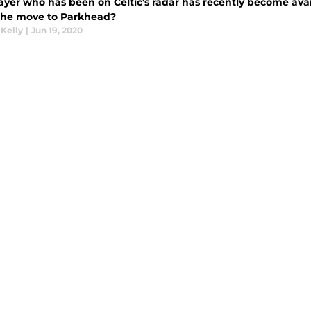
ayer who has been on Celtic's radar has recently become ava
he move to Parkhead?
 Kelly
|
Jun 19, 2020