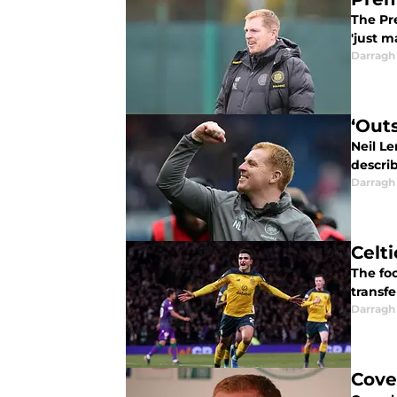
The Pr
'just m
Darragh
‘Out
Neil Le
describ
Darragh
Celt
The foo
transfe
Darragh
Cove