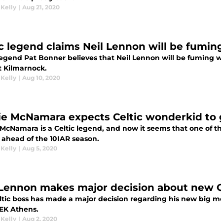
 Kelly
|
Aug 21, 2020
ic legend claims Neil Lennon will be fumin
 legend Pat Bonner believes that Neil Lennon will be fuming w
t Kilmarnock.
 Kelly
|
Aug 10, 2020
ie McNamara expects Celtic wonderkid to 
 McNamara is a Celtic legend, and now it seems that one of t
e ahead of the 10IAR season.
 Kelly
|
Aug 5, 2020
 Lennon makes major decision about new C
ltic boss has made a major decision regarding his new big mo
EK Athens.
 Kelly
|
Aug 2, 2020