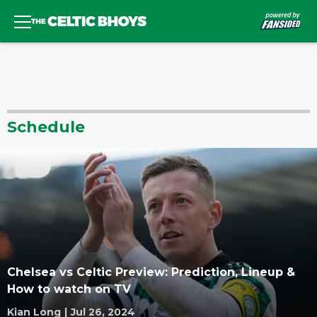
Schedule
Chelsea vs Celtic Preview: Prediction, Lineup &
How to watch on TV
Kian Long
|
Jul 26, 2024