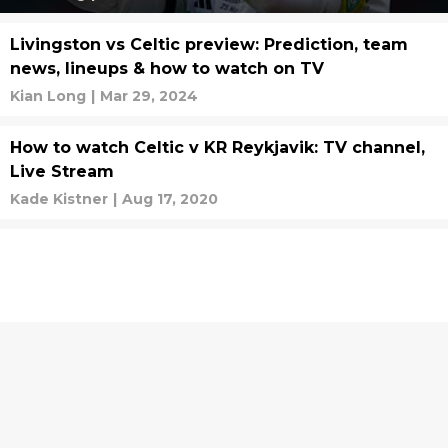
Livingston vs Celtic preview: Prediction, team
news, lineups & how to watch on TV
Kian Long
|
Mar 29, 2024
How to watch Celtic v KR Reykjavik: TV channel,
Live Stream
Kade Kistner
|
Aug 17, 2020