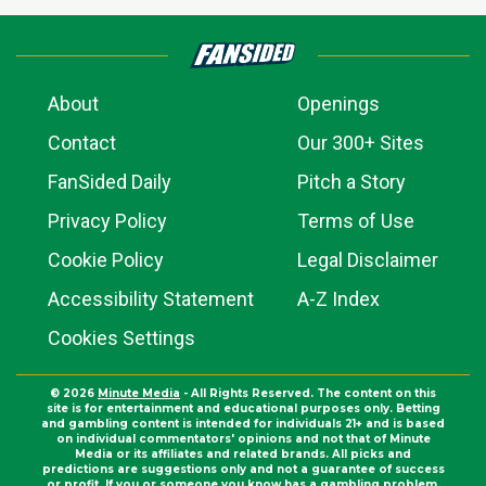
About
Openings
Contact
Our 300+ Sites
FanSided Daily
Pitch a Story
Privacy Policy
Terms of Use
Cookie Policy
Legal Disclaimer
Accessibility Statement
A-Z Index
Cookies Settings
© 2026
Minute Media
- All Rights Reserved. The content on this
site is for entertainment and educational purposes only. Betting
and gambling content is intended for individuals 21+ and is based
on individual commentators' opinions and not that of Minute
Media or its affiliates and related brands. All picks and
predictions are suggestions only and not a guarantee of success
or profit. If you or someone you know has a gambling problem,