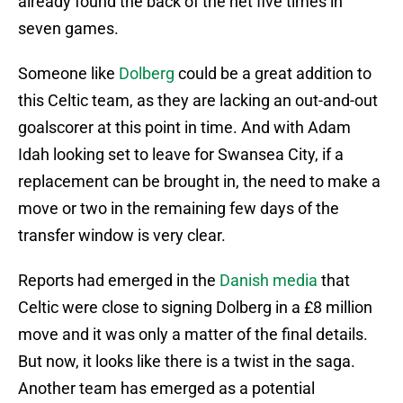
already found the back of the net five times in
seven games.
Someone like
Dolberg
could be a great addition to
this Celtic team, as they are lacking an out-and-out
goalscorer at this point in time. And with Adam
Idah looking set to leave for Swansea City, if a
replacement can be brought in, the need to make a
move or two in the remaining few days of the
transfer window is very clear.
Reports had emerged in the
Danish media
that
Celtic were close to signing Dolberg in a £8 million
move and it was only a matter of the final details.
But now, it looks like there is a twist in the saga.
Another team has emerged as a potential