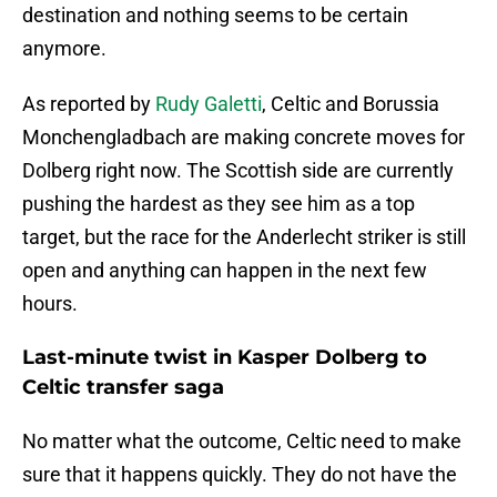
destination and nothing seems to be certain
anymore.
As reported by
Rudy Galetti
, Celtic and Borussia
Monchengladbach are making concrete moves for
Dolberg right now. The Scottish side are currently
pushing the hardest as they see him as a top
target, but the race for the Anderlecht striker is still
open and anything can happen in the next few
hours.
Last-minute twist in Kasper Dolberg to
Celtic transfer saga
No matter what the outcome, Celtic need to make
sure that it happens quickly. They do not have the