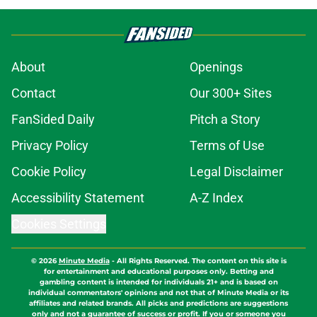
About
Openings
Contact
Our 300+ Sites
FanSided Daily
Pitch a Story
Privacy Policy
Terms of Use
Cookie Policy
Legal Disclaimer
Accessibility Statement
A-Z Index
Cookies Settings
© 2026
Minute Media
-
All Rights Reserved. The content on this site is
for entertainment and educational purposes only. Betting and
gambling content is intended for individuals 21+ and is based on
individual commentators' opinions and not that of Minute Media or its
affiliates and related brands. All picks and predictions are suggestions
only and not a guarantee of success or profit. If you or someone you