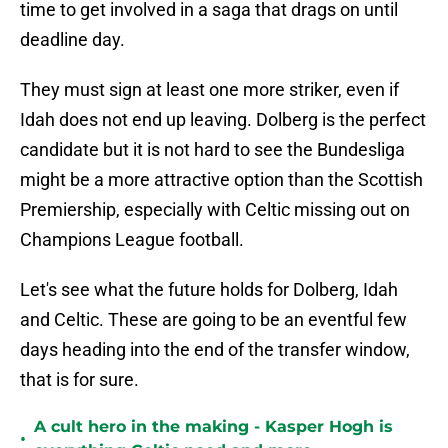
time to get involved in a saga that drags on until
deadline day.
They must sign at least one more striker, even if
Idah does not end up leaving. Dolberg is the perfect
candidate but it is not hard to see the Bundesliga
might be a more attractive option than the Scottish
Premiership, especially with Celtic missing out on
Champions League football.
Let's see what the future holds for Dolberg, Idah
and Celtic. These are going to be an eventful few
days heading into the end of the transfer window,
that is for sure.
A cult hero in the making - Kasper Hogh is
•