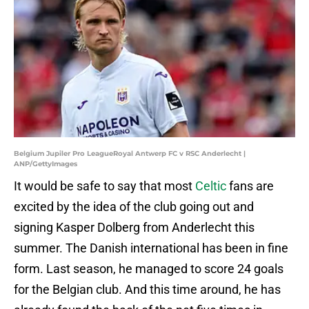
Belgium Jupiler Pro LeagueRoyal Antwerp FC v RSC Anderlecht |
ANP/GettyImages
It would be safe to say that most
Celtic
fans are
excited by the idea of the club going out and
signing Kasper Dolberg from Anderlecht this
summer. The Danish international has been in fine
form. Last season, he managed to score 24 goals
for the Belgian club. And this time around, he has