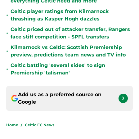
everything Celtic need and more
Celtic player ratings from Kilmarnock
•
thrashing as Kasper Hogh dazzles
Celtic priced out of attacker transfer, Rangers
•
face stiff competition - SPFL transfers
Kilmarnock vs Celtic: Scottish Premiership
•
preview, predictions team news and TV info
Celtic battling 'several sides' to sign
•
Premiership 'talisman'
Add us as a preferred source on
Google
Home
/
Celtic FC News