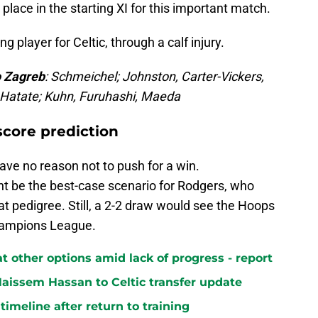
 place in the starting XI for this important match.
ng player for Celtic, through a calf injury.
o Zagreb
: Schmeichel; Johnston, Carter-Vickers,
, Hatate; Kuhn, Furuhashi, Maeda
score prediction
have no reason not to push for a win.
ht be the best-case scenario for Rodgers, who
t pedigree. Still, a 2-2 draw would see the Hoops
hampions League.
at other options amid lack of progress - report
aissem Hassan to Celtic transfer update
 timeline after return to training