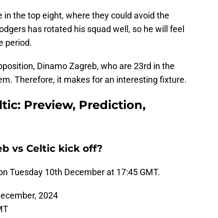
e in the top eight, where they could avoid the
Rodgers has rotated his squad well, so he will feel
e period.
pposition, Dinamo Zagreb, who are 23rd in the
m. Therefore, it makes for an interesting fixture.
ic: Preview, Prediction,
vs Celtic kick off?
f on Tuesday 10th December at 17:45 GMT.
ecember, 2024
MT