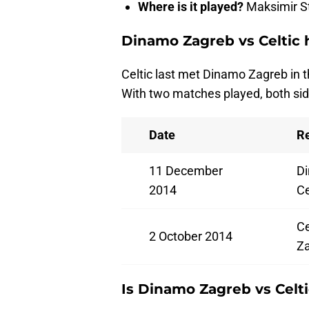
Where is it played?
Maksimir S
Dinamo Zagreb vs Celtic 
Celtic last met Dinamo Zagreb in
With two matches played, both sid
Date
Re
11 December
Di
2014
Ce
Ce
2 October 2014
Z
Is Dinamo Zagreb vs Celt