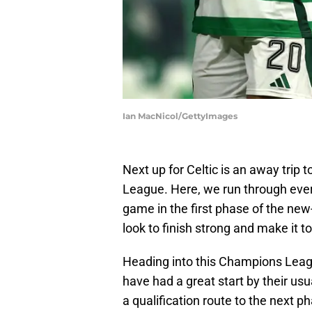
Ian MacNicol/GettyImages
Next up for Celtic is an away tri
League. Here, we run through ever
game in the first phase of the ne
look to finish strong and make it to
Heading into this Champions Leagu
have had a great start by their usu
a qualification route to the next p