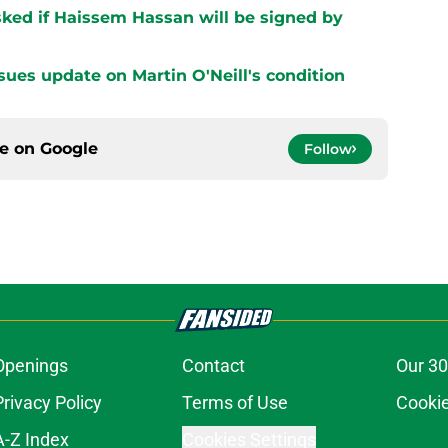
ked if Haissem Hassan will be signed by
sues update on Martin O'Neill's condition
ce on
Google
Follow
Openings
Contact
Our 30
Privacy Policy
Terms of Use
Cookie
A-Z Index
Cookies Settings