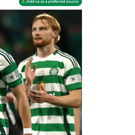
Add us as a preferred source