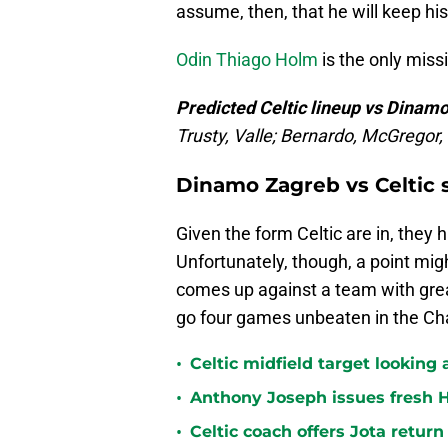
assume, then, that he will keep his
Odin Thiago Holm
is the only missi
Predicted Celtic lineup vs Dinam
Trusty, Valle; Bernardo, McGregor
Dinamo Zagreb vs Celtic 
Given the form Celtic are in, they 
Unfortunately, though, a point mig
comes up against a team with grea
go four games unbeaten in the C
•
Celtic midfield target looking 
•
Anthony Joseph issues fresh H
•
Celtic coach offers Jota return