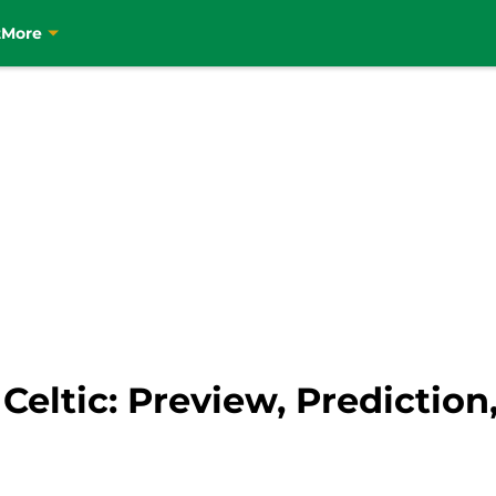
t
More
eltic: Preview, Prediction