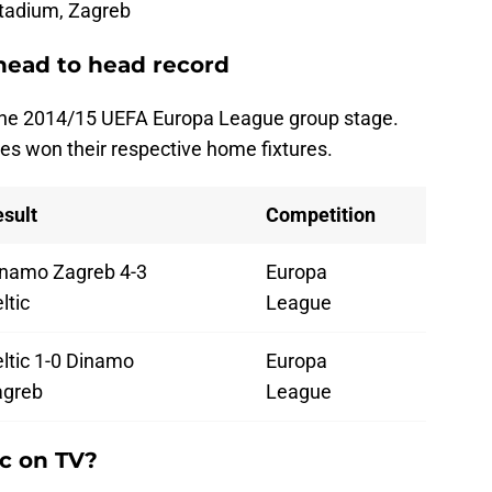
tadium, Zagreb
head to head record
 the 2014/15 UEFA Europa League group stage.
es won their respective home fixtures.
sult
Competition
namo Zagreb 4-3
Europa
ltic
League
ltic 1-0 Dinamo
Europa
agreb
League
ic on TV?