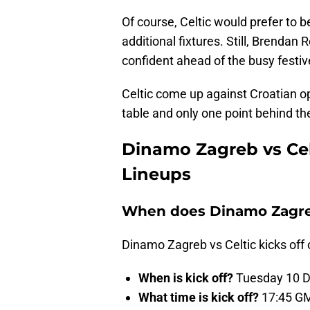
Of course, Celtic would prefer to b
additional fixtures. Still, Brendan 
confident ahead of the busy festiv
Celtic come up against Croatian o
table and only one point behind the
Dinamo Zagreb vs Celt
Lineups
When does Dinamo Zagreb 
Dinamo Zagreb vs Celtic kicks of
When is kick off?
Tuesday 10 D
What time is kick off?
17:45 G