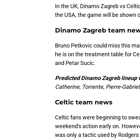
In the UK, Dinamo Zagreb vs Celtic
the USA, the game will be shown
Dinamo Zagreb team ne
Bruno Petkovic could miss this matc
he is on the treatment table for Cel
and Petar Sucic.
Predicted Dinamo Zagreb lineup v
Catherine, Torrente, Pierre-Gabrie
Celtic team news
Celtic fans were beginning to sw
weekend's action early on. However
was only a tactic used by Rodgers 