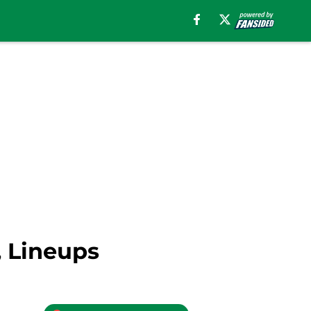
, Lineups