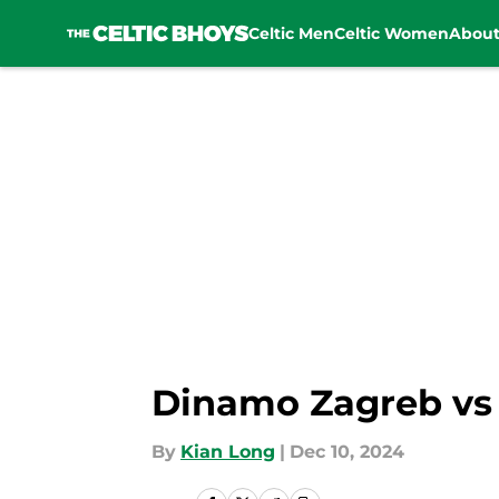
Celtic Men
Celtic Women
Abou
Skip to main content
Dinamo Zagreb vs C
By
Kian Long
|
Dec 10, 2024