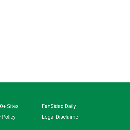
0+ Sites
FanSided Daily
 Policy
Legal Disclaimer