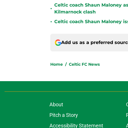
Celtic coach Shaun Maloney as
•
Kilmarnock clash
•
Celtic coach Shaun Maloney is
Add us as a preferred sour
Home
/
Celtic FC News
About
Pitch a Story
Accessibility Statement