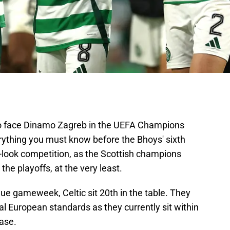
p to face Dinamo Zagreb in the UEFA Champions
ything you must know before the Bhoys' sixth
w-look competition, as the Scottish champions
 the playoffs, at the very least.
e gameweek, Celtic sit 20th in the table. They
al European standards as they currently sit within
hase.