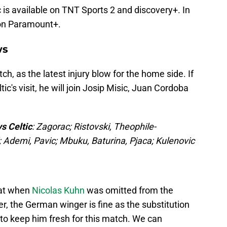
 is available on TNT Sports 2 and discovery+. In
 on Paramount+.
ws
h, as the latest injury blow for the home side. If
tic's visit, he will join Josip Misic, Juan Cordoba
s Celtic
: Zagorac; Ristovski, Theophile-
l; Ademi, Pavic; Mbuku, Baturina, Pjaca; Kulenovic
eat when
Nicolas Kuhn
was omitted from the
, the German winger is fine as the substitution
to keep him fresh for this match. We can