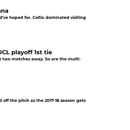
ana
d've hoped for. Celtic dominated visiting
UCL playoff 1st tie
t two matches away. So are the multi-
 off the pitch as the 2017-18 season gets