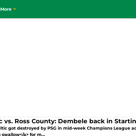
t
More
ic vs. Ross County: Dembele back in Starti
ltic got destroyed by PSG in mid-week Champions League acti
 swallow</a> for m...