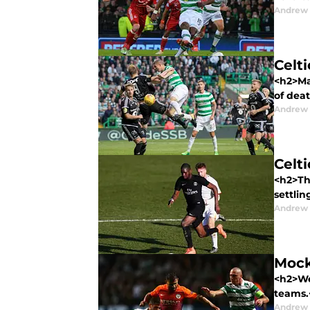
Andrew
Celt
<h2>Man
of deat
Andrew
Celt
<h2>The
settling
Andrew
Mock
<h2>We'
teams.
Andrew