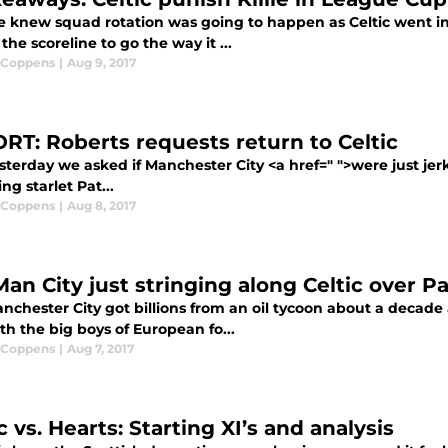
 knew squad rotation was going to happen as Celtic went in 
the scoreline to go the way it ...
 Coppens
|
Aug 9, 2017
RT: Roberts requests return to Celtic
sterday we asked if Manchester City <a href=" ">were just je
ng starlet Pat...
 Coppens
|
Aug 8, 2017
Man City just stringing along Celtic over P
nchester City got billions from an oil tycoon about a decade
th the big boys of European fo...
 Coppens
|
Aug 7, 2017
c vs. Hearts: Starting XI’s and analysis