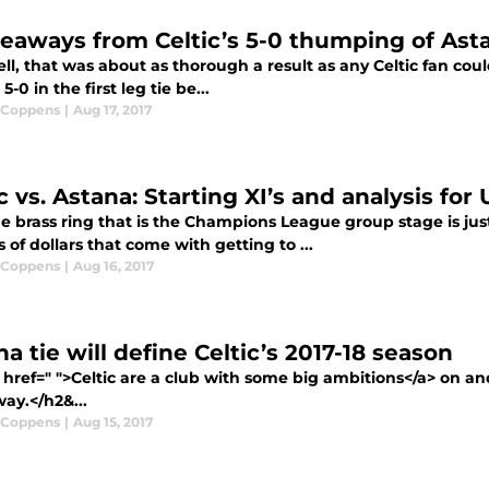
keaways from Celtic’s 5-0 thumping of Ast
l, that was about as thorough a result as any Celtic fan coul
5-0 in the first leg tie be...
 Coppens
|
Aug 17, 2017
c vs. Astana: Starting XI’s and analysis for 
e brass ring that is the Champions League group stage is jus
s of dollars that come with getting to ...
 Coppens
|
Aug 16, 2017
a tie will define Celtic’s 2017-18 season
href=" ">Celtic are a club with some big ambitions</a> on and
ay.</h2&...
 Coppens
|
Aug 15, 2017