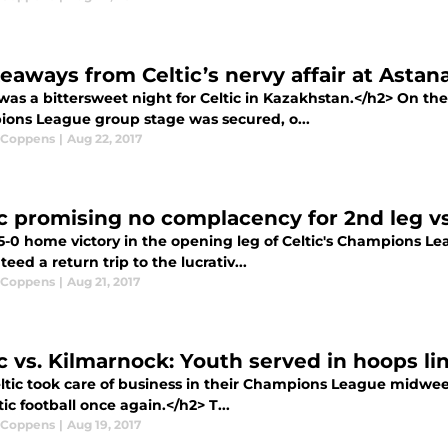
keaways from Celtic’s nervy affair at Astan
was a bittersweet night for Celtic in Kazakhstan.</h2> On the
ons League group stage was secured, o...
 Coppens
|
Aug 22, 2017
ic promising no complacency for 2nd leg v
-0 home victory in the opening leg of Celtic's Champions Lea
eed a return trip to the lucrativ...
 Coppens
|
Aug 21, 2017
ic vs. Kilmarnock: Youth served in hoops l
tic took care of business in their Champions League midweek 
c football once again.</h2> T...
 Coppens
|
Aug 19, 2017