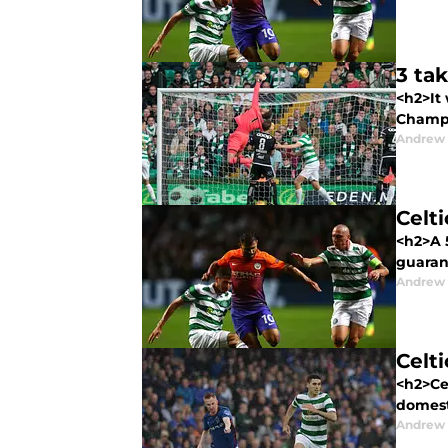
3 ta
<h2>It 
Champi
Andrew
Celt
<h2>A 5
guarant
Andrew
Celt
<h2>Cel
domesti
Andrew