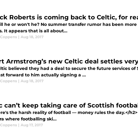
ck Roberts is coming back to Celtic, for re
ll he or won't he? No summer transfer rumor has been more in
. It appears that is all about...
 Coppens
|
Aug 18, 2017
t Armstrong’s new Celtic deal settles very 
tic believed they had a deal to secure the future services o
st forward to him actually signing a ...
 Coppens
|
Aug 18, 2017
c can’t keep taking care of Scottish footbal
e's the harsh reality of football — money rules the day.</h2
a where footballing ski...
 Coppens
|
Aug 17, 2017