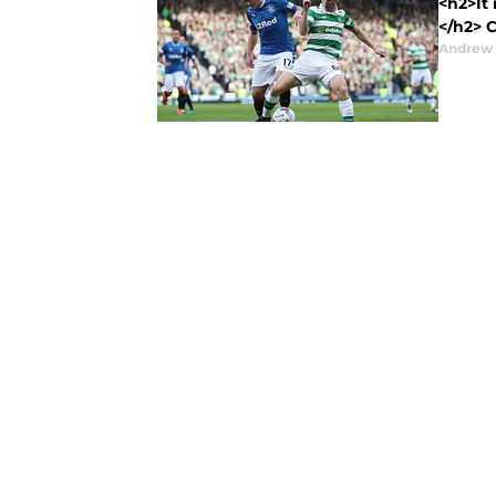
<h2>It 
</h2> C
Andrew