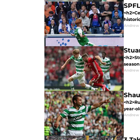
SPFL
<h2>Cel
histori
Andrew
Stua
<h2>Stu
season
Andrew
Shaun
<h2>Rum
year-ol
Andrew
3 Ta