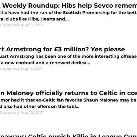
 Weekly Roundup: Hibs help Sevco remem
tic have had the run of the Scottish Premiership for the bett
cal clubs like Hibs, Hearts and...
 Coppens
|
Aug 13, 2017
rt Armstrong for £3 million? Yes please
art Armstrong has been one of the more interesting offseason 
 a new contract and a renewed dedica...
 Coppens
|
Aug 11, 2017
 Maloney officially returns to Celtic in co
or had it that ex-Celtic fan favorite Shaun Maloney may be u
d also had other offers on the tabl...
 Coppens
|
Aug 10, 2017
keaways: Celtic punish Killie in League Cup