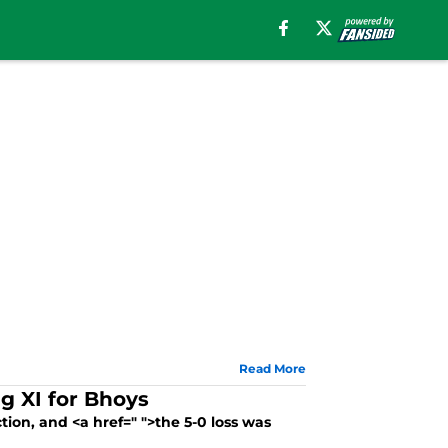
Read More
ng XI for Bhoys
on, and <a href=" ">the 5-0 loss was