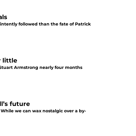
als
tently followed than the fate of Patrick
little
f Stuart Armstrong nearly four months
l’s future
> While we can wax nostalgic over a by-