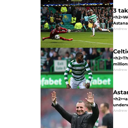
3 ta
<h2>Wel
Astana 
Andrew
Celti
<h2>Th
million
Andrew
Astan
<h2><a 
underw
Andrew