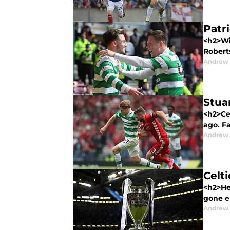
Patri
<h2>Wi
Roberts
Andrew
Stuar
<h2>Cel
ago. Fa
Andrew
Celti
<h2>Her
gone er
Andrew