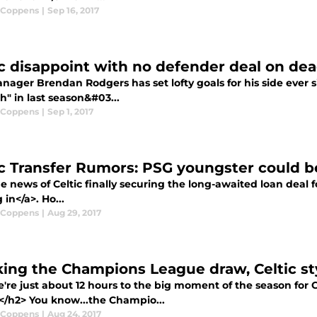
 Coppens
|
Sep 16, 2017
ic disappoint with no defender deal on dea
ager Brendan Rodgers has set lofty goals for his side ever si
h" in last season&#03...
 Coppens
|
Sep 1, 2017
ic Transfer Rumors: PSG youngster could b
 news of Celtic finally securing the long-awaited loan deal for
 in</a>. Ho...
 Coppens
|
Aug 29, 2017
ing the Champions League draw, Celtic st
re just about 12 hours to the big moment of the season for C
</h2> You know...the Champio...
 Coppens
|
Aug 24, 2017