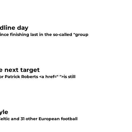
dline day
nce finishing last in the so-called "group
e next target
 Patrick Roberts <a href=" ">is still
yle
eltic and 31 other European football