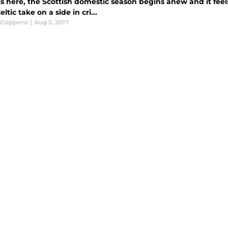
is here, the Scottish domestic season begins anew and it feel
eltic take on a side in cri...
 Coppens
|
Aug 5, 2017