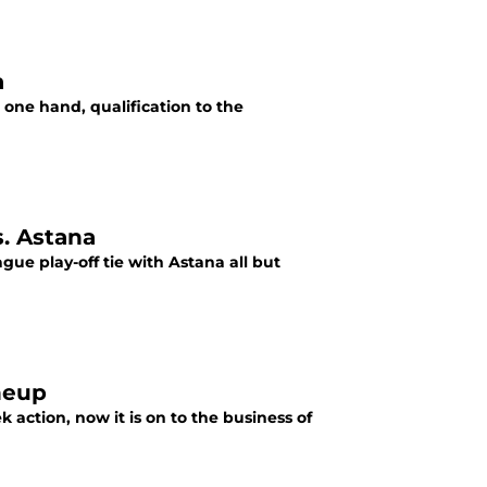
a
 one hand, qualification to the
s. Astana
gue play-off tie with Astana all but
ineup
action, now it is on to the business of