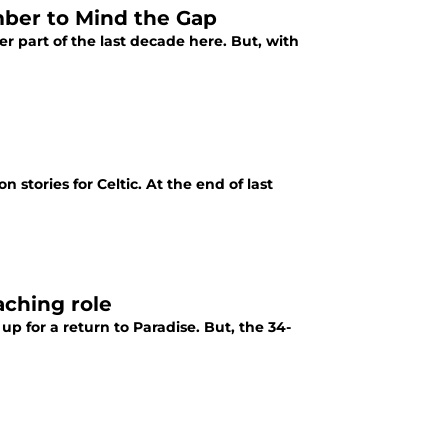
ber to Mind the Gap
er part of the last decade here. But, with
stories for Celtic. At the end of last
aching role
p for a return to Paradise. But, the 34-