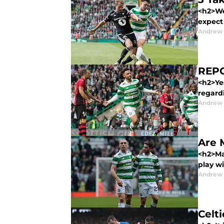
<h2>We
expect 
Andrew
REPO
<h2>Ye
regardi
Andrew
Are 
<h2>Ma
play wi
Andrew
Celti