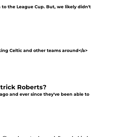
to the League Cup. But, we likely didn't
rking Celtic and other teams around</a>
atrick Roberts?
 ago and ever since they've been able to