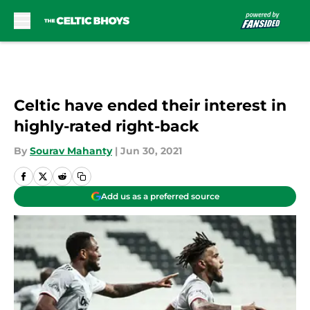
Skip to main content
Celtic have ended their interest in
highly-rated right-back
By
Sourav Mahanty
|
Jun 30, 2021
Add us as a preferred source