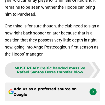
year-old currently plays for Sheffield United and it
remains to be seen whether the Hoops can bring
him to Parkhead.
One thing is for sure though, the club need to sign a
new right-back sooner or later because that is a
position that they possess very little depth in right
now, going into Ange Postecoglou’s first season as
the Hoops’ manager.
MUST READ
:
Celtic handed massive
Rafael Santos Borre transfer blow
Add us as a preferred source on
Google