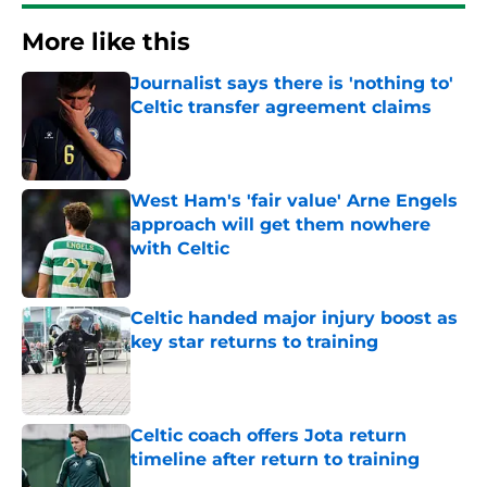
More like this
Journalist says there is 'nothing to'
Celtic transfer agreement claims
Published by on Invalid Date
West Ham's 'fair value' Arne Engels
approach will get them nowhere
with Celtic
Published by on Invalid Date
Celtic handed major injury boost as
key star returns to training
Published by on Invalid Date
Celtic coach offers Jota return
timeline after return to training
Published by on Invalid Date