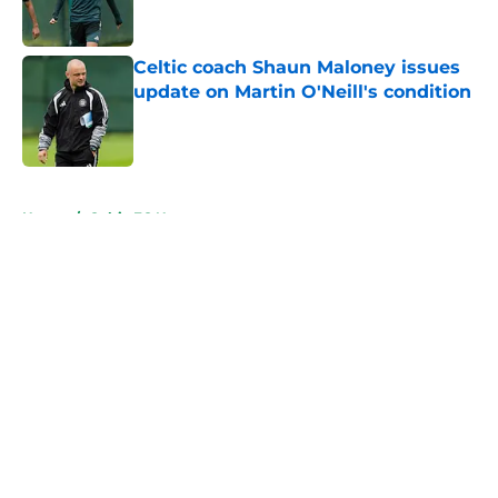
Celtic coach Shaun Maloney issues
update on Martin O'Neill's condition
Published by on Invalid Date
5 related articles loaded
Home
/
Celtic FC News
About
Openings
Contact
Our 300+ Sites
FanSided Daily
Pitch a Story
Privacy Policy
Terms of Use