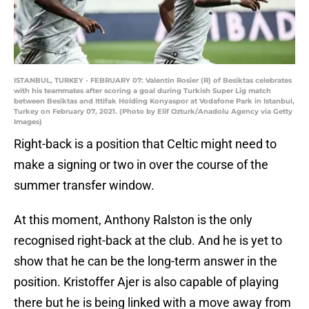
ISTANBUL, TURKEY - FEBRUARY 07: Valentin Rosier (R) of Besiktas celebrates
with his teammates after scoring a goal during Turkish Super Lig match
between Besiktas and Ittifak Holding Konyaspor at Vodafone Park in Istanbul,
Turkey on February 07, 2021. (Photo by Elif Ozturk/Anadolu Agency via Getty
Images)
Right-back is a position that Celtic might need to
make a signing or two in over the course of the
summer transfer window.
At this moment, Anthony Ralston is the only
recognised right-back at the club. And he is yet to
show that he can be the long-term answer in the
position. Kristoffer Ajer is also capable of playing
there but he is being linked with a move away from