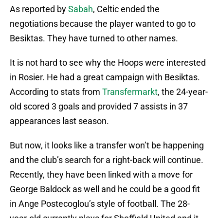
As reported by
Sabah
, Celtic ended the
negotiations because the player wanted to go to
Besiktas. They have turned to other names.
It is not hard to see why the Hoops were interested
in Rosier. He had a great campaign with Besiktas.
According to stats from
Transfermarkt
, the 24-year-
old scored 3 goals and provided 7 assists in 37
appearances last season.
But now, it looks like a transfer won’t be happening
and the club’s search for a right-back will continue.
Recently, they have been linked with a move for
George Baldock as well and he could be a good fit
in Ange Postecoglou’s style of football. The 28-