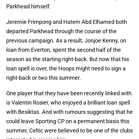
Parkhead himself.
Jeremie Frimpong and Hatem Abd Elhamed both
departed Parkhead through the course of the
previous campaign. As a result, Jonjoe Kenny, on
loan from Everton, spent the second half of the
season as the starting right-back. But now that his
loan spell is over, the Hoops might need to sign a
right-back or two this summer.
One player that they have been recently linked with
is Valentin Rosier, who enjoyed a brilliant loan spell
with Besiktas. And with rumours suggesting that he
could leave Sporting CP on a permanent basis this
summer, Celtic were believed to be one of the clubs