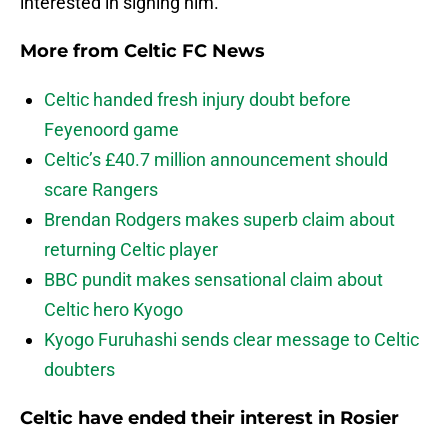
interested in signing him.
More from
Celtic FC News
Celtic handed fresh injury doubt before
Feyenoord game
Celtic’s £40.7 million announcement should
scare Rangers
Brendan Rodgers makes superb claim about
returning Celtic player
BBC pundit makes sensational claim about
Celtic hero Kyogo
Kyogo Furuhashi sends clear message to Celtic
doubters
Celtic have ended their interest in Rosier