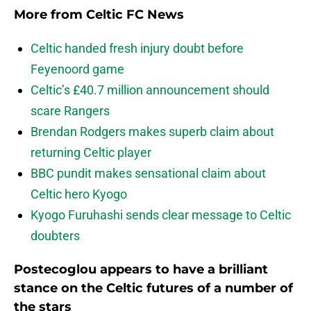
More from
Celtic FC News
Celtic handed fresh injury doubt before
Feyenoord game
Celtic’s £40.7 million announcement should
scare Rangers
Brendan Rodgers makes superb claim about
returning Celtic player
BBC pundit makes sensational claim about
Celtic hero Kyogo
Kyogo Furuhashi sends clear message to Celtic
doubters
Postecoglou appears to have a brilliant
stance on the Celtic futures of a number of
the stars