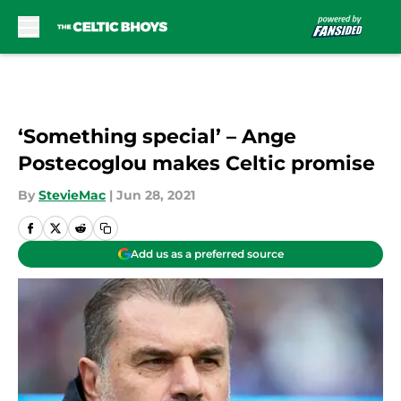
Skip to main content
‘Something special’ – Ange
Postecoglou makes Celtic promise
By
StevieMac
|
Jun 28, 2021
Add us as a preferred source