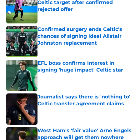
Celtic target after confirmed
rejected offer
Published by on Invalid Date
Confirmed surgery ends Celtic's
chances of signing ideal Alistair
Johnston replacement
Published by on Invalid Date
EFL boss confirms interest in
signing 'huge impact' Celtic star
Published by on Invalid Date
Journalist says there is 'nothing to'
Celtic transfer agreement claims
Published by on Invalid Date
West Ham's 'fair value' Arne Engels
approach will get them nowhere