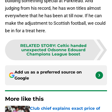
building something special at Parkhead. And
judging from his record, he has won titles almost
everywhere that he has been at till now. If he can
make the adjustment to Scottish football, we could
be in for a treat here.
RELATED STORY
:
Celtic handed
unexpected Odsonne Edouard
Champions League boost
Add us as a preferred source on
Google
More like this
Club chief explains exact price of