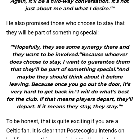
Again, it’ll be a two-way conversation. It’s not
just about me and what I desire.”"
He also promised those who choose to stay that
they will be part of something special:
"“Hopefully, they see some synergy there and
they want to be involved.“Because whoever
does choose to stay, I want to guarantee them
that they’ll be part of something special.“And
maybe they should think about it before
leaving. Because once you go out the door, it’s
very hard to get back in.“I will do what’s best
for the club. If that means players depart, they’ll
depart. If it means they stay, they stay.”"
To be honest, that is quite exciting if you are a
Celtic fan. It is clear that Postecoglou intends on