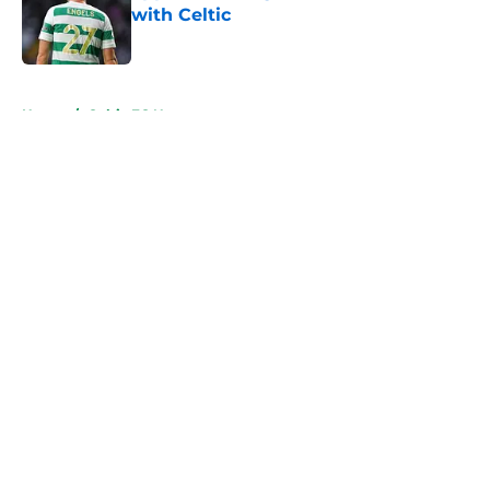
with Celtic
Published by on Invalid Date
5 related articles loaded
Home
/
Celtic FC News
About
Openings
Contact
Our 300+ Sites
FanSided Daily
Pitch a Story
Privacy Policy
Terms of Use
Cookie Policy
Legal Disclaimer
Accessibility Statement
A-Z Index