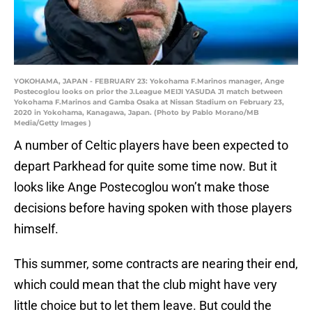
YOKOHAMA, JAPAN - FEBRUARY 23: Yokohama F.Marinos manager, Ange
Postecoglou looks on prior the J.League MEIJI YASUDA J1 match between
Yokohama F.Marinos and Gamba Osaka at Nissan Stadium on February 23,
2020 in Yokohama, Kanagawa, Japan. (Photo by Pablo Morano/MB
Media/Getty Images )
A number of Celtic players have been expected to
depart Parkhead for quite some time now. But it
looks like Ange Postecoglou won’t make those
decisions before having spoken with those players
himself.
This summer, some contracts are nearing their end,
which could mean that the club might have very
little choice but to let them leave. But could the