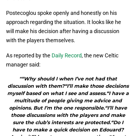
Postecoglou spoke openly and honestly on his
approach regarding the situation. It looks like he
will make his decision after having a discussion
with the players themselves.
As reported by the
Daily Record
, the new Celtic
manager said:
"“Why should I when I’ve not had that
discussion with them?“I’ll make those decisions
myself based on what I see and assess.“I have a
multitude of people giving me advice and
opinions. But I’m the one responsible.“I’ll have
those discussions with the players and make
sure the club’s interests are protected.“Do I
have to make a quick decision on Edouard?