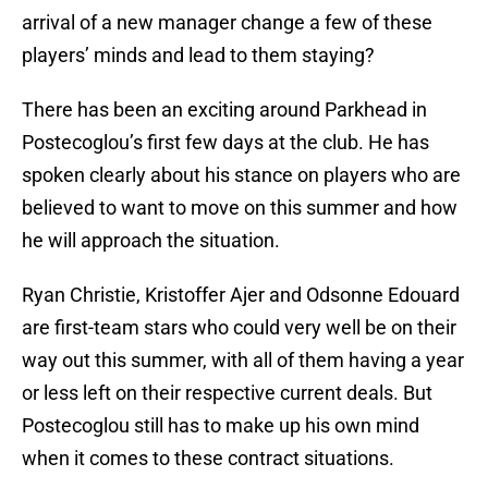
arrival of a new manager change a few of these
players’ minds and lead to them staying?
There has been an exciting around Parkhead in
Postecoglou’s first few days at the club. He has
spoken clearly about his stance on players who are
believed to want to move on this summer and how
he will approach the situation.
Ryan Christie, Kristoffer Ajer and Odsonne Edouard
are first-team stars who could very well be on their
way out this summer, with all of them having a year
or less left on their respective current deals. But
Postecoglou still has to make up his own mind
when it comes to these contract situations.