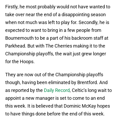
Firstly, he most probably would not have wanted to
take over near the end of a disappointing season
when not much was left to play for. Secondly, he is
expected to want to bring in a few people from
Bournemouth to be a part of his backroom staff at
Parkhead. But with The Cherries making it to the
Championship playoffs, the wait just grew longer
for the Hoops.
They are now out of the Championship playoffs
though, having been eliminated by Brentford. And
as reported by the
Daily Record
, Celtic’s long wait to
appoint a new manager is set to come to an end
this week. It is believed that Dominic McKay hopes
to have things done before the end of this week.