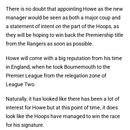
There is no doubt that appointing Howe as the new
manager would be seen as both a major coup and
a statement of intent on the part of the Hoops, as
they will be hoping to win back the Premiership title
from the Rangers as soon as possible.
Howe will come with a big reputation from his time
in England, when he took Bournemouth to the
Premier League from the relegation zone of
League Two.
Naturally, it has looked like there has been a lot of
interest for Howe but at this point of time, it does
look like the Hoops have managed to win the race
for his signature.