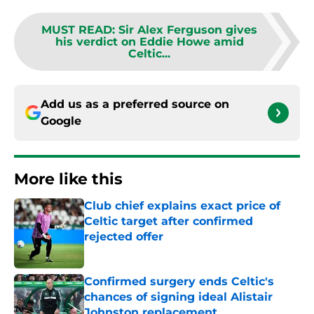
MUST READ
:
Sir Alex Ferguson gives
his verdict on Eddie Howe amid
Celtic...
Add us as a preferred source on
Google
More like this
Club chief explains exact price of
Celtic target after confirmed
rejected offer
Published by on Invalid Date
Confirmed surgery ends Celtic's
chances of signing ideal Alistair
Johnston replacement