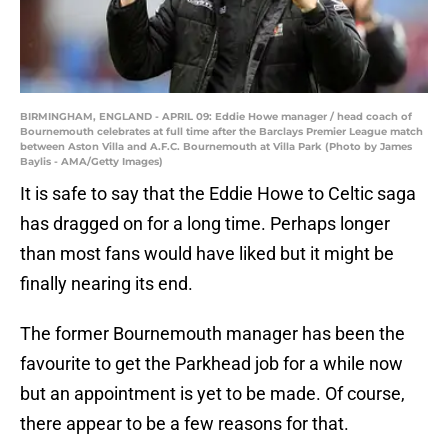
BIRMINGHAM, ENGLAND - APRIL 09: Eddie Howe manager / head coach of
Bournemouth celebrates at full time after the Barclays Premier League match
between Aston Villa and A.F.C. Bournemouth at Villa Park (Photo by James
Baylis - AMA/Getty Images)
It is safe to say that the Eddie Howe to Celtic saga
has dragged on for a long time. Perhaps longer
than most fans would have liked but it might be
finally nearing its end.
The former Bournemouth manager has been the
favourite to get the Parkhead job for a while now
but an appointment is yet to be made. Of course,
there appear to be a few reasons for that.