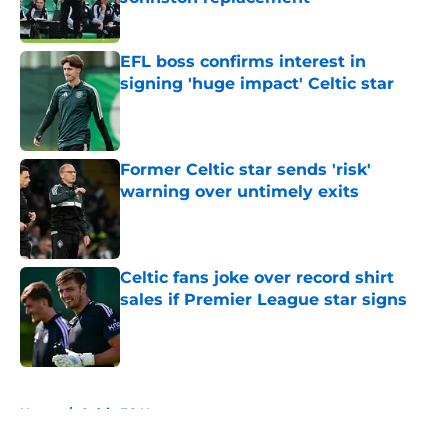
Published by on Invalid Date
EFL boss confirms interest in
signing 'huge impact' Celtic star
Published by on Invalid Date
Former Celtic star sends 'risk'
warning over untimely exits
Published by on Invalid Date
Celtic fans joke over record shirt
sales if Premier League star signs
Published by on Invalid Date
5 related articles loaded
Home
/
Celtic FC News