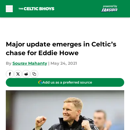
Skip to main content
Major update emerges in Celtic’s
chase for Eddie Howe
By
Sourav Mahanty
|
May 24, 2021
Add us as a preferred source