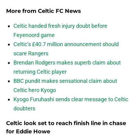
More from
Celtic FC News
Celtic handed fresh injury doubt before
Feyenoord game
Celtic’s £40.7 million announcement should
scare Rangers
Brendan Rodgers makes superb claim about
returning Celtic player
BBC pundit makes sensational claim about
Celtic hero Kyogo
Kyogo Furuhashi sends clear message to Celtic
doubters
Celtic look set to reach finish line in chase
for Eddie Howe