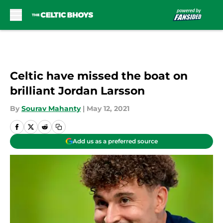
Skip to main content
Celtic have missed the boat on
brilliant Jordan Larsson
By
Sourav Mahanty
|
May 12, 2021
Add us as a preferred source