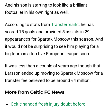
And his son is starting to look like a brilliant
footballer in his own right as well.
According to stats from
Transfermarkt
, he has
scored 15 goals and provided 5 assists in 29
appearances for Spartak Moscow this season. And
it would not be surprising to see him playing for a
big team in a top five European league soon.
It was less than a couple of years ago though that
Larsson ended up moving to Spartak Moscow for a
transfer fee believed to be around €4 million.
More from
Celtic FC News
Celtic handed fresh injury doubt before