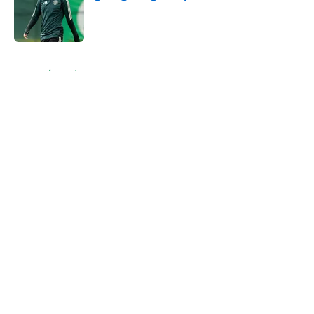
Published by on Invalid Date
5 related articles loaded
Home
/
Celtic FC News
About
Openings
Contact
Our 300+ Sites
FanSided Daily
Pitch a Story
Privacy Policy
Terms of Use
Cookie Policy
Legal Disclaimer
Accessibility Statement
A-Z Index