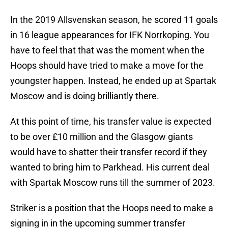
In the 2019 Allsvenskan season, he scored 11 goals
in 16 league appearances for IFK Norrkoping. You
have to feel that that was the moment when the
Hoops should have tried to make a move for the
youngster happen. Instead, he ended up at Spartak
Moscow and is doing brilliantly there.
At this point of time, his transfer value is expected
to be over £10 million and the Glasgow giants
would have to shatter their transfer record if they
wanted to bring him to Parkhead. His current deal
with Spartak Moscow runs till the summer of 2023.
Striker is a position that the Hoops need to make a
signing in in the upcoming summer transfer