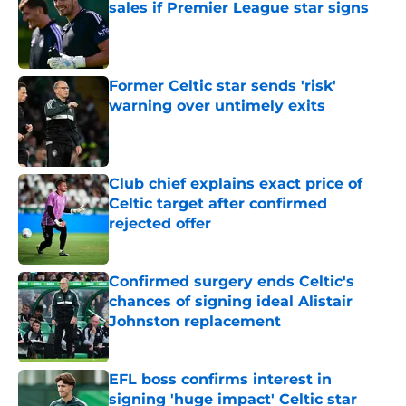
sales if Premier League star signs
Published by on Invalid Date
Former Celtic star sends 'risk'
warning over untimely exits
Published by on Invalid Date
Club chief explains exact price of
Celtic target after confirmed
rejected offer
Published by on Invalid Date
Confirmed surgery ends Celtic's
chances of signing ideal Alistair
Johnston replacement
Published by on Invalid Date
EFL boss confirms interest in
signing 'huge impact' Celtic star