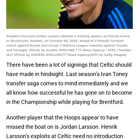
Sweden's forward Jordan Larsson attends a training session at Friends Arena
in Stockholm, Sweden, on October 06, 2020, ahead of a friendly football
match against Russia and Group C Nations League matches against Croatia
and Portugal. (Photo by Anders WIKLUND / TT News Agency / AFP) / Sweden
OUT (Photo by ANDERS WIKLUND/TT News Agency/AFP via Getty Images)
There have been a lot of signings that Celtic should
have made in hindsight. Last season’s Ivan Toney
transfer saga comes to mind immediately and we
all know how successful he has gone on to become
in the Championship while playing for Brentford.
Another player that the Hoops appear to have
missed the boat on is Jordan Larsson. Henrik
Larsson’s exploits at Celtic need no introduction.