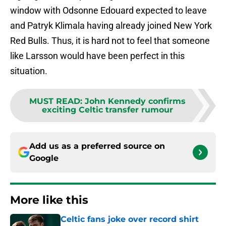
window with Odsonne Edouard expected to leave
and Patryk Klimala having already joined New York
Red Bulls. Thus, it is hard not to feel that someone
like Larsson would have been perfect in this
situation.
MUST READ
:
John Kennedy confirms
exciting Celtic transfer rumour
Add us as a preferred source on
Google
More like this
Celtic fans joke over record shirt