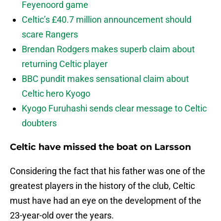
Feyenoord game
Celtic’s £40.7 million announcement should
scare Rangers
Brendan Rodgers makes superb claim about
returning Celtic player
BBC pundit makes sensational claim about
Celtic hero Kyogo
Kyogo Furuhashi sends clear message to Celtic
doubters
Celtic have missed the boat on Larsson
Considering the fact that his father was one of the
greatest players in the history of the club, Celtic
must have had an eye on the development of the
23-year-old over the years.