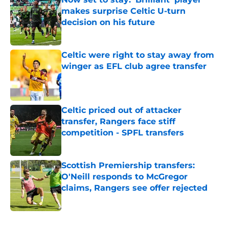
makes surprise Celtic U-turn
decision on his future
Published by on Invalid Date
Celtic were right to stay away from
winger as EFL club agree transfer
Published by on Invalid Date
Celtic priced out of attacker
transfer, Rangers face stiff
competition - SPFL transfers
Published by on Invalid Date
Scottish Premiership transfers:
O'Neill responds to McGregor
claims, Rangers see offer rejected
Published by on Invalid Date
5 related articles loaded