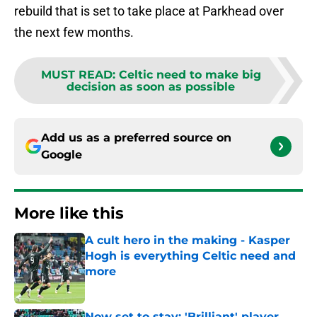
rebuild that is set to take place at Parkhead over
the next few months.
MUST READ
:
Celtic need to make big
decision as soon as possible
Add us as a preferred source on
Google
More like this
A cult hero in the making - Kasper
Hogh is everything Celtic need and
more
Published by on Invalid Date
Now set to stay: 'Brilliant' player