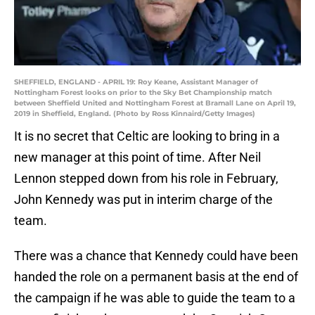
SHEFFIELD, ENGLAND - APRIL 19: Roy Keane, Assistant Manager of
Nottingham Forest looks on prior to the Sky Bet Championship match
between Sheffield United and Nottingham Forest at Bramall Lane on April 19,
2019 in Sheffield, England. (Photo by Ross Kinnaird/Getty Images)
It is no secret that Celtic are looking to bring in a
new manager at this point of time. After Neil
Lennon stepped down from his role in February,
John Kennedy was put in interim charge of the
team.
There was a chance that Kennedy could have been
handed the role on a permanent basis at the end of
the campaign if he was able to guide the team to a