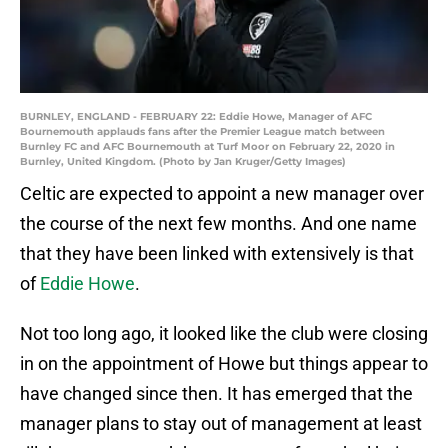
BURNLEY, ENGLAND - FEBRUARY 22: Eddie Howe, Manager of AFC
Bournemouth applauds fans after the Premier League match between
Burnley FC and AFC Bournemouth at Turf Moor on February 22, 2020 in
Burnley, United Kingdom. (Photo by Jan Kruger/Getty Images)
Celtic are expected to appoint a new manager over
the course of the next few months. And one name
that they have been linked with extensively is that
of
Eddie Howe
.
Not too long ago, it looked like the club were closing
in on the appointment of Howe but things appear to
have changed since then. It has emerged that the
manager plans to stay out of management at least