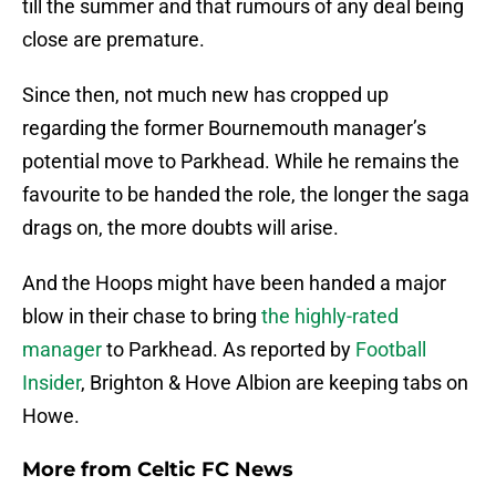
till the summer and that rumours of any deal being
close are premature.
Since then, not much new has cropped up
regarding the former Bournemouth manager’s
potential move to Parkhead. While he remains the
favourite to be handed the role, the longer the saga
drags on, the more doubts will arise.
And the Hoops might have been handed a major
blow in their chase to bring
the highly-rated
manager
to Parkhead. As reported by
Football
Insider
, Brighton & Hove Albion are keeping tabs on
Howe.
More from
Celtic FC News