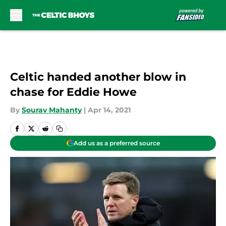
Skip to main content
Celtic handed another blow in
chase for Eddie Howe
By
Sourav Mahanty
|
Apr 14, 2021
Add us as a preferred source