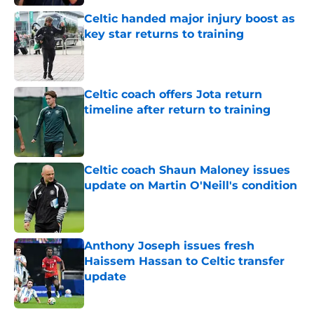
Celtic handed major injury boost as
key star returns to training
Published by on Invalid Date
Celtic coach offers Jota return
timeline after return to training
Published by on Invalid Date
Celtic coach Shaun Maloney issues
update on Martin O'Neill's condition
Published by on Invalid Date
Anthony Joseph issues fresh
Haissem Hassan to Celtic transfer
update
Published by on Invalid Date