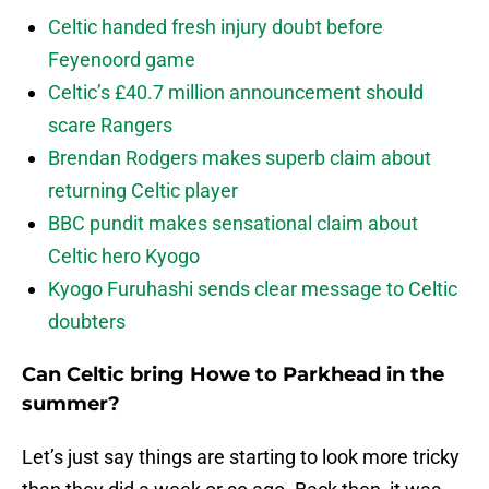
Celtic handed fresh injury doubt before
Feyenoord game
Celtic’s £40.7 million announcement should
scare Rangers
Brendan Rodgers makes superb claim about
returning Celtic player
BBC pundit makes sensational claim about
Celtic hero Kyogo
Kyogo Furuhashi sends clear message to Celtic
doubters
Can Celtic bring Howe to Parkhead in the
summer?
Let’s just say things are starting to look more tricky