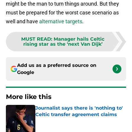
might be the man to turn things around. But they
must be prepared for the worst case scenario as
well and have
alternative targets
.
MUST READ
:
Manager hails Celtic
rising star as the ‘next Van Dijk’
Add us as a preferred source on
Google
More like this
Journalist says there is 'nothing to'
Celtic transfer agreement claims
Published by on Invalid Date