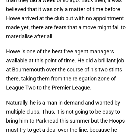
than they did a week or so ago. Back then, it was
believed that it was only a matter of time before
Howe arrived at the club but with no appointment
made yet, there are fears that a move might fail to
materialise after all.
Howe is one of the best free agent managers
available at this point of time. He did a brilliant job
at Bournemouth over the course of his two stints
there, taking them from the relegation zone of
League Two to the Premier League.
Naturally, he is a man in demand and wanted by
multiple clubs. Thus, it is not going to be easy to
bring him to Parkhead this summer but the Hoops
must try to get a deal over the line, because he