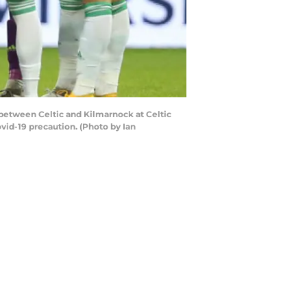
etween Celtic and Kilmarnock at Celtic
vid-19 precaution. (Photo by Ian