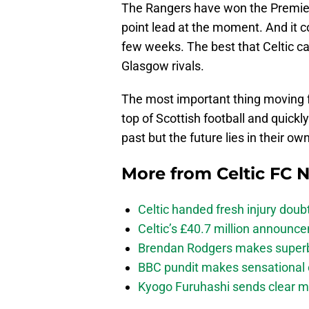
The Rangers have won the Premier
point lead at the moment. And it c
few weeks. The best that Celtic ca
Glasgow rivals.
The most important thing moving fo
top of Scottish football and quickl
past but the future lies in their ow
More from
Celtic FC 
Celtic handed fresh injury dou
Celtic’s £40.7 million announc
Brendan Rodgers makes superb c
BBC pundit makes sensational 
Kyogo Furuhashi sends clear m