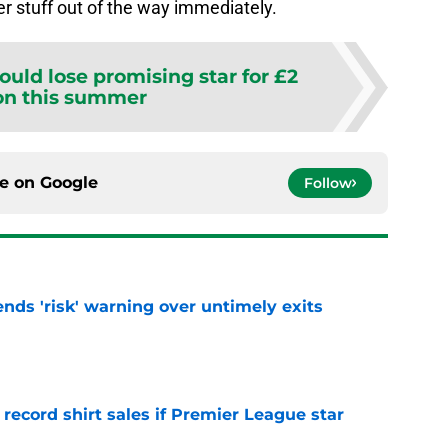
er stuff out of the way immediately.
could lose promising star for £2
on this summer
ce on
Google
Follow
ends 'risk' warning over untimely exits
e
 record shirt sales if Premier League star