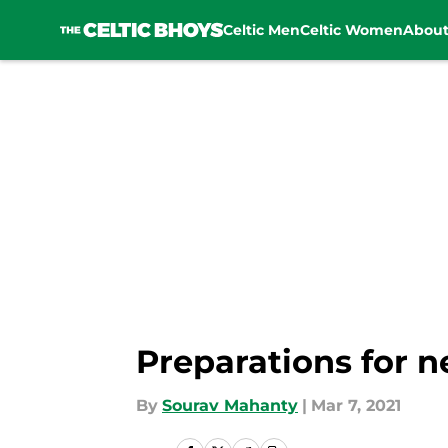
Celtic Men
Celtic Women
Abou
Skip to main content
Preparations for n
By
Sourav Mahanty
|
Mar 7, 2021