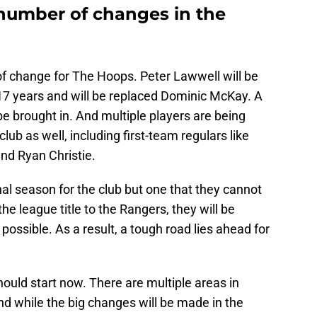
 number of changes in the
f change for The Hoops. Peter Lawwell will be
 17 years and will be replaced Dominic McKay. A
e brought in. And multiple players are being
ub as well, including first-team regulars like
nd Ryan Christie.
onal season for the club but one that they cannot
the league title to the Rangers, they will be
possible. As a result, a tough road lies ahead for
ould start now. There are multiple areas in
d while the big changes will be made in the