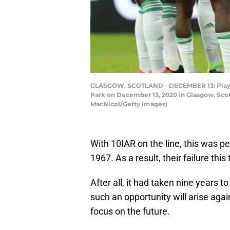
GLASGOW, SCOTLAND - DECEMBER 13: Players 
Park on December 13, 2020 in Glasgow, Scotl
MacNicol/Getty Images)
With 10IAR on the line, this was p
1967. As a result, their failure thi
After all, it had taken nine years t
such an opportunity will arise again
focus on the future.