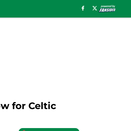
w for Celtic