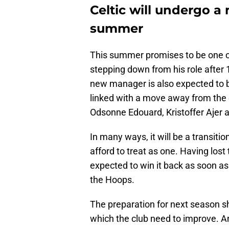
Celtic will undergo a
summer
This summer promises to be one o
stepping down from his role after
new manager is also expected to b
linked with a move away from the cl
Odsonne Edouard, Kristoffer Ajer a
In many ways, it will be a transiti
afford to treat as one. Having lost 
expected to win it back as soon as 
the Hoops.
The preparation for next season sh
which the club need to improve. An