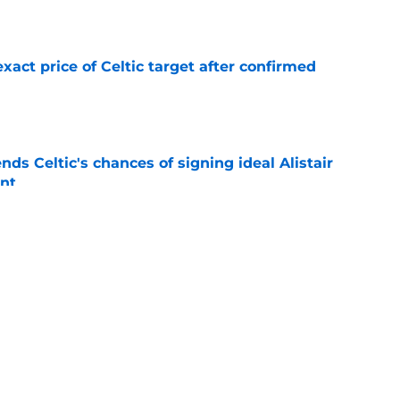
e
exact price of Celtic target after confirmed
e
ds Celtic's chances of signing ideal Alistair
nt
e
terest in signing 'huge impact' Celtic star
e