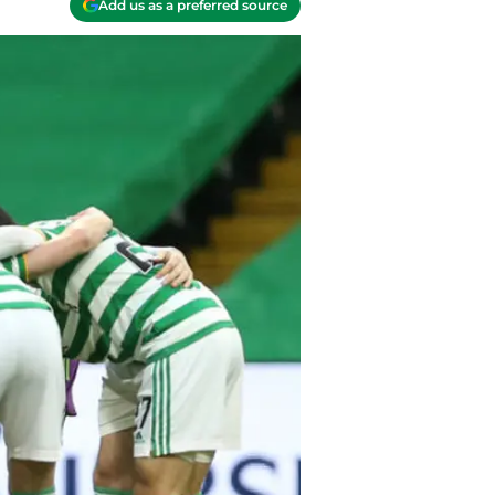
Add us as a preferred source