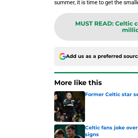
summer, it is time to get the small
MUST READ
:
Celtic 
milli
Add us as a preferred sour
More like this
Former Celtic star s
Published by on Invalid Dat
Celtic fans joke over
signs