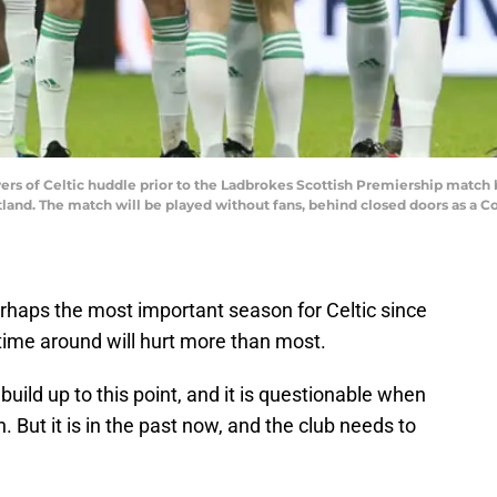
of Celtic huddle prior to the Ladbrokes Scottish Premiership match b
and. The match will be played without fans, behind closed doors as a Co
erhaps the most important season for Celtic since
s time around will hurt more than most.
o build up to this point, and it is questionable when
. But it is in the past now, and the club needs to