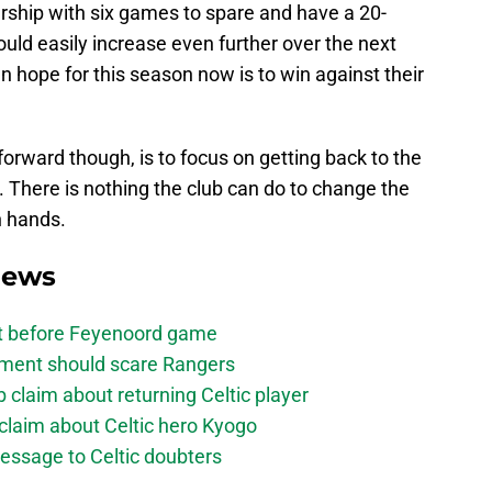
ship with six games to spare and have a 20-
ould easily increase even further over the next
n hope for this season now is to win against their
rward though, is to focus on getting back to the
y. There is nothing the club can do to change the
n hands.
News
bt before Feyenoord game
ement should scare Rangers
laim about returning Celtic player
claim about Celtic hero Kyogo
essage to Celtic doubters