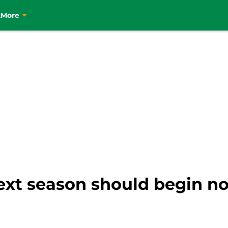
t
More
ext season should begin no