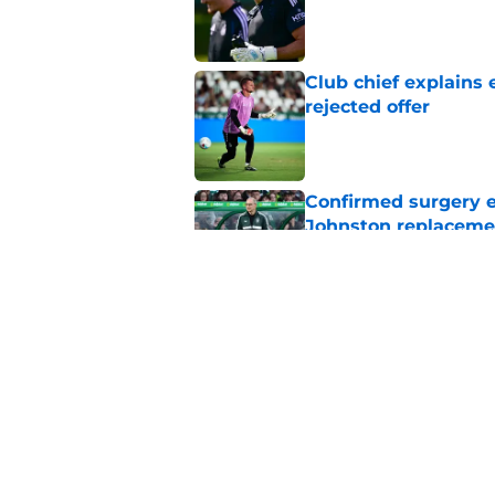
Published by on Invalid Dat
Club chief explains 
rejected offer
Published by on Invalid Dat
Confirmed surgery en
Johnston replaceme
Published by on Invalid Dat
EFL boss confirms in
Published by on Invalid Dat
5 related articles loaded
Home
/
Celtic FC News