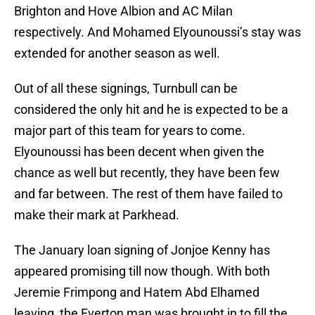
Brighton and Hove Albion and AC Milan
respectively. And Mohamed Elyounoussi’s stay was
extended for another season as well.
Out of all these signings, Turnbull can be
considered the only hit and he is expected to be a
major part of this team for years to come.
Elyounoussi has been decent when given the
chance as well but recently, they have been few
and far between. The rest of them have failed to
make their mark at Parkhead.
The January loan signing of Jonjoe Kenny has
appeared promising till now though. With both
Jeremie Frimpong and Hatem Abd Elhamed
leaving, the Everton man was brought in to fill the