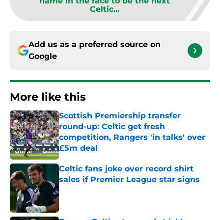
name in the race to be the next
Celtic...
Add us as a preferred source on
Google
More like this
Scottish Premiership transfer
round-up: Celtic get fresh
competition, Rangers 'in talks' over
£5m deal
Published by on Invalid Date
Celtic fans joke over record shirt
sales if Premier League star signs
Published by on Invalid Date