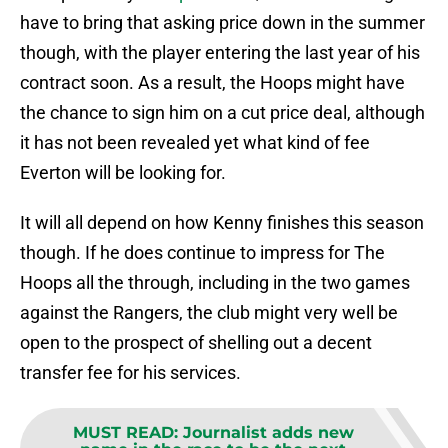
have to bring that asking price down in the summer
though, with the player entering the last year of his
contract soon. As a result, the Hoops might have
the chance to sign him on a cut price deal, although
it has not been revealed yet what kind of fee
Everton will be looking for.
It will all depend on how Kenny finishes this season
though. If he does continue to impress for The
Hoops all the through, including in the two games
against the Rangers, the club might very well be
open to the prospect of shelling out a decent
transfer fee for his services.
MUST READ
:
Journalist adds new