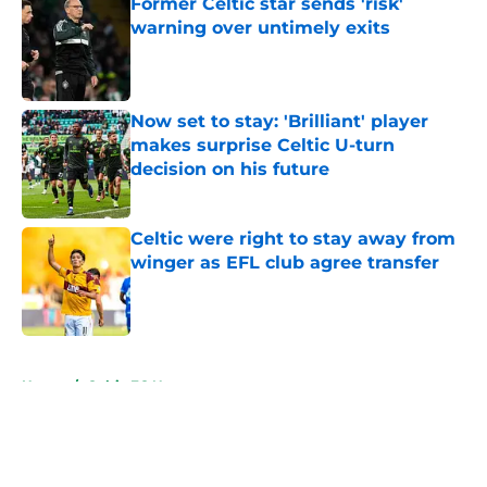
Former Celtic star sends 'risk'
warning over untimely exits
Published by on Invalid Date
Now set to stay: 'Brilliant' player
makes surprise Celtic U-turn
decision on his future
Published by on Invalid Date
Celtic were right to stay away from
winger as EFL club agree transfer
Published by on Invalid Date
5 related articles loaded
Home
/
Celtic FC News