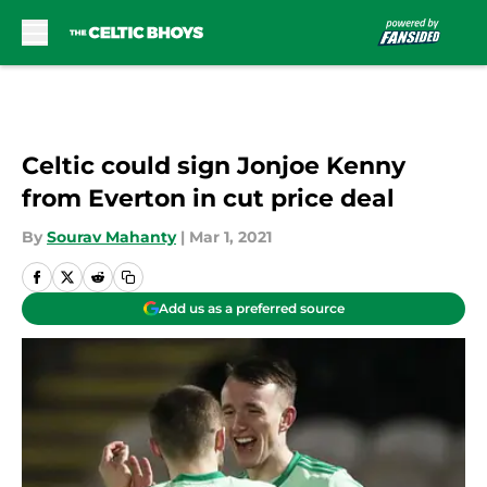
Skip to main content
Celtic could sign Jonjoe Kenny
from Everton in cut price deal
By
Sourav Mahanty
|
Mar 1, 2021
Add us as a preferred source