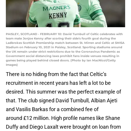
PAISLEY, SCOTLAND - FEBRUARY 10: David Turnbull of Celtic celebrates with
team mate Jonjoe Kenny after scoring their side's fourth goal during the
Ladbrokes Scottish Premiership match between St. Mirren and Celtic at SMISA
Stadium on February 10, 2021 in Paisley, Scotland. Sporting stadiums around
the UK remain under strict restrictions due to the Coronavirus Pandemic as
Government social distancing laws prohibit fans inside venues resulting in
games being played behind closed doors. (Photo by Ian MacNicol/Getty
Images)
There is no hiding from the fact that Celtic’s
recruitment in recent years has left a lot to be
desired. This summer was the perfect example of
that. The club signed David Turnbull, Albian Ajeti
and Vasilis Barkas for a combined fee of
around £12 million. High profile names like Shane
Duffy and Diego Laxalt were brought on loan from