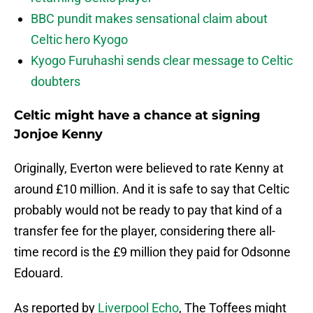
BBC pundit makes sensational claim about
Celtic hero Kyogo
Kyogo Furuhashi sends clear message to Celtic
doubters
Celtic might have a chance at signing
Jonjoe Kenny
Originally, Everton were believed to rate Kenny at
around £10 million. And it is safe to say that Celtic
probably would not be ready to pay that kind of a
transfer fee for the player, considering there all-
time record is the £9 million they paid for Odsonne
Edouard.
As reported by
Liverpool Echo
, The Toffees might