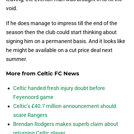
void.
If he does manage to impress till the end of the
season then the club could start thinking about
signing him on a permanent basis. And it looks like
he might be available on a cut price deal next
summer.
More from
Celtic FC News
Celtic handed fresh injury doubt before
Feyenoord game
Celtic’s £40.7 million announcement should
scare Rangers
Brendan Rodgers makes superb claim about
returning Celtic player