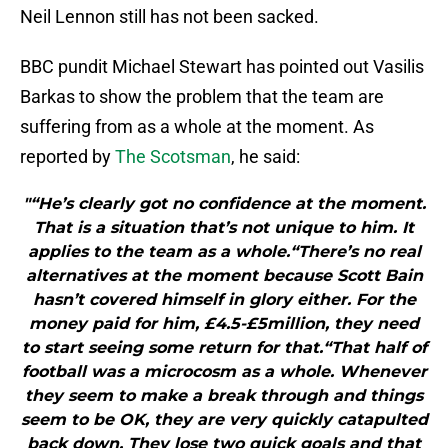
Neil Lennon still has not been sacked.
BBC pundit Michael Stewart has pointed out Vasilis
Barkas to show the problem that the team are
suffering from as a whole at the moment. As
reported by
The Scotsman
, he said:
"“He’s clearly got no confidence at the moment.
That is a situation that’s not unique to him. It
applies to the team as a whole.“There’s no real
alternatives at the moment because Scott Bain
hasn’t covered himself in glory either. For the
money paid for him, £4.5-£5million, they need
to start seeing some return for that.“That half of
football was a microcosm as a whole. Whenever
they seem to make a break through and things
seem to be OK, they are very quickly catapulted
back down. They lose two quick goals and that