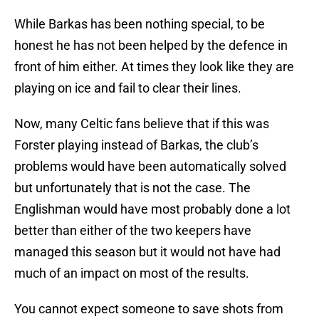
While Barkas has been nothing special, to be
honest he has not been helped by the defence in
front of him either. At times they look like they are
playing on ice and fail to clear their lines.
Now, many Celtic fans believe that if this was
Forster playing instead of Barkas, the club’s
problems would have been automatically solved
but unfortunately that is not the case. The
Englishman would have most probably done a lot
better than either of the two keepers have
managed this season but it would not have had
much of an impact on most of the results.
You cannot expect someone to save shots from