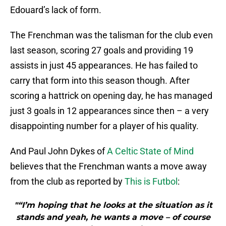
Edouard’s lack of form.
The Frenchman was the talisman for the club even
last season, scoring 27 goals and providing 19
assists in just 45 appearances. He has failed to
carry that form into this season though. After
scoring a hattrick on opening day, he has managed
just 3 goals in 12 appearances since then – a very
disappointing number for a player of his quality.
And Paul John Dykes of
A Celtic State of Mind
believes that the Frenchman wants a move away
from the club as reported by
This is Futbol
:
"“I’m hoping that he looks at the situation as it
stands and yeah, he wants a move – of course