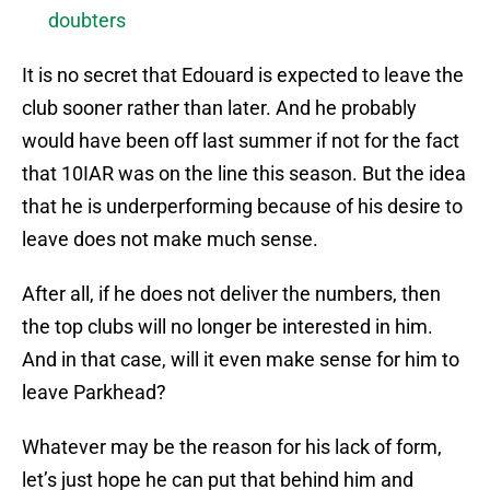
doubters
It is no secret that Edouard is expected to leave the
club sooner rather than later. And he probably
would have been off last summer if not for the fact
that 10IAR was on the line this season. But the idea
that he is underperforming because of his desire to
leave does not make much sense.
After all, if he does not deliver the numbers, then
the top clubs will no longer be interested in him.
And in that case, will it even make sense for him to
leave Parkhead?
Whatever may be the reason for his lack of form,
let’s just hope he can put that behind him and