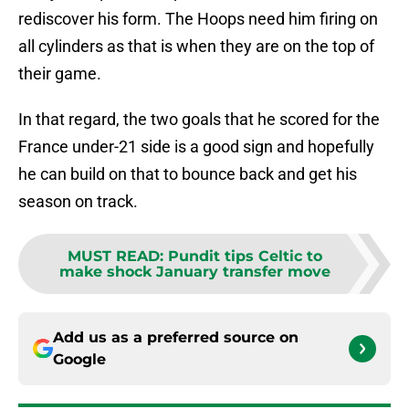
rediscover his form. The Hoops need him firing on
all cylinders as that is when they are on the top of
their game.
In that regard, the two goals that he scored for the
France under-21 side is a good sign and hopefully
he can build on that to bounce back and get his
season on track.
MUST READ
:
Pundit tips Celtic to
make shock January transfer move
Add us as a preferred source on
Google