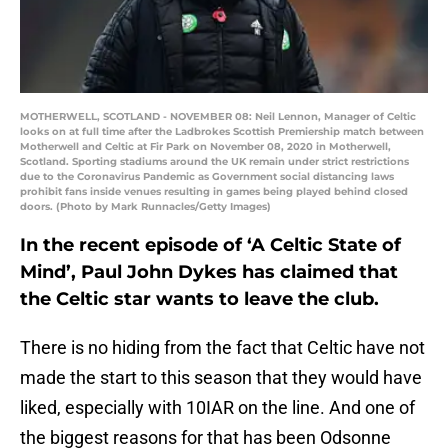
MOTHERWELL, SCOTLAND - NOVEMBER 08: Neil Lennon, Manager of Celtic
looks on at full time after the Ladbrokes Scottish Premiership match between
Motherwell and Celtic at Fir Park on November 08, 2020 in Motherwell,
Scotland. Sporting stadiums around the UK remain under strict restrictions
due to the Coronavirus Pandemic as Government social distancing laws
prohibit fans inside venues resulting in games being played behind closed
doors. (Photo by Mark Runnacles/Getty Images)
In the recent episode of ‘A Celtic State of
Mind’, Paul John Dykes has claimed that
the Celtic star wants to leave the club.
There is no hiding from the fact that Celtic have not
made the start to this season that they would have
liked, especially with 10IAR on the line. And one of
the biggest reasons for that has been Odsonne