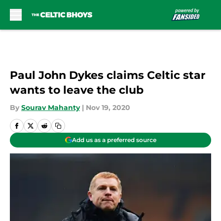
Skip to main content
Paul John Dykes claims Celtic star
wants to leave the club
By
Sourav Mahanty
|
Nov 19, 2020
Add us as a preferred source