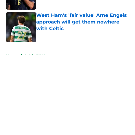
West Ham's 'fair value' Arne Engels
approach will get them nowhere
with Celtic
Published by on Invalid Date
5 related articles loaded
Home
/
Celtic FC News
About
Openings
Contact
Our 300+ Sites
FanSided Daily
Pitch a Story
Privacy Policy
Terms of Use