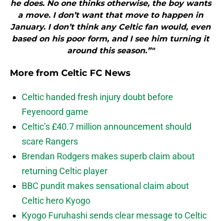
he does. No one thinks otherwise, the boy wants
a move. I don’t want that move to happen in
January. I don’t think any Celtic fan would, even
based on his poor form, and I see him turning it
around this season.”"
More from
Celtic FC News
Celtic handed fresh injury doubt before
Feyenoord game
Celtic’s £40.7 million announcement should
scare Rangers
Brendan Rodgers makes superb claim about
returning Celtic player
BBC pundit makes sensational claim about
Celtic hero Kyogo
Kyogo Furuhashi sends clear message to Celtic