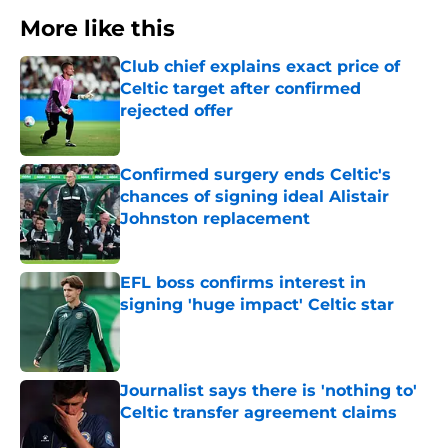
More like this
Club chief explains exact price of
Celtic target after confirmed
rejected offer
Published by on Invalid Date
Confirmed surgery ends Celtic's
chances of signing ideal Alistair
Johnston replacement
Published by on Invalid Date
EFL boss confirms interest in
signing 'huge impact' Celtic star
Published by on Invalid Date
Journalist says there is 'nothing to'
Celtic transfer agreement claims
Published by on Invalid Date