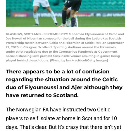
GLASGOW, SCOTLAND - SEPTEMBER 27: Mohamed Elyounoussi of Celtic and
Joe Newell of Hibernian compete for the ball during the Ladbrokes Scottish
Premiership match between Celtic and Hibernian at Celtic Park on September
27, 2020 in Glasgow, Scotland. Sporting stadiums around the UK remain
under strict restrictions due to the Coronavirus Pandemic as Government
social distancing laws prohibit fans inside venues resulting in games being
played behind closed doors. (Photo by Ian MacNicol/Getty Images)
There appears to be a lot of confusion
regarding the situation around the Celtic
duo of Elyounoussi and Ajer although they
have returned to Scotland.
The Norwegian FA have instructed two Celtic
players to self isolate at home in Scotland for 10
days. That’s clear. But It’s crazy that there isn’t yet