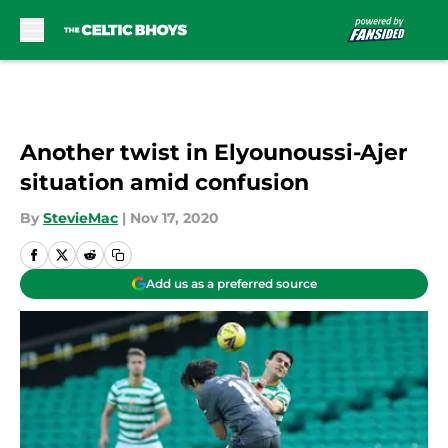
Skip to main content
Another twist in Elyounoussi-Ajer
situation amid confusion
By
StevieMac
|
Nov 17, 2020
Add us as a preferred source