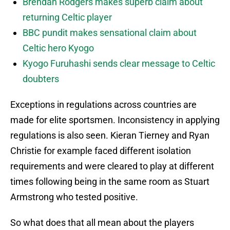
Brendan Rodgers makes superb claim about
returning Celtic player
BBC pundit makes sensational claim about
Celtic hero Kyogo
Kyogo Furuhashi sends clear message to Celtic
doubters
Exceptions in regulations across countries are
made for elite sportsmen. Inconsistency in applying
regulations is also seen. Kieran Tierney and Ryan
Christie for example faced different isolation
requirements and were cleared to play at different
times following being in the same room as Stuart
Armstrong who tested positive.
So what does that all mean about the players