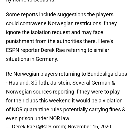
Some reports include suggestions the players
could contravene Norwegian restrictions if they
ignore the isolation request and may face
punishment from the authorities there. Here’s
ESPN reporter Derek Rae referring to similar
situations in Germany.
Re Norwegian players returning to Bundesliga clubs
- Haaland. Sörloth, Jarstein. Several German &
Norwegian sources reporting if they were to play
for their clubs this weekend it would be a violation
of NOR quarantine rules potentially carrying fines &
even prison under NOR law.
— Derek Rae (@RaeComm)
November 16, 2020