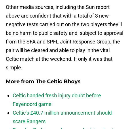
Other media sources, including the Sun report
above are confident that with a total of 3 new
negative tests carried out on the two players they’ll
be no harm to public safety and, subject to approval
from the SFA and SPFL Joint Response Group, the
pair will be cleared and able to play in the vital
Celtic match at the weekend. If only it was that
simple.
More from
The Celtic Bhoys
Celtic handed fresh injury doubt before
Feyenoord game
Celtic’s £40.7 million announcement should
scare Rangers