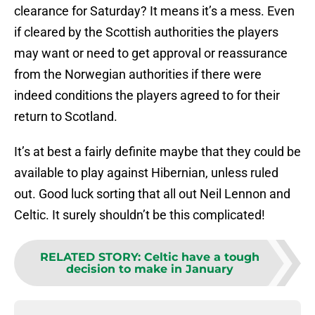
clearance for Saturday? It means it’s a mess. Even
if cleared by the Scottish authorities the players
may want or need to get approval or reassurance
from the Norwegian authorities if there were
indeed conditions the players agreed to for their
return to Scotland.
It’s at best a fairly definite maybe that they could be
available to play against Hibernian, unless ruled
out. Good luck sorting that all out Neil Lennon and
Celtic. It surely shouldn’t be this complicated!
RELATED STORY
:
Celtic have a tough
decision to make in January