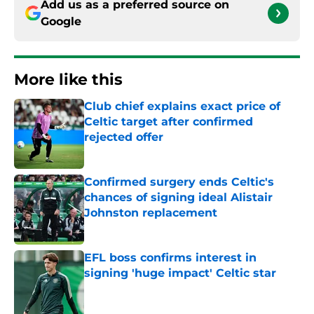
Add us as a preferred source on
Google
More like this
Club chief explains exact price of
Celtic target after confirmed
rejected offer
Published by on Invalid Date
Confirmed surgery ends Celtic's
chances of signing ideal Alistair
Johnston replacement
Published by on Invalid Date
EFL boss confirms interest in
signing 'huge impact' Celtic star
Published by on Invalid Date