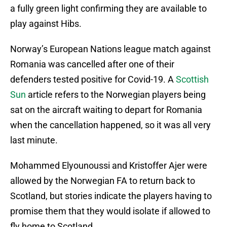
a fully green light confirming they are available to
play against Hibs.
Norway’s European Nations league match against
Romania was cancelled after one of their
defenders tested positive for Covid-19. A
Scottish
Sun
article refers to the Norwegian players being
sat on the aircraft waiting to depart for Romania
when the cancellation happened, so it was all very
last minute.
Mohammed Elyounoussi and Kristoffer Ajer were
allowed by the Norwegian FA to return back to
Scotland, but stories indicate the players having to
promise them that they would isolate if allowed to
fly home to Scotland.