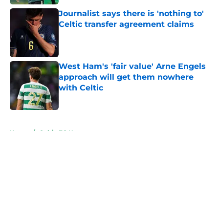
Journalist says there is 'nothing to'
Celtic transfer agreement claims
Published by on Invalid Date
West Ham's 'fair value' Arne Engels
approach will get them nowhere
with Celtic
Published by on Invalid Date
5 related articles loaded
Home
/
Celtic FC News
About
Openings
Contact
Our 300+ Sites