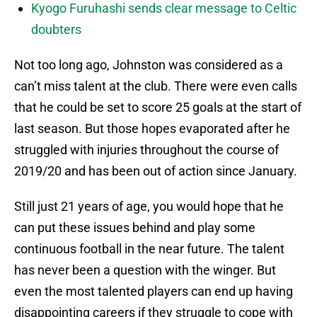
Kyogo Furuhashi sends clear message to Celtic
doubters
Not too long ago, Johnston was considered as a
can’t miss talent at the club. There were even calls
that he could be set to score 25 goals at the start of
last season. But those hopes evaporated after he
struggled with injuries throughout the course of
2019/20 and has been out of action since January.
Still just 21 years of age, you would hope that he
can put these issues behind and play some
continuous football in the near future. The talent
has never been a question with the winger. But
even the most talented players can end up having
disappointing careers if they struggle to cope with