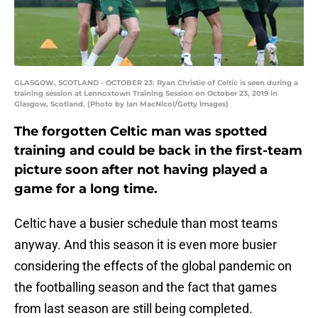
GLASGOW, SCOTLAND - OCTOBER 23: Ryan Christie of Celtic is seen during a
training session at Lennoxtown Training Session on October 23, 2019 in
Glasgow, Scotland. (Photo by Ian MacNicol/Getty Images)
The forgotten Celtic man was spotted
training and could be back in the first-team
picture soon after not having played a
game for a long time.
Celtic have a busier schedule than most teams
anyway. And this season it is even more busier
considering the effects of the global pandemic on
the footballing season and the fact that games
from last season are still being completed.