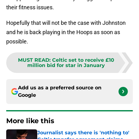
their fitness issues.
Hopefully that will not be the case with Johnston
and he is back playing in the Hoops as soon as
possible.
MUST READ
:
Celtic set to receive £10
million bid for star in January
Add us as a preferred source on
Google
More like this
Journalist says there is 'nothing to'