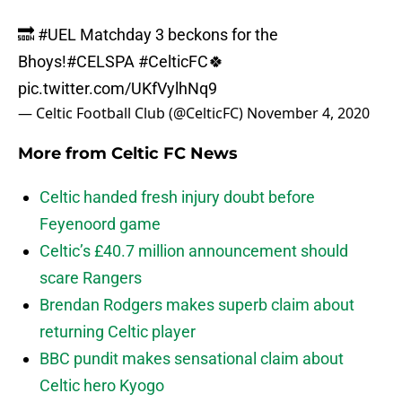
🔜
#UEL
Matchday 3 beckons for the
Bhoys!
#CELSPA
#CelticFC
🍀
pic.twitter.com/UKfVylhNq9
— Celtic Football Club (@CelticFC)
November 4, 2020
More from
Celtic FC News
Celtic handed fresh injury doubt before
Feyenoord game
Celtic’s £40.7 million announcement should
scare Rangers
Brendan Rodgers makes superb claim about
returning Celtic player
BBC pundit makes sensational claim about
Celtic hero Kyogo