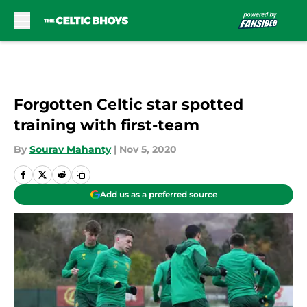
Skip to main content
Forgotten Celtic star spotted
training with first-team
By
Sourav Mahanty
|
Nov 5, 2020
Add us as a preferred source