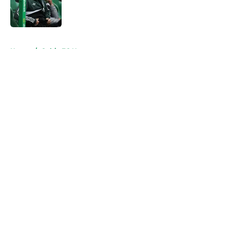
Published by on Invalid Date
5 related articles loaded
Home
/
Celtic FC News
About
Openings
Contact
Our 300+ Sites
FanSided Daily
Pitch a Story
Privacy Policy
Terms of Use
Cookie Policy
Legal Disclaimer
Accessibility Statement
A-Z Index