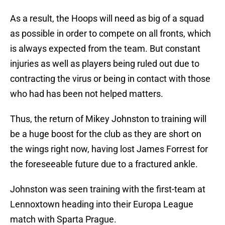
As a result, the Hoops will need as big of a squad
as possible in order to compete on all fronts, which
is always expected from the team. But constant
injuries as well as players being ruled out due to
contracting the virus or being in contact with those
who had has been not helped matters.
Thus, the return of Mikey Johnston to training will
be a huge boost for the club as they are short on
the wings right now, having lost James Forrest for
the foreseeable future due to a fractured ankle.
Johnston was seen training with the first-team at
Lennoxtown heading into their Europa League
match with Sparta Prague.