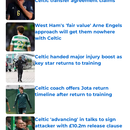
Celtic transfer agreement claims
Published by on Invalid Date
West Ham's 'fair value' Arne Engels
approach will get them nowhere
with Celtic
Published by on Invalid Date
Celtic handed major injury boost as
key star returns to training
Published by on Invalid Date
Celtic coach offers Jota return
timeline after return to training
Published by on Invalid Date
Celtic 'advancing' in talks to sign
attacker with £10.2m release clause