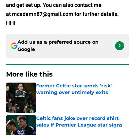
and get set up. You can also contact me
at mcadamn87@gmail.com for further details.
HH!
Add us as a preferred source on
Google
More like this
Former Celtic star sends 'risk'
warning over untimely exits
Published by on Invalid Date
Celtic fans joke over record shirt
sales if Premier League star signs
Published by on Invalid Date