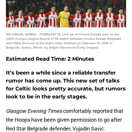
BELGRADE, SERBIA - FEBRUARY 13: Line up of Crvena Zvezda prior to the
UEFA Europa League Round of 32 match between Crvena Zvezda Belgrade
and CSKA Moscow at the Rajko Mitic Stadium on February 13, 2018 in
Belgrade, Serbia. (Photo by Srdjan Stevanovic/Getty Images)
Estimated Read Time: 2
Minutes
It’s been a while since a reliable transfer
rumor has come up. This new set of talks
for Celtic looks pretty accurate, but rumors
look to be in the early stages.
Glasgow Evening Times
comfortably reported that
the Hoops have been given permission to go after
Red Star Belgrade defender, Vujadin Savic.