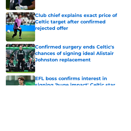
Club chief explains exact price of
Celtic target after confirmed
rejected offer
Published by on Invalid Date
Confirmed surgery ends Celtic's
chances of signing ideal Alistair
Johnston replacement
Published by on Invalid Date
EFL boss confirms interest in
signing 'huge impact' Celtic star
Published by on Invalid Date
5 related articles loaded