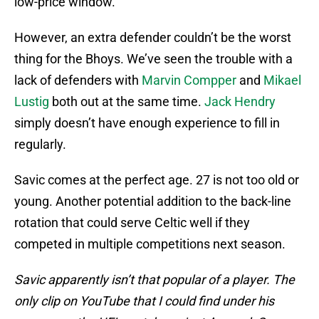
low-price window.
However, an extra defender couldn’t be the worst
thing for the Bhoys. We’ve seen the trouble with a
lack of defenders with
Marvin Compper
and
Mikael
Lustig
both out at the same time.
Jack Hendry
simply doesn’t have enough experience to fill in
regularly.
Savic comes at the perfect age. 27 is not too old or
young. Another potential addition to the back-line
rotation that could serve Celtic well if they
competed in multiple competitions next season.
Savic apparently isn’t that popular of a player. The
only clip on YouTube that I could find under his