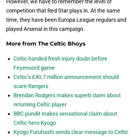
However, we have to remember the level of
competition that Red Star plays in. At the same
time, they have been Europa League regulars and
played Arsenal in this campaign.
More from
The Celtic Bhoys
Celtic handed fresh injury doubt before
Feyenoord game
Celtic’s £40.7 million announcement should
scare Rangers
Brendan Rodgers makes superb claim about
returning Celtic player
BBC pundit makes sensational claim about
Celtic hero Kyogo
Kyogo Furuhashi sends clear message to Celtic