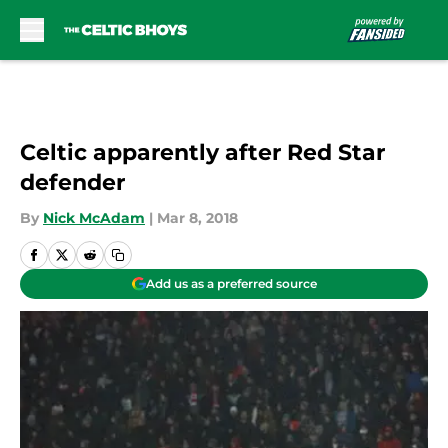
Skip to main content
Celtic apparently after Red Star
defender
By
Nick McAdam
|
Mar 8, 2018
Add us as a preferred source