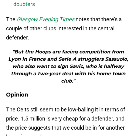
doubters
The
Glasgow Evening Times
notes that there’s a
couple of other clubs interested in the central
defender.
"But the Hoops are facing competition from
Lyon in France and Serie A strugglers Sassuolo,
who also want to sign Savic, who is halfway
through a two-year deal with his home town
club."
Opinion
The Celts still seem to be low-balling it in terms of
price. 1.5 million is very cheap for a defender, and
the price suggests that we could be in for another