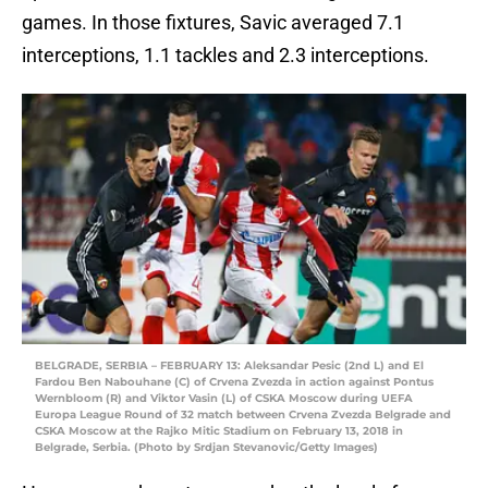
games. In those fixtures, Savic averaged 7.1
interceptions, 1.1 tackles and 2.3 interceptions.
BELGRADE, SERBIA – FEBRUARY 13: Aleksandar Pesic (2nd L) and El
Fardou Ben Nabouhane (C) of Crvena Zvezda in action against Pontus
Wernbloom (R) and Viktor Vasin (L) of CSKA Moscow during UEFA
Europa League Round of 32 match between Crvena Zvezda Belgrade and
CSKA Moscow at the Rajko Mitic Stadium on February 13, 2018 in
Belgrade, Serbia. (Photo by Srdjan Stevanovic/Getty Images)