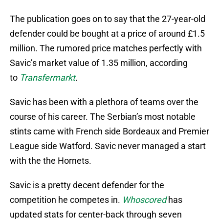
The publication goes on to say that the 27-year-old
defender could be bought at a price of around £1.5
million. The rumored price matches perfectly with
Savic’s market value of 1.35 million, according
to
Transfermarkt
.
Savic has been with a plethora of teams over the
course of his career. The Serbian’s most notable
stints came with French side Bordeaux and Premier
League side Watford. Savic never managed a start
with the the Hornets.
Savic is a pretty decent defender for the
competition he competes in.
Whoscored
has
updated stats for center-back through seven