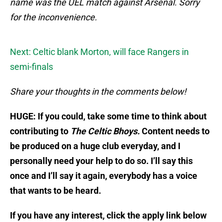
name was the UEL match against Arsenal. Sorry
for the inconvenience.
Next: Celtic blank Morton, will face Rangers in
semi-finals
Share your thoughts in the comments below!
HUGE: If you could, take some time to think about
contributing to
The Celtic Bhoys.
Content needs to
be produced on a huge club everyday, and I
personally need your help to do so. I’ll say this
once and I’ll say it again, everybody has a voice
that wants to be heard.
If you have any interest, click the apply link below