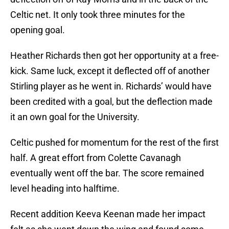
Celtic net. It only took three minutes for the
opening goal.
Heather Richards then got her opportunity at a free-
kick. Same luck, except it deflected off of another
Stirling player as he went in. Richards’ would have
been credited with a goal, but the deflection made
it an own goal for the University.
Celtic pushed for momentum for the rest of the first
half. A great effort from Colette Cavanagh
eventually went off the bar. The score remained
level heading into halftime.
Recent addition Keeva Keenan made her impact