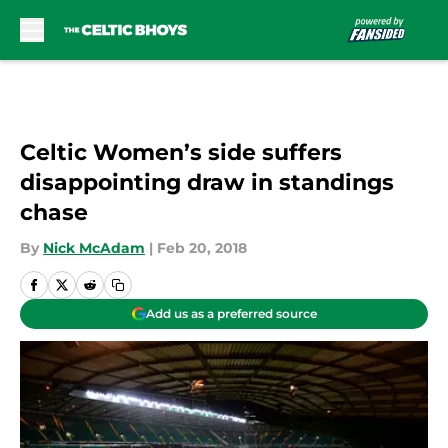
Skip to main content
Celtic Women’s side suffers
disappointing draw in standings
chase
By
Nick McAdam
|
Feb 20, 2018
Add us as a preferred source