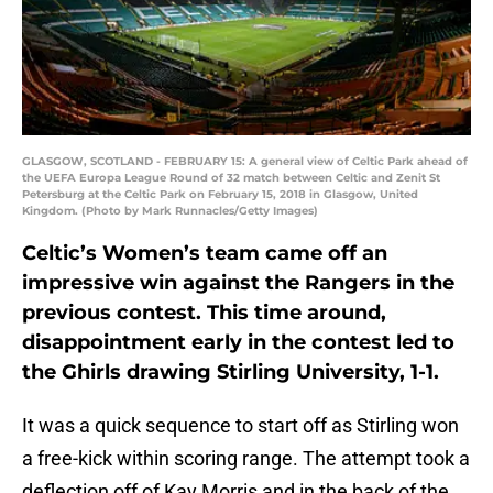
GLASGOW, SCOTLAND - FEBRUARY 15: A general view of Celtic Park ahead of
the UEFA Europa League Round of 32 match between Celtic and Zenit St
Petersburg at the Celtic Park on February 15, 2018 in Glasgow, United
Kingdom. (Photo by Mark Runnacles/Getty Images)
Celtic’s Women’s team came off an
impressive win against the Rangers in the
previous contest. This time around,
disappointment early in the contest led to
the Ghirls drawing Stirling University, 1-1.
It was a quick sequence to start off as Stirling won
a free-kick within scoring range. The attempt took a
deflection off of Kay Morris and in the back of the