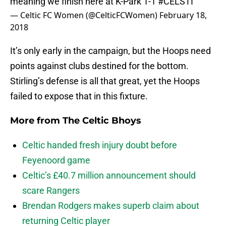
meaning we finish here at K-Park 1-1
#CELSTI
— Celtic FC Women (@CelticFCWomen)
February 18,
2018
It’s only early in the campaign, but the Hoops need
points against clubs destined for the bottom.
Stirling’s defense is all that great, yet the Hoops
failed to expose that in this fixture.
More from
The Celtic Bhoys
Celtic handed fresh injury doubt before
Feyenoord game
Celtic’s £40.7 million announcement should
scare Rangers
Brendan Rodgers makes superb claim about
returning Celtic player