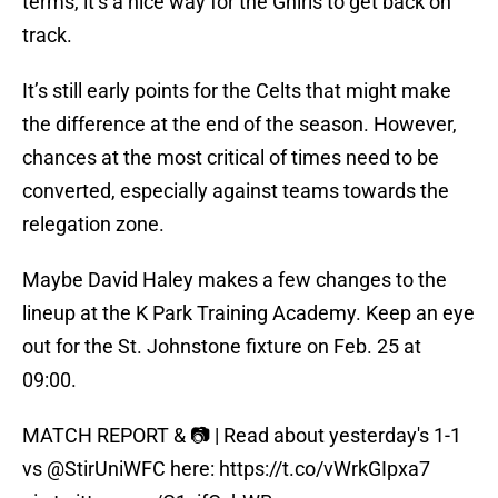
terms, it’s a nice way for the Ghirls to get back on
track.
It’s still early points for the Celts that might make
the difference at the end of the season. However,
chances at the most critical of times need to be
converted, especially against teams towards the
relegation zone.
Maybe David Haley makes a few changes to the
lineup at the K Park Training Academy. Keep an eye
out for the St. Johnstone fixture on Feb. 25 at
09:00.
MATCH REPORT & 📷 | Read about yesterday's 1-1
vs @StirUniWFC here:
https://t.co/vWrkGIpxa7