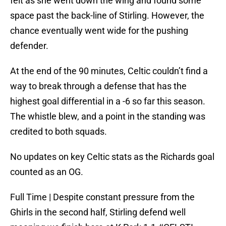
felt as she went down the wing and found some
space past the back-line of Stirling. However, the
chance eventually went wide for the pushing
defender.
At the end of the 90 minutes, Celtic couldn’t find a
way to break through a defense that has the
highest goal differential in a -6 so far this season.
The whistle blew, and a point in the standing was
credited to both squads.
No updates on key Celtic stats as the Richards goal
counted as an OG.
Full Time | Despite constant pressure from the
Ghirls in the second half, Stirling defend well