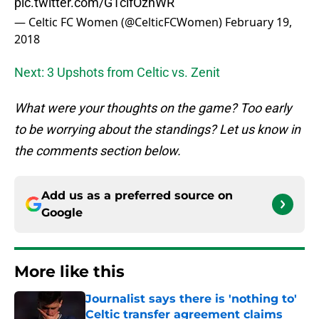
pic.twitter.com/G1cifOzhWR
— Celtic FC Women (@CelticFCWomen)
February 19,
2018
Next: 3 Upshots from Celtic vs. Zenit
What were your thoughts on the game? Too early
to be worrying about the standings? Let us know in
the comments section below.
Add us as a preferred source on
Google
More like this
Journalist says there is 'nothing to'
Celtic transfer agreement claims