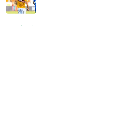
5 related articles loaded
Home
/
Celtic Women
About
Openings
Contact
Our 300+ Sites
FanSided Daily
Pitch a Story
Privacy Policy
Terms of Use
Cookie Policy
Legal Disclaimer
Accessibility Statement
A-Z Index