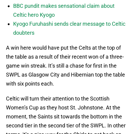
BBC pundit makes sensational claim about
Celtic hero Kyogo
Kyogo Furuhashi sends clear message to Celtic
doubters
A win here would have put the Celts at the top of
the table as a result of their recent won of a three-
game win streak. It’s still a chase for first in the
SWPL as Glasgow City and Hibernian top the table
with six points each.
Celtic will turn their attention to the Scottish
Women’s Cup as they host St. Johnstone. At the
moment, the Saints sit towards the bottom in the
second tier in the second tier of the SWPL. In other