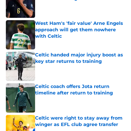
Published by on Invalid Date
West Ham's 'fair value' Arne Engels
approach will get them nowhere
with Celtic
Published by on Invalid Date
Celtic handed major injury boost as
key star returns to training
Published by on Invalid Date
Celtic coach offers Jota return
timeline after return to training
Published by on Invalid Date
Celtic were right to stay away from
winger as EFL club agree transfer
Published by on Invalid Date