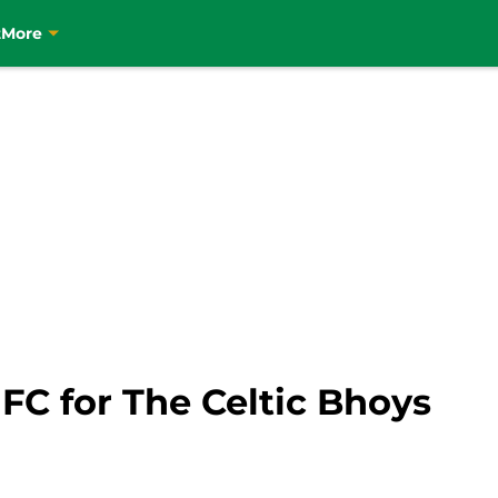
t
More
 FC for The Celtic Bhoys