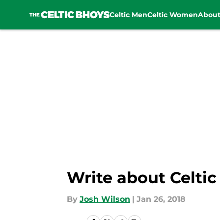
Celtic Men
Celtic Women
Abou
Skip to main content
Write about Celtic
By
Josh Wilson
|
Jan 26, 2018