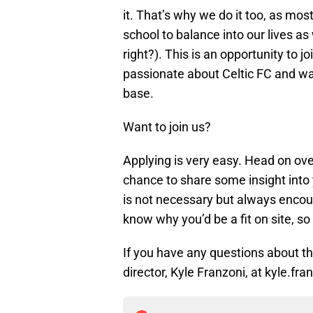
it. That’s why we do it too, as most
school to balance into our lives as
right?). This is an opportunity to j
passionate about Celtic FC and wan
base.
Want to join us?
Applying is very easy. Head on ov
chance to share some insight into 
is not necessary but always encour
know why you’d be a fit on site, so 
If you have any questions about the
director, Kyle Franzoni, at kyle.f