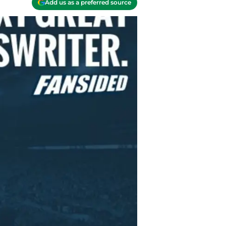
Add us as a preferred source