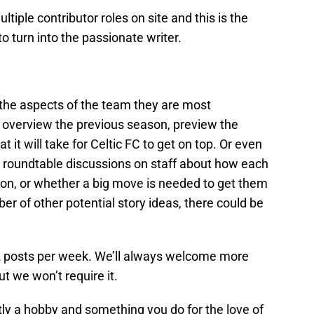
ultiple contributor roles on site and this is the
to turn into the passionate writer.
t the aspects of the team they are most
 overview the previous season, preview the
it will take for Celtic FC to get on top. Or even
, roundtable discussions on staff about how each
on, or whether a big move is needed to get them
er of other potential story ideas, there could be
-2 posts per week. We’ll always welcome more
ut we won’t require it.
ly a hobby and something you do for the love of