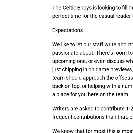
The Celtic Bhoys is looking to fill m
perfect time for the casual reader 
Expectations
We like to let our staff write abou
passionate about. There’s room to
upcoming one, or even discuss what 
just chipping in on game previews
team should approach the offseas
back on top, or helping with a numb
a place for you here on the team.
Writers are asked to contribute 1
frequent contributions than that, b
We know that for most this is most