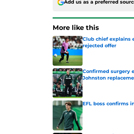
Add us as a preferred sour
More like this
Club chief explains 
rejected offer
Published by on Invalid Dat
Confirmed surgery en
Johnston replaceme
Published by on Invalid Dat
EFL boss confirms in
Published by on Invalid Dat