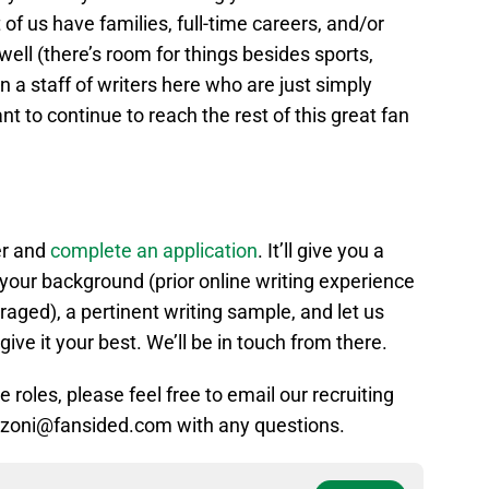
 of us have families, full-time careers, and/or
 well (there’s room for things besides sports,
oin a staff of writers here who are just simply
t to continue to reach the rest of this great fan
er and
complete an application
. It’ll give you a
your background (prior online writing experience
aged), a pertinent writing sample, and let us
give it your best. We’ll be in touch from there.
 roles, please feel free to email our recruiting
ranzoni@fansided.com with any questions.