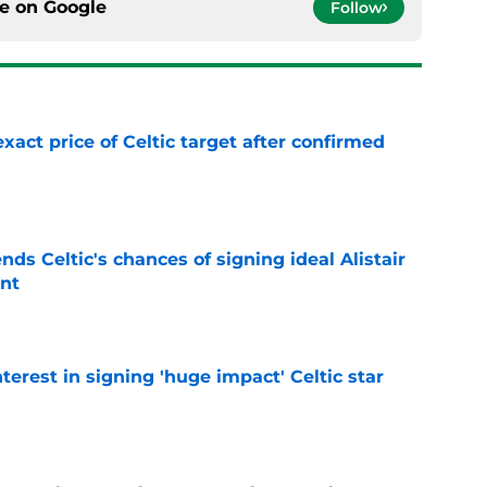
ce on
Google
Follow
exact price of Celtic target after confirmed
e
ds Celtic's chances of signing ideal Alistair
nt
e
terest in signing 'huge impact' Celtic star
e