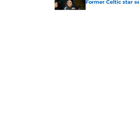
Former Celtic star s
Published by on Invalid Dat
Celtic fans joke over
signs
Published by on Invalid Dat
5 related articles loaded
Home
/
Celtic FC News
About
Pitch a Story