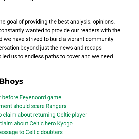
e goal of providing the best analysis, opinions,
constantly wanted to provide our readers with the
d we have strived to build a vibrant community
versation beyond just the news and recaps
s led us to endless paths to cover and we need
 Bhoys
bt before Feyenoord game
ement should scare Rangers
laim about returning Celtic player
claim about Celtic hero Kyogo
essage to Celtic doubters