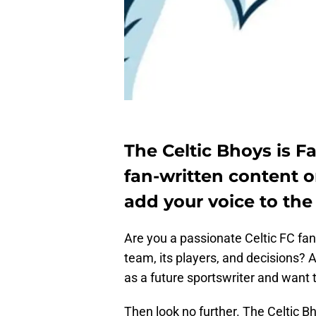
The Celtic Bhoys is F
fan-written content o
add your voice to the
Are you a passionate Celtic FC fan
team, its players, and decisions? A
as a future sportswriter and want t
Then look no further. The Celtic Bh