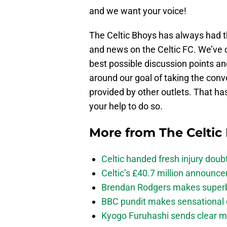
and we want your voice!
The Celtic Bhoys has always had th
and news on the Celtic FC. We’ve 
best possible discussion points an
around our goal of taking the con
provided by other outlets. That ha
your help to do so.
More from
The Celtic
Celtic handed fresh injury dou
Celtic’s £40.7 million announc
Brendan Rodgers makes superb c
BBC pundit makes sensational 
Kyogo Furuhashi sends clear m