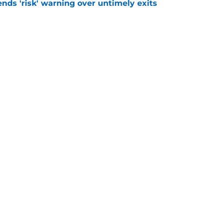
ends 'risk' warning over untimely exits
e
 record shirt sales if Premier League star
e
Openings
Contact
Our 30
Privacy Policy
Terms of Use
Cookie