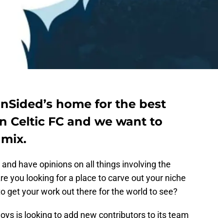
anSided’s home for the best
n Celtic FC and we want to
 mix.
 and have opinions on all things involving the
re you looking for a place to carve out your niche
o get your work out there for the world to see?
oys is looking to add new contributors to its team