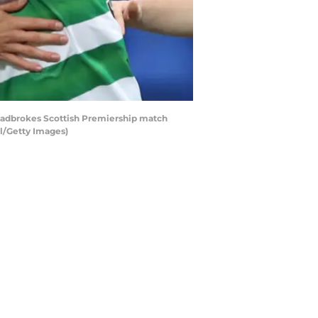
Ladbrokes Scottish Premiership match
ol/Getty Images)