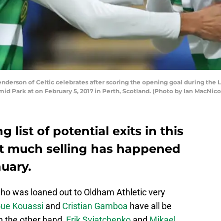
rson of Celtic celebrates after scoring the opening goal during the 
d Park at on February 5, 2017 in Perth, Scotland. (Photo by Ian MacNic
g list of potential exits in this
t much selling has happened
nuary.
who was loaned out to Oldham Athletic very
ue Kouassi
and
Cristian Gamboa
have all be
n the other hand,
Erik Sviatchenko
and
Mikael