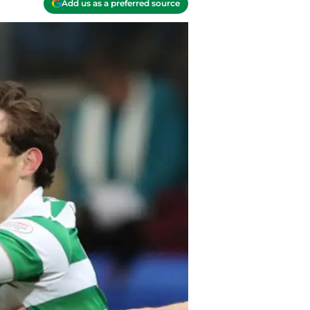
Add us as a preferred source