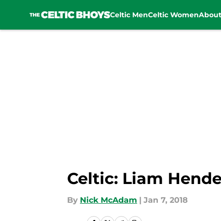
Celtic Men
Celtic Women
Abou
Skip to main content
Celtic: Liam Hende
By
Nick McAdam
|
Jan 7, 2018