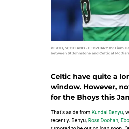
PERTH, SCOTLAND - FEBRUARY 05: Liam Hende
between St Johnstone and Celtic at McDiarmi
Celtic have quite a lon
window. However, no
for the Bhoys this Ja
That’s aside from
Kundai Benyu
, 
recently. Benyu,
Ross Doohan
,
Ebo
rumored to be out on loan soon. O