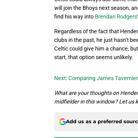
will join the Bhoys next season, a
find his way into
Brendan Rodgers
Regardless of the fact that Hender
clubs in the past, he just hasn’t be
Celtic could give him a chance, but
start, that option seems unlikely.
Next: Comparing James Tavernier t
What are your thoughts on Hender
midfielder in this window? Let us
Add us as a preferred sour