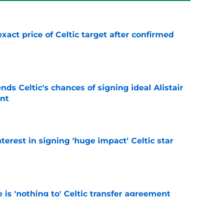
exact price of Celtic target after confirmed
e
ds Celtic's chances of signing ideal Alistair
nt
e
terest in signing 'huge impact' Celtic star
e
e is 'nothing to' Celtic transfer agreement
e