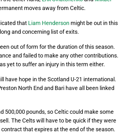
 permanent moves away from Celtic.
dicated that
Liam Henderson
might be out in this
ong and concerning list of exits.
n out of form for the duration of this season.
ce and failed to make any other contributions.
as yet to suffer an injury in this term either.
ll have hope in the Scotland U-21 international.
 Preston North End and Bari have all been linked
nd 500,000 pounds, so Celtic could make some
sell. The Celts will have to be quick if they were
s contract that expires at the end of the season.