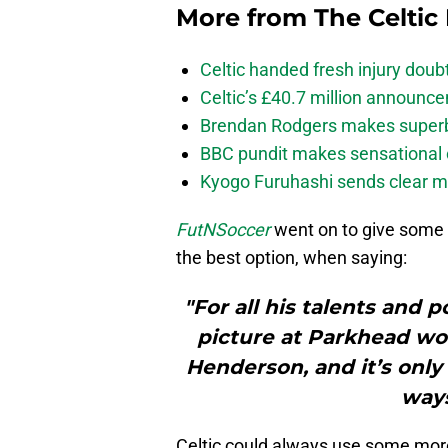
More from
The Celtic
Celtic handed fresh injury dou
Celtic’s £40.7 million announc
Brendan Rodgers makes superb c
BBC pundit makes sensational 
Kyogo Furuhashi sends clear m
FutNSoccer
went on to give some 
the best option, when saying:
"For all his talents and p
picture at Parkhead wo
Henderson, and it’s only
ways
Celtic could always use some more