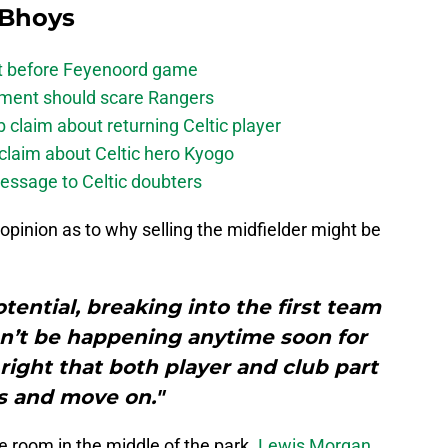
 Bhoys
bt before Feyenoord game
ement should scare Rangers
laim about returning Celtic player
claim about Celtic hero Kyogo
essage to Celtic doubters
opinion as to why selling the midfielder might be
otential, breaking into the first team
n’t be happening anytime soon for
 right that both player and club part
 and move on."
 room in the middle of the park.
Lewis Morgan