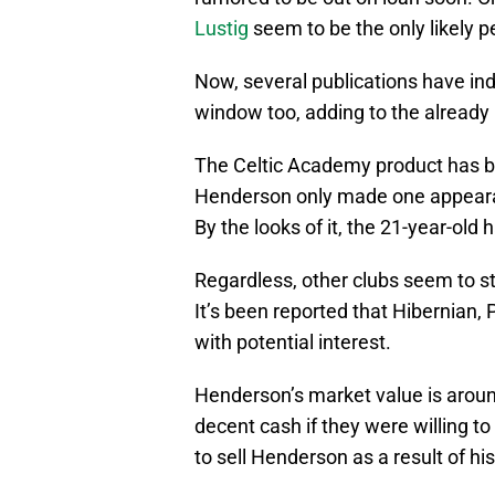
Lustig
seem to be the only likely
Now, several publications have in
window too, adding to the already l
The Celtic Academy product has bee
Henderson only made one appearan
By the looks of it, the 21-year-old h
Regardless, other clubs seem to sti
It’s been reported that Hibernian,
with potential interest.
Henderson’s market value is arou
decent cash if they were willing to 
to sell Henderson as a result of hi