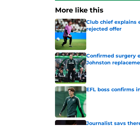
More like this
Club chief explains 
rejected offer
Published by on Invalid Dat
Confirmed surgery en
Johnston replaceme
Published by on Invalid Dat
EFL boss confirms in
Published by on Invalid Dat
Journalist says ther
claims
Published by on Invalid Dat