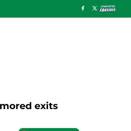
umored exits