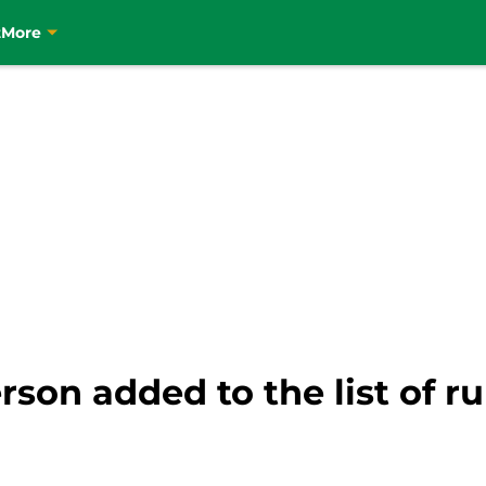
t
More
rson added to the list of r