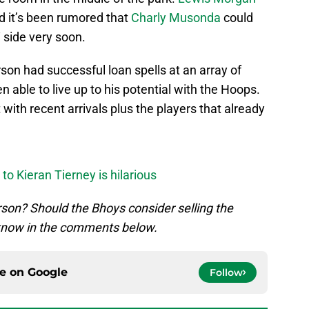
nd it’s been rumored that
Charly Musonda
could
‘ side very soon.
son had successful loan spells at an array of
en able to live up to his potential with the Hoops.
 with recent arrivals plus the players that already
o Kieran Tierney is hilarious
son? Should the Bhoys consider selling the
 know in the comments below.
ce on
Google
Follow