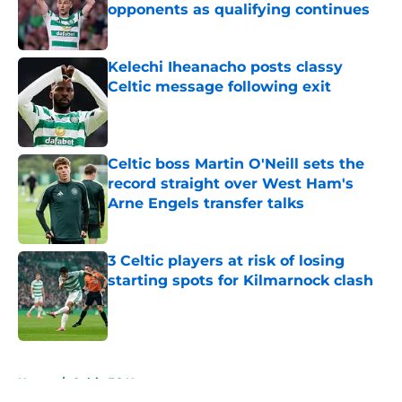
opponents as qualifying continues
Published by on Invalid Date
Kelechi Iheanacho posts classy
Celtic message following exit
Published by on Invalid Date
Celtic boss Martin O'Neill sets the
record straight over West Ham's
Arne Engels transfer talks
Published by on Invalid Date
3 Celtic players at risk of losing
starting spots for Kilmarnock clash
Published by on Invalid Date
5 related articles loaded
Home
/
Celtic FC News