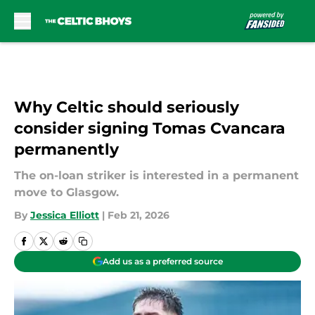
Skip to main content
Why Celtic should seriously
consider signing Tomas Cvancara
permanently
The on-loan striker is interested in a permanent
move to Glasgow.
By
Jessica Elliott
|
Feb 21, 2026
Add us as a preferred source