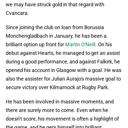
we may have struck gold in that regard with
Cvancara.
Since joining the club on loan from Borussia
Monchengladbach in January, he has been a
brilliant option up front for
Martin O'Neill
. On his
debut against Hearts, he managed to get an assist
during a good performance, and against Falkirk, he
opened his account in Glasgow with a goal. He was
also the assister for Julian Aurajo's massive goal to
secure victory over Kilmarnock at Rugby Park.
He has been involved in massive moments, and
there are surely more to come. Even when he
doesn't score, his movement is often a highlight of
the game, and he gets himself into brilliant