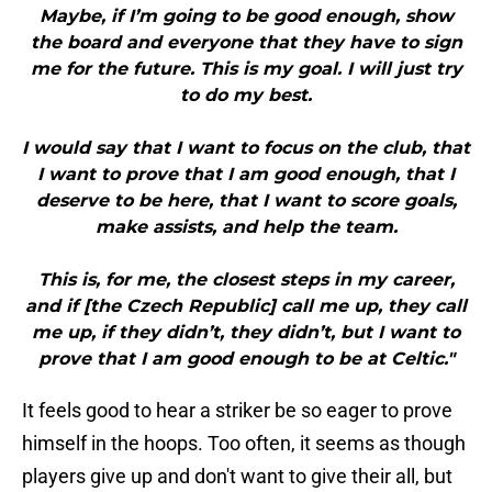
Maybe, if I’m going to be good enough, show
the board and everyone that they have to sign
me for the future. This is my goal. I will just try
to do my best.
I would say that I want to focus on the club, that
I want to prove that I am good enough, that I
deserve to be here, that I want to score goals,
make assists, and help the team.
This is, for me, the closest steps in my career,
and if [the Czech Republic] call me up, they call
me up, if they didn’t, they didn’t, but I want to
prove that I am good enough to be at Celtic."
It feels good to hear a striker be so eager to prove
himself in the hoops. Too often, it seems as though
players give up and don't want to give their all, but