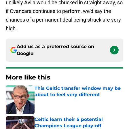
unlikely Avila would be chucked in straight away, so
if Cvancara continues to perform, we'd say the
chances of a permanent deal being struck are very
high.
Add us as a preferred source on
Google
More like this
This Celtic transfer window may be
about to feel very different
Published by on Invalid Date
Celtic learn their 5 potential
Champions League play-off