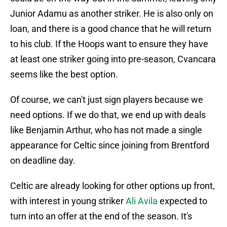
Junior Adamu as another striker. He is also only on
loan, and there is a good chance that he will return
to his club. If the Hoops want to ensure they have
at least one striker going into pre-season, Cvancara
seems like the best option.
Of course, we can't just sign players because we
need options. If we do that, we end up with deals
like Benjamin Arthur, who has not made a single
appearance for Celtic since joining from Brentford
on deadline day.
Celtic are already looking for other options up front,
with interest in young striker
Ali Avila
expected to
turn into an offer at the end of the season. It's