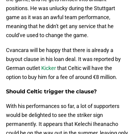
positions. He was unlucky during the Stuttgart
game as it was an awful team performance,
meaning that he didn't get any service that he
could've used to change the game.
Cvancara will be happy that there is already a
buyout clause in his loan deal. It was reported by
German outlet
Kicker
that Celtic will have the
option to buy him for a fee of around €8 million.
Should Celtic trigger the clause?
With his performances so far, a lot of supporters
would be delighted to see the striker sign
permanently. It appears that Kelechi Iheanacho
could be on the way out in the summer, leaving only