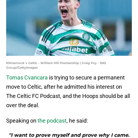
Kilmarnock v Celtic - William Hill Premiership | Craig Foy - SNS
Group/GettyImages
Tomas Cvancara
is trying to secure a permanent
move to Celtic, after he admitted his interest on
The Celtic FC Podcast, and the Hoops should be all
over the deal.
Speaking on
the podcast
, he said:
"I want to prove myself and prove why I came.