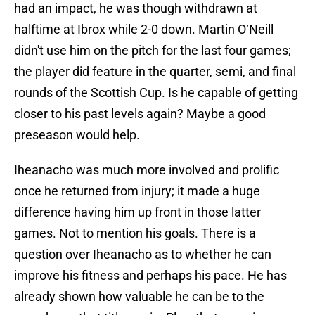
had an impact, he was though withdrawn at
halftime at Ibrox while 2-0 down. Martin O‘Neill
didn't use him on the pitch for the last four games;
the player did feature in the quarter, semi, and final
rounds of the Scottish Cup. Is he capable of getting
closer to his past levels again? Maybe a good
preseason would help.
Iheanacho was much more involved and prolific
once he returned from injury; it made a huge
difference having him up front in those latter
games. Not to mention his goals. There is a
question over Iheanacho as to whether he can
improve his fitness and perhaps his pace. He has
already shown how valuable he can be to the