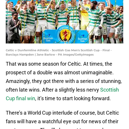
Celtic v Dunfermline Athletic - Scottish Gas Men's Scottish Cup - Final -
Barclays Hampden | Jane Barlow - PA Images/GettyImages
That was some season for Celtic. At times, the
prospect of a double was almost unimaginable.
Amazingly, they got there with a series of stunning,
often late wins. After a slightly less nervy
Scottish
Cup final win
, it’s time to start looking forward.
There’s a World Cup interlude of course, but Celtic
fans will have a watchful eye out for news of their