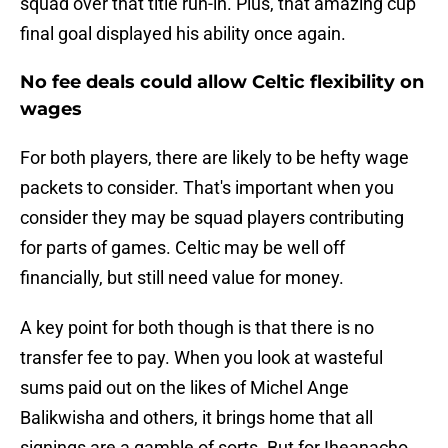
squad over that title run-in. Plus, that amazing cup
final goal displayed his ability once again.
No fee deals could allow Celtic flexibility on
wages
For both players, there are likely to be hefty wage
packets to consider. That's important when you
consider they may be squad players contributing
for parts of games. Celtic may be well off
financially, but still need value for money.
A key point for both though is that there is no
transfer fee to pay. When you look at wasteful
sums paid out on the likes of Michel Ange
Balikwisha and others, it brings home that all
signings are a gamble of sorts. But for Iheanacho