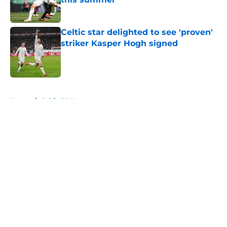
Published by on Invalid Date
Celtic star delighted to see 'proven'
striker Kasper Hogh signed
Published by on Invalid Date
5 related articles loaded
Home
/
Celtic FC News
About
Openings
Contact
Our 300+ Sites
FanSided Daily
Pitch a Story