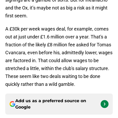
and the Ox, it’s maybe not as big a risk as it might
first seem.
A £30k per week wages deal, for example, comes
out at just under £1.6 million over a year. That's a
fraction of the likely £8 million fee asked for Tomas
Cvancara, even before his, admittedly lower, wages
are factored in. That could allow wages to be
stretched a little, within the club's salary structure.
These seem like two deals waiting to be done
quickly rather than a wild gamble.
Add us as a preferred source on
Google