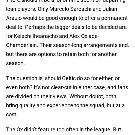
loan players. Only Marcelo Sareachi and Julian
Araujo would be good enough to offer a permanent
deal to. Perhaps the bigger deals to be decided are
for Kelechi Iheanacho and Alex Oxlade-
Chamberlain. Their season-long arrangements end,
but there are options to retain both for another
season.
The question is, should Celtic do so for either, or
even both? It’s not clear-cut in either case, and fans
are divided on their views. Without doubt, both
bring quality and experience to the squad, but at a
cost.
The Ox didn't feature too often in the league. But