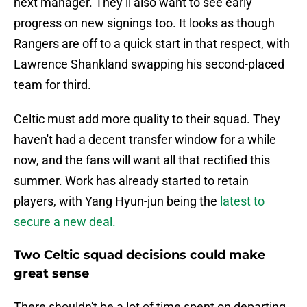
next manager. They’ll also want to see early
progress on new signings too. It looks as though
Rangers are off to a quick start in that respect, with
Lawrence Shankland swapping his second-placed
team for third.
Celtic must add more quality to their squad. They
haven't had a decent transfer window for a while
now, and the fans will want all that rectified this
summer. Work has already started to retain
players, with Yang Hyun-jun being the
latest to
secure a new deal.
Two Celtic squad decisions could make
great sense
There shouldn't be a lot of time spent on departing