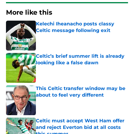
More like this
Kelechi Iheanacho posts classy
Celtic message following exit
Published by on Invalid Date
Celtic’s brief summer lift is already
looking like a false dawn
Published by on Invalid Date
This Celtic transfer window may be
about to feel very different
Published by on Invalid Date
Celtic must accept West Ham offer
and reject Everton bid at all costs
this summer