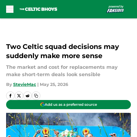
Skip to main content
Two Celtic squad decisions may
suddenly make more sense
The market and cost for replacements may
make short-term deals look sensible
By
StevieMac
|
May 25, 2026
Add us as a preferred source