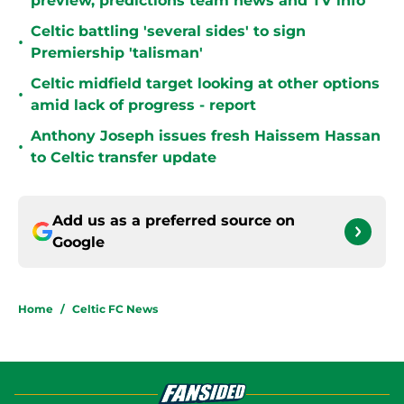
preview, predictions team news and TV info
Celtic battling 'several sides' to sign
•
Premiership 'talisman'
Celtic midfield target looking at other options
•
amid lack of progress - report
Anthony Joseph issues fresh Haissem Hassan
•
to Celtic transfer update
Add us as a preferred source on
Google
Home
/
Celtic FC News