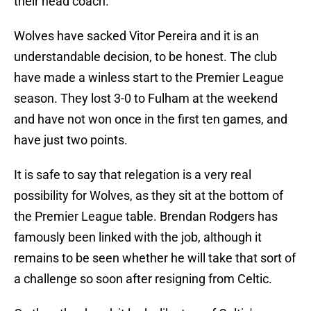
their head coach.
Wolves have sacked Vitor Pereira and it is an
understandable decision, to be honest. The club
have made a winless start to the Premier League
season. They lost 3-0 to Fulham at the weekend
and have not won once in the first ten games, and
have just two points.
It is safe to say that relegation is a very real
possibility for Wolves, as they sit at the bottom of
the Premier League table. Brendan Rodgers has
famously been linked with the job, although it
remains to be seen whether he will take that sort of
a challenge so soon after resigning from Celtic.