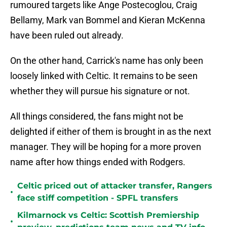
rumoured targets like Ange Postecoglou, Craig
Bellamy, Mark van Bommel and Kieran McKenna
have been ruled out already.
On the other hand, Carrick's name has only been
loosely linked with Celtic. It remains to be seen
whether they will pursue his signature or not.
All things considered, the fans might not be
delighted if either of them is brought in as the next
manager. They will be hoping for a more proven
name after how things ended with Rodgers.
Celtic priced out of attacker transfer, Rangers
•
face stiff competition - SPFL transfers
Kilmarnock vs Celtic: Scottish Premiership
•