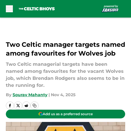
Skip to main content
Two Celtic manager targets named
among favourites for Wolves job
Two Celtic managerial targets have been
named among favourites for the vacant Wolves
job, which Brendan Rodgers also seems to be in
the running for.
By
Sourav Mahanty
|
Nov 4, 2025
Add us as a preferred source