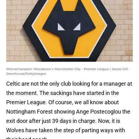
Wolverhampton Wanderers v Manchester City - Premier League | James Gill -
Danehouse/GettyImages
Celtic are not the only club looking for a manager at
the moment. The sackings have started in the
Premier League. Of course, we all know about
Nottingham Forest showing Ange Postecoglou the
exit door after just 39 days in charge. Now, it is
Wolves have taken the step of parting ways with