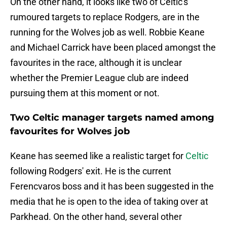
On the other hand, it looks like two of Celtic's
rumoured targets to replace Rodgers, are in the
running for the Wolves job as well. Robbie Keane
and Michael Carrick have been placed amongst the
favourites in the race, although it is unclear
whether the Premier League club are indeed
pursuing them at this moment or not.
Two Celtic manager targets named among
favourites for Wolves job
Keane has seemed like a realistic target for
Celtic
following Rodgers' exit. He is the current
Ferencvaros boss and it has been suggested in the
media that he is open to the idea of taking over at
Parkhead. On the other hand, several other