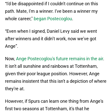
“I'd be disappointed if I couldn't continue on this
path. Mate, I'm a winner. I've been a winner my
whole career,"
began Postecoglou
.
“Even when I signed, Daniel Levy said we went
after winners and it didn’t work, now we've got
Ange”.
Now,
Ange Postecoglou's future remains in the air
.
It isn't all sunshine and rainbows at Tottenham,
given their poor league position. However, Ange
remains insistent that this isn't a depiction of where
they're at.
However, if Spurs can learn one thing from Ange's
first two seasons at Tottenham, it's that he