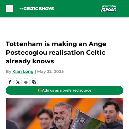
Skip to main content
Tottenham is making an Ange
Postecoglou realisation Celtic
already knows
By
Kian Long
|
May 22, 2025
Add us as a preferred source