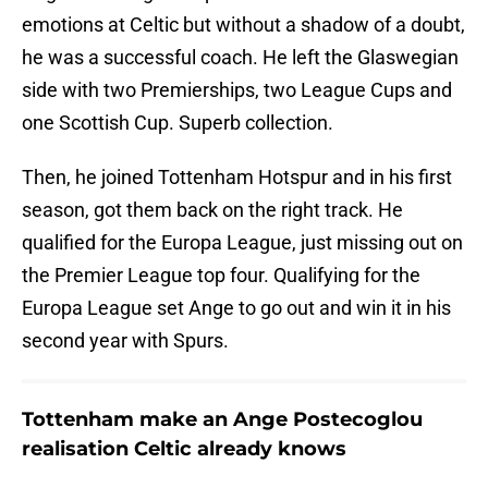
emotions at Celtic but without a shadow of a doubt,
he was a successful coach. He left the Glaswegian
side with two Premierships, two League Cups and
one Scottish Cup. Superb collection.
Then, he joined Tottenham Hotspur and in his first
season, got them back on the right track. He
qualified for the Europa League, just missing out on
the Premier League top four. Qualifying for the
Europa League set Ange to go out and win it in his
second year with Spurs.
Tottenham make an Ange Postecoglou
realisation Celtic already knows