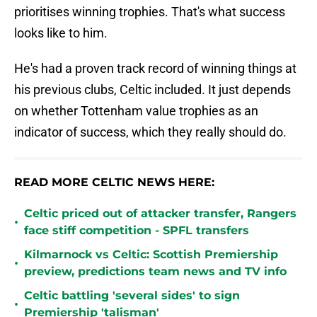
prioritises winning trophies. That's what success
looks like to him.
He's had a proven track record of winning things at
his previous clubs, Celtic included. It just depends
on whether Tottenham value trophies as an
indicator of success, which they really should do.
READ MORE CELTIC NEWS HERE:
Celtic priced out of attacker transfer, Rangers
•
face stiff competition - SPFL transfers
Kilmarnock vs Celtic: Scottish Premiership
•
preview, predictions team news and TV info
Celtic battling 'several sides' to sign
•
Premiership 'talisman'