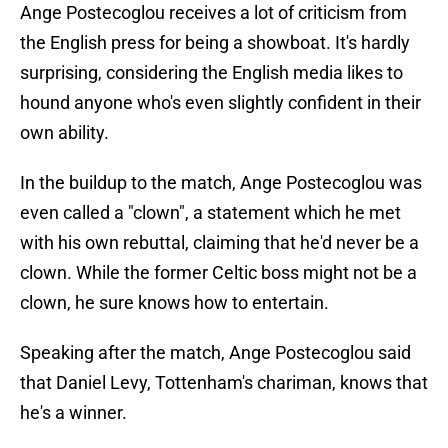
Ange Postecoglou receives a lot of criticism from
the English press for being a showboat. It's hardly
surprising, considering the English media likes to
hound anyone who's even slightly confident in their
own ability.
In the buildup to the match, Ange Postecoglou was
even called a "clown", a statement which he met
with his own rebuttal, claiming that he'd never be a
clown. While the former Celtic boss might not be a
clown, he sure knows how to entertain.
Speaking after the match, Ange Postecoglou said
that Daniel Levy, Tottenham's chariman, knows that
he's a winner.