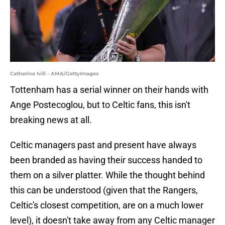
Catherine Ivill - AMA/GettyImages
Tottenham has a serial winner on their hands with
Ange Postecoglou, but to Celtic fans, this isn't
breaking news at all.
Celtic managers past and present have always
been branded as having their success handed to
them on a silver platter. While the thought behind
this can be understood (given that the Rangers,
Celtic's closest competition, are on a much lower
level), it doesn't take away from any Celtic manager