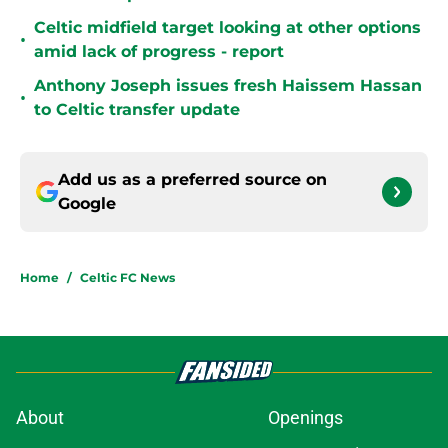
Celtic midfield target looking at other options
•
amid lack of progress - report
Anthony Joseph issues fresh Haissem Hassan
•
to Celtic transfer update
Add us as a preferred source on
Google
Home
/
Celtic FC News
About
Openings