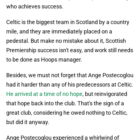
who achieves success.
Celtic is the biggest team in Scotland by a country
mile, and they are immediately placed on a
pedestal. But make no mistake about it, Scottish
Premiership success isn't easy, and work still needs
to be done as Hoops manager.
Besides, we must not forget that Ange Postecoglou
had it harder than any of his predecessors at Celtic.
He arrived at a time of no hope
, but reinvigorated
that hope back into the club. That's the sign of a
great club, considering he owed nothing to Celtic,
but did it anyway.
Ange Postecoglou experienced a whirlwind of