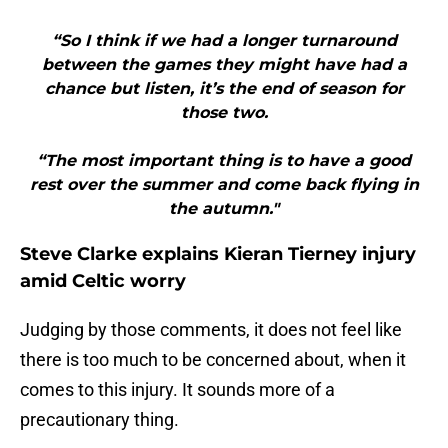
“So I think if we had a longer turnaround
between the games they might have had a
chance but listen, it’s the end of season for
those two.
“The most important thing is to have a good
rest over the summer and come back flying in
the autumn."
Steve Clarke explains Kieran Tierney injury
amid Celtic worry
Judging by those comments, it does not feel like
there is too much to be concerned about, when it
comes to this injury. It sounds more of a
precautionary thing.