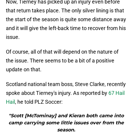
Now, Tierney has picked up an injury even before
that return takes place. The only silver lining is that
the start of the season is quite some distance away
and it will give the left-back time to recover from his
issue.
Of course, all of that will depend on the nature of
the issue. There seems to be a bit of a positive
update on that.
Scotland national team boss, Steve Clarke, recently
spoke about Tierney's injury. As reported by
67 Hail
Hail
, he told PLZ Soccer:
"Scott [McTominay] and Kieran both came into
camp carrying some little issues over from the
season.