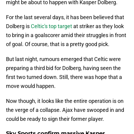
might be about to happen with Kasper Dolberg.
For the last several days, it has been believed that
Dolberg is
Celtic's top target
at striker as they look
to bring in a goalscorer amid their struggles in front
of goal. Of course, that is a pretty good pick.
But last night, rumours emerged that Celtic were
preparing a third bid for Dolberg, having seen the
first two turned down. Still, there was hope that a
move would happen.
Now though, it looks like the entire operation is on
the verge of a collapse. Ajax have swooped in and
could be ready to sign their former player.
Sky Sports confirm massive Kasper