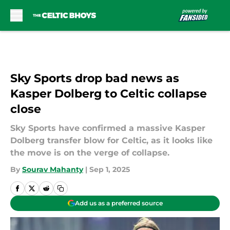
Skip to main content
Sky Sports drop bad news as
Kasper Dolberg to Celtic collapse
close
Sky Sports have confirmed a massive Kasper
Dolberg transfer blow for Celtic, as it looks like
the move is on the verge of collapse.
By
Sourav Mahanty
|
Sep 1, 2025
Add us as a preferred source