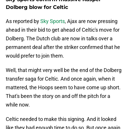
Dolberg blow for Celtic
As reported by
Sky Sports
, Ajax are now pressing
ahead in their bid to get ahead of Celtic's move for
Dolberg. The Dutch club are now in talks over a
permanent deal after the striker confirmed that he
would prefer to join them.
Well, that might very well be the end of the Dolberg
transfer saga for Celtic. And once again, when it
mattered, the Hoops seem to have come up short.
That's been the story on and off the pitch for a
while now.
Celtic needed to make this signing. And it looked
like they had enough time to do so. But once again,