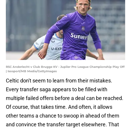
RSC Anderlecht v Club Brugge KV - Jupiler Pro League Championship Play Off
| Isosport/MB Media/GettyImages
Celtic don't seem to learn from their mistakes.
Every transfer saga appears to be filled with
multiple failed offers before a deal can be reached.
Of course, that takes time. And often, it allows
other teams a chance to swoop in ahead of them
and convince the transfer target elsewhere. That