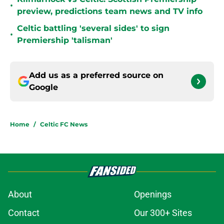
•
preview, predictions team news and TV info
Celtic battling 'several sides' to sign
•
Premiership 'talisman'
Add us as a preferred source on
Google
Home
/
Celtic FC News
About
Openings
Contact
Our 300+ Sites