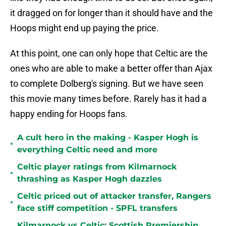
it dragged on for longer than it should have and the
Hoops might end up paying the price.
At this point, one can only hope that Celtic are the
ones who are able to make a better offer than Ajax
to complete Dolberg's signing. But we have seen
this movie many times before. Rarely has it had a
happy ending for Hoops fans.
A cult hero in the making - Kasper Hogh is
•
everything Celtic need and more
Celtic player ratings from Kilmarnock
•
thrashing as Kasper Hogh dazzles
Celtic priced out of attacker transfer, Rangers
•
face stiff competition - SPFL transfers
Kilmarnock vs Celtic: Scottish Premiership