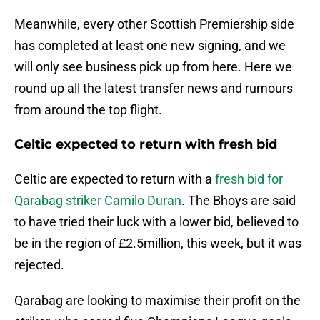
Meanwhile, every other Scottish Premiership side
has completed at least one new signing, and we
will only see business pick up from here. Here we
round up all the latest transfer news and rumours
from around the top flight.
Celtic expected to return with fresh bid
Celtic are expected to return with a
fresh bid for
Qarabag striker Camilo Duran
. The Bhoys are said
to have tried their luck with a lower bid, believed to
be in the region of £2.5million, this week, but it was
rejected.
Qarabag are looking to maximise their profit on the