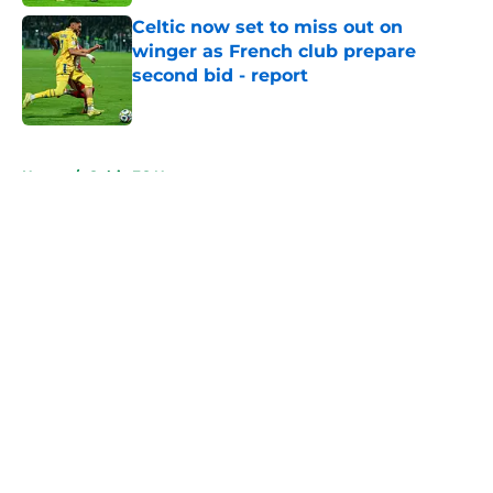
Celtic now set to miss out on
winger as French club prepare
second bid - report
Published by on Invalid Date
5 related articles loaded
Home
/
Celtic FC News
About
Openings
Contact
Our 300+ Sites
FanSided Daily
Pitch a Story
Privacy Policy
Terms of Use
Cookie Policy
Legal Disclaimer