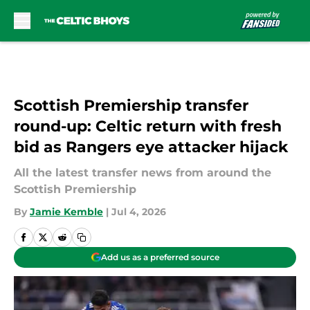
Skip to main content
Scottish Premiership transfer
round-up: Celtic return with fresh
bid as Rangers eye attacker hijack
All the latest transfer news from around the
Scottish Premiership
By
Jamie Kemble
|
Jul 4, 2026
Add us as a preferred source