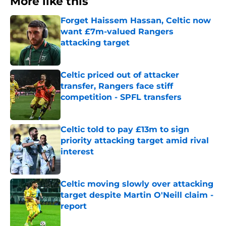
More like this
Forget Haissem Hassan, Celtic now
want £7m-valued Rangers
attacking target
Published by on Invalid Date
Celtic priced out of attacker
transfer, Rangers face stiff
competition - SPFL transfers
Published by on Invalid Date
Celtic told to pay £13m to sign
priority attacking target amid rival
interest
Published by on Invalid Date
Celtic moving slowly over attacking
target despite Martin O'Neill claim -
report
Published by on Invalid Date