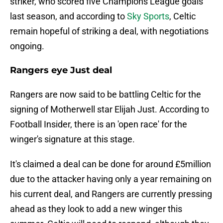
striker, who scored five Champions League goals
last season, and according to
Sky Sports
, Celtic
remain hopeful of striking a deal, with negotiations
ongoing.
Rangers eye Just deal
Rangers are now said to be battling Celtic for the
signing of Motherwell star Elijah Just. According to
Football Insider, there is an 'open race' for the
winger's signature at this stage.
It's claimed a deal can be done for around £5million
due to the attacker having only a year remaining on
his current deal, and Rangers are currently pressing
ahead as they look to add a new winger this