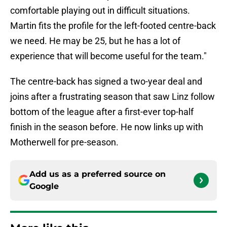
comfortable playing out in difficult situations.
Martin fits the profile for the left-footed centre-back
we need. He may be 25, but he has a lot of
experience that will become useful for the team."
The centre-back has signed a two-year deal and
joins after a frustrating season that saw Linz follow
bottom of the league after a first-ever top-half
finish in the season before. He now links up with
Motherwell for pre-season.
Add us as a preferred source on
Google