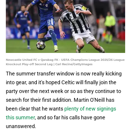
Newcastle United FC v Qarabag FK - UEFA Champions League 2025/26 League
Knockout Play-off Second Leg | Carl Recine/GettyImages
The summer transfer window is now really kicking
into gear, and it's hoped Celtic will finally join the
party over the next week or so as they continue to
search for their first addition. Martin O'Neill has
been clear that he wants
plenty of new signings
this summer
, and so far his calls have gone
unanswered.