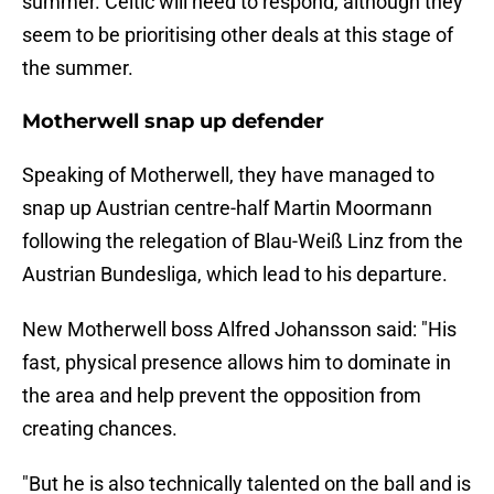
summer. Celtic will need to respond, although they
seem to be prioritising other deals at this stage of
the summer.
Motherwell snap up defender
Speaking of Motherwell, they have managed to
snap up Austrian centre-half Martin Moormann
following the relegation of Blau-Weiß Linz from the
Austrian Bundesliga, which lead to his departure.
New Motherwell boss Alfred Johansson said: "His
fast, physical presence allows him to dominate in
the area and help prevent the opposition from
creating chances.
"But he is also technically talented on the ball and is