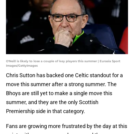
O'Neill is likely to lose a couple of key players this summer | Eurasia Sport
Images/GettyImages
Chris Sutton has backed one Celtic standout for a
move this summer after a strong summer. The
Bhoys are still yet to make a single move this
summer, and they are the only Scottish
Premiership side in that category.
Fans are growing more frustrated by the day at this