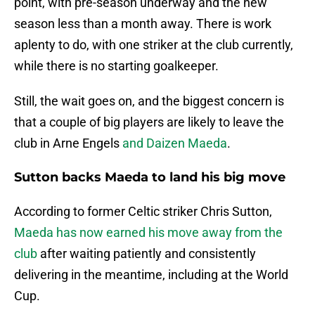
point, with pre-season underway and the new
season less than a month away. There is work
aplenty to do, with one striker at the club currently,
while there is no starting goalkeeper.
Still, the wait goes on, and the biggest concern is
that a couple of big players are likely to leave the
club in Arne Engels
and Daizen Maeda
.
Sutton backs Maeda to land his big move
According to former Celtic striker Chris Sutton,
Maeda has now earned his move away from the
club
after waiting patiently and consistently
delivering in the meantime, including at the World
Cup.