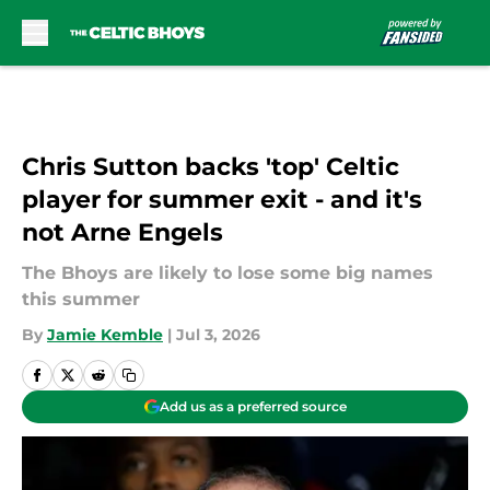
Skip to main content
Chris Sutton backs 'top' Celtic
player for summer exit - and it's
not Arne Engels
The Bhoys are likely to lose some big names
this summer
By
Jamie Kemble
|
Jul 3, 2026
Add us as a preferred source