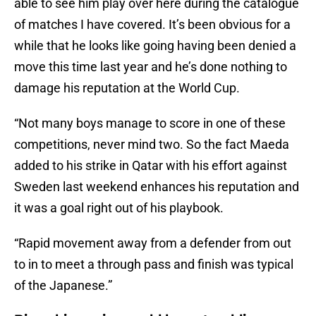
able to see him play over here during the catalogue
of matches I have covered. It’s been obvious for a
while that he looks like going having been denied a
move this time last year and he’s done nothing to
damage his reputation at the World Cup.
“Not many boys manage to score in one of these
competitions, never mind two. So the fact Maeda
added to his strike in Qatar with his effort against
Sweden last weekend enhances his reputation and
it was a goal right out of his playbook.
“Rapid movement away from a defender from out
to in to meet a through pass and finish was typical
of the Japanese.”