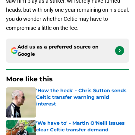
saw him play as a striker, will surely have turned
heads, but with only one year remaining on his deal,
you do wonder whether Celtic may have to
compromise a little on the fee.
Add us as a preferred source on
Google
More like this
'How the heck' - Chris Sutton sends
Celtic transfer warning amid
interest
Published by on Invalid Date
'We have to' - Martin O'Neill issues
clear Celtic transfer demand