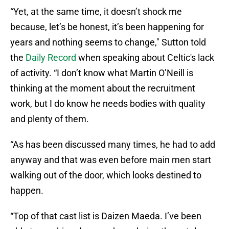
“Yet, at the same time, it doesn’t shock me
because, let’s be honest, it’s been happening for
years and nothing seems to change," Sutton told
the
Daily Record
when speaking about Celtic's lack
of activity. “I don’t know what Martin O’Neill is
thinking at the moment about the recruitment
work, but I do know he needs bodies with quality
and plenty of them.
“As has been discussed many times, he had to add
anyway and that was even before main men start
walking out of the door, which looks destined to
happen.
“Top of that cast list is Daizen Maeda. I’ve been