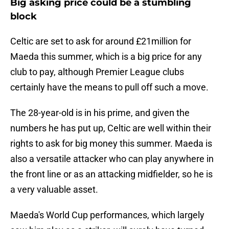
Big asking price could be a stumbling
block
Celtic are set to ask for around £21million for
Maeda this summer, which is a big price for any
club to pay, although Premier League clubs
certainly have the means to pull off such a move.
The 28-year-old is in his prime, and given the
numbers he has put up, Celtic are well within their
rights to ask for big money this summer. Maeda is
also a versatile attacker who can play anywhere in
the front line or as an attacking midfielder, so he is
a very valuable asset.
Maeda's World Cup performances, which largely