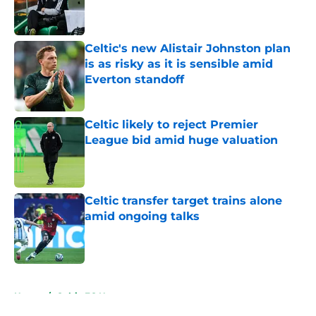
Published by on Invalid Date
Celtic's new Alistair Johnston plan
is as risky as it is sensible amid
Everton standoff
Published by on Invalid Date
Celtic likely to reject Premier
League bid amid huge valuation
Published by on Invalid Date
Celtic transfer target trains alone
amid ongoing talks
Published by on Invalid Date
5 related articles loaded
Home
/
Celtic FC News