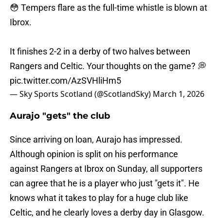
😳 Tempers flare as the full-time whistle is blown at
Ibrox.
It finishes 2-2 in a derby of two halves between
Rangers and Celtic. Your thoughts on the game? 💭
pic.twitter.com/AzSVHliHm5
— Sky Sports Scotland (@ScotlandSky)
March 1, 2026
Aurajo "gets" the club
Since arriving on loan, Aurajo has impressed.
Although opinion is split on his performance
against Rangers at Ibrox on Sunday, all supporters
can agree that he is a player who just "gets it". He
knows what it takes to play for a huge club like
Celtic, and he clearly loves a derby day in Glasgow.