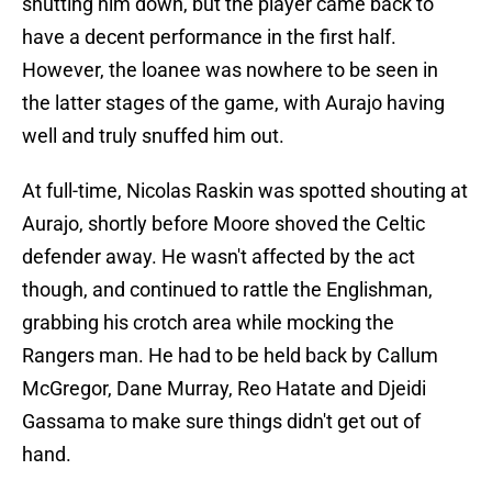
shutting him down, but the player came back to
have a decent performance in the first half.
However, the loanee was nowhere to be seen in
the latter stages of the game, with Aurajo having
well and truly snuffed him out.
At full-time, Nicolas Raskin was spotted shouting at
Aurajo, shortly before Moore shoved the Celtic
defender away. He wasn't affected by the act
though, and continued to rattle the Englishman,
grabbing his crotch area while mocking the
Rangers man. He had to be held back by Callum
McGregor, Dane Murray, Reo Hatate and Djeidi
Gassama to make sure things didn't get out of
hand.