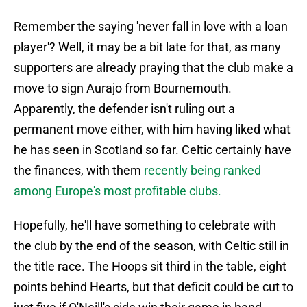
Remember the saying 'never fall in love with a loan
player'? Well, it may be a bit late for that, as many
supporters are already praying that the club make a
move to sign Aurajo from Bournemouth.
Apparently, the defender isn't ruling out a
permanent move either, with him having liked what
he has seen in Scotland so far. Celtic certainly have
the finances, with them
recently being ranked
among Europe's most profitable clubs.
Hopefully, he'll have something to celebrate with
the club by the end of the season, with Celtic still in
the title race. The Hoops sit third in the table, eight
points behind Hearts, but that deficit could be cut to