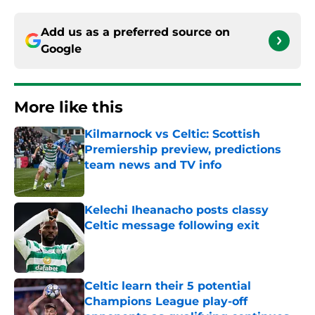
Add us as a preferred source on
Google
More like this
Kilmarnock vs Celtic: Scottish
Premiership preview, predictions
team news and TV info
Published by on Invalid Date
Kelechi Iheanacho posts classy
Celtic message following exit
Published by on Invalid Date
Celtic learn their 5 potential
Champions League play-off