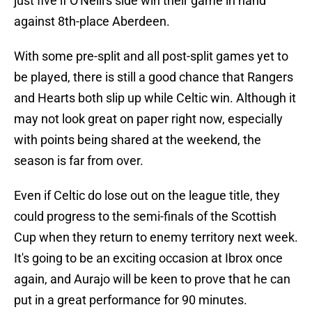
just five if O'Neill's side win their game in hand
against 8th-place Aberdeen.
With some pre-split and all post-split games yet to
be played, there is still a good chance that Rangers
and Hearts both slip up while Celtic win. Although it
may not look great on paper right now, especially
with points being shared at the weekend, the
season is far from over.
Even if Celtic do lose out on the league title, they
could progress to the semi-finals of the Scottish
Cup when they return to enemy territory next week.
It's going to be an exciting occasion at Ibrox once
again, and Aurajo will be keen to prove that he can
put in a great performance for 90 minutes.