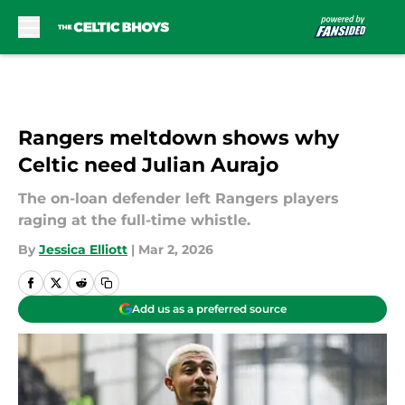
Skip to main content
Rangers meltdown shows why
Celtic need Julian Aurajo
The on-loan defender left Rangers players
raging at the full-time whistle.
By
Jessica Elliott
|
Mar 2, 2026
Add us as a preferred source