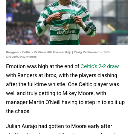
Rangers v Celtic - William Hill Premiership | Craig Williamson - SNS
Group/GettyImages
Emotion was high at the end of
Celtic's 2-2 draw
with Rangers at Ibrox, with the players clashing
after the full-time whistle. One Celtic player was
well and truly getting to Mikey Moore, with
manager Martin O'Neill having to step in to split up
the chaos.
Julian Aurajo had gotten to Moore early after