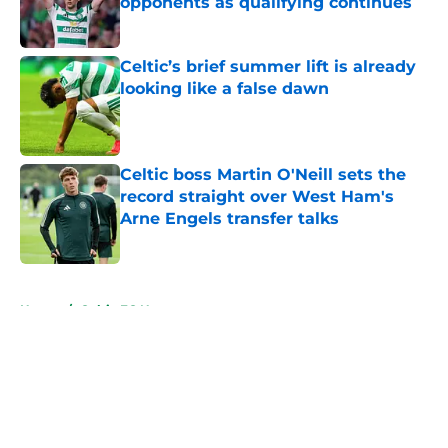
opponents as qualifying continues
Published by on Invalid Date
Celtic’s brief summer lift is already
looking like a false dawn
Published by on Invalid Date
Celtic boss Martin O'Neill sets the
record straight over West Ham's
Arne Engels transfer talks
Published by on Invalid Date
5 related articles loaded
Home
/
Celtic FC News