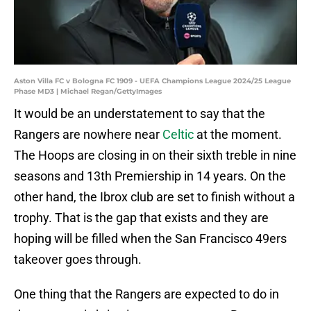
Aston Villa FC v Bologna FC 1909 - UEFA Champions League 2024/25 League
Phase MD3 | Michael Regan/GettyImages
It would be an understatement to say that the
Rangers are nowhere near
Celtic
at the moment.
The Hoops are closing in on their sixth treble in nine
seasons and 13th Premiership in 14 years. On the
other hand, the Ibrox club are set to finish without a
trophy. That is the gap that exists and they are
hoping will be filled when the San Francisco 49ers
takeover goes through.
One thing that the Rangers are expected to do in