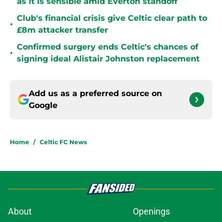
as it is sensible amid Everton standoff
Club's financial crisis give Celtic clear path to
•
£8m attacker transfer
Confirmed surgery ends Celtic's chances of
•
signing ideal Alistair Johnston replacement
Add us as a preferred source on
Google
Home
/
Celtic FC News
About
Openings