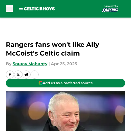
Skip to main content
Rangers fans won't like Ally
McCoist's Celtic claim
By
Sourav Mahanty
|
Apr 25, 2025
Add us as a preferred source