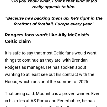
"Do you know what, I think that kind of job
really appeals to him.
“Because he’s backing them up, he’s right in the
forefront of football, Europe every year."
Rangers fans won't like Ally McCoist's
Celtic claim
It is safe to say that most Celtic fans would want
things to continue as they are, with Brendan
Rodgers as manager. He has spoken about
wanting to at least see out his contract with the
Hoops, which runs until the summer of 2026.
That being said, Mourinho is a proven winner. Even
in his roles at AS Roma and Fenerbahce, he has