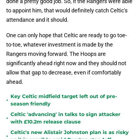
done a pretty good job. So, if the Rangers were able
to appoint him, that would definitely catch Celtic's
attendance and it should.
One can only hope that Celtic are ready to go toe-
to-toe, whatever investment is made by the
Rangers moving forward. The Hoops are
significantly ahead right now and they should not
allow that gap to decrease, even if comfortably
ahead.
Key Celtic midfield target left out of pre-
•
season friendly
Celtic 'advancing' in talks to sign attacker
•
with £10.2m release clause
Celtic's new Alistair Johnston plan is as risky
•