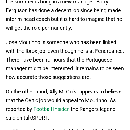
the summer is bring in a new manager. Barry
Ferguson has done a decent job since being made
interim head coach but it is hard to imagine that he
will get the role permanently.
Jose Mourinho is someone who has been linked
with the Ibrox job, even though he is at Fenerbahce.
There have been rumours that the Portuguese
manager might be interested. It remains to be seen
how accurate those suggestions are.
On the other hand, Ally McCoist appears to believe
that the Celtic job would appeal to Mourinho. As
reported by
Football Insider
, the Rangers legend
said on talkSPORT: