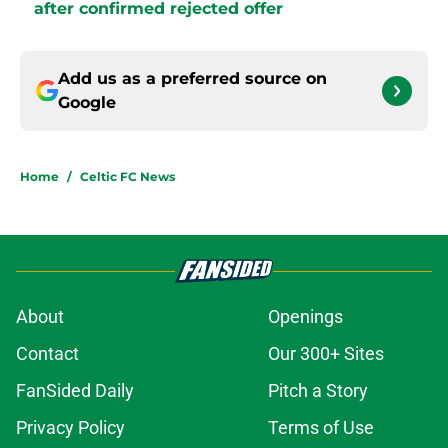
after confirmed rejected offer
Add us as a preferred source on
Google
Home
/
Celtic FC News
About
Openings
Contact
Our 300+ Sites
FanSided Daily
Pitch a Story
Privacy Policy
Terms of Use