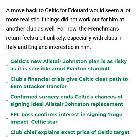
A move back to Celtic for Edouard would seem a lot
more realistic if things did not work out for him at
another club as well. For now, the Frenchman's
return feels a bit unlikely, especially with clubs in
Italy and England interested in him.
Celtic's new Alistair Johnston plan is as risky
•
as it is sensible amid Everton standoff
Club's financial crisis give Celtic clear path to
•
£8m attacker transfer
Confirmed surgery ends Celtic's chances of
•
signing ideal Alistair Johnston replacement
EFL boss confirms interest in signing 'huge
•
impact' Celtic star
Club chief explains exact price of Celtic target
•