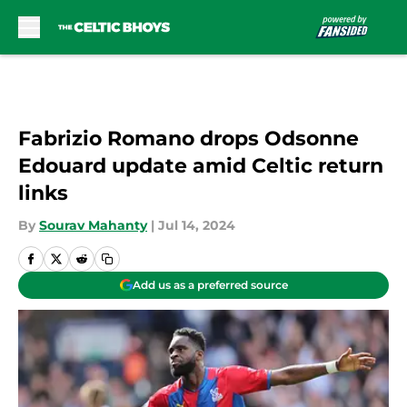
Skip to main content
Fabrizio Romano drops Odsonne
Edouard update amid Celtic return
links
By
Sourav Mahanty
|
Jul 14, 2024
Add us as a preferred source