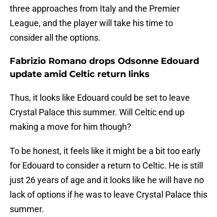
three approaches from Italy and the Premier
League, and the player will take his time to
consider all the options.
Fabrizio Romano drops Odsonne Edouard
update amid Celtic return links
Thus, it looks like Edouard could be set to leave
Crystal Palace this summer. Will Celtic end up
making a move for him though?
To be honest, it feels like it might be a bit too early
for Edouard to consider a return to Celtic. He is still
just 26 years of age and it looks like he will have no
lack of options if he was to leave Crystal Palace this
summer.