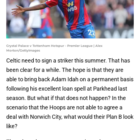
Crystal Palace v Tottenham Hotspur - Premier League | Alex
Morton/GettyImages
Celtic need to sign a striker this summer. That has
been clear for a while. The hope is that they are
able to bring back Adam Idah on a permanent basis
following his excellent loan spell at Parkhead last
season. But what if that does not happen? In the
scenario that the Hoops are not able to agree a
deal with Norwich City, what would their Plan B look
like?