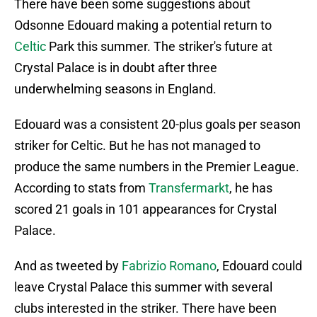
There have been some suggestions about
Odsonne Edouard making a potential return to
Celtic
Park this summer. The striker's future at
Crystal Palace is in doubt after three
underwhelming seasons in England.
Edouard was a consistent 20-plus goals per season
striker for Celtic. But he has not managed to
produce the same numbers in the Premier League.
According to stats from
Transfermarkt
, he has
scored 21 goals in 101 appearances for Crystal
Palace.
And as tweeted by
Fabrizio Romano
, Edouard could
leave Crystal Palace this summer with several
clubs interested in the striker. There have been