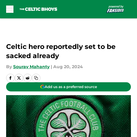
Skip to main content
Celtic hero reportedly set to be
sacked already
By
Sourav Mahanty
|
Aug 20, 2024
Add us as a preferred source