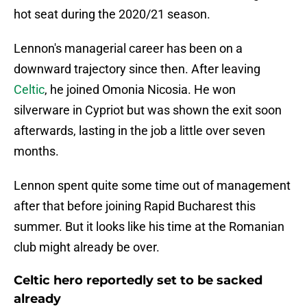
hot seat during the 2020/21 season.
Lennon's managerial career has been on a
downward trajectory since then. After leaving
Celtic
, he joined Omonia Nicosia. He won
silverware in Cypriot but was shown the exit soon
afterwards, lasting in the job a little over seven
months.
Lennon spent quite some time out of management
after that before joining Rapid Bucharest this
summer. But it looks like his time at the Romanian
club might already be over.
Celtic hero reportedly set to be sacked
already