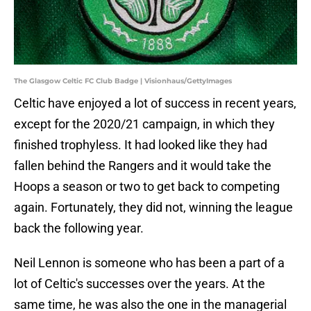
The Glasgow Celtic FC Club Badge | Visionhaus/GettyImages
Celtic have enjoyed a lot of success in recent years,
except for the 2020/21 campaign, in which they
finished trophyless. It had looked like they had
fallen behind the Rangers and it would take the
Hoops a season or two to get back to competing
again. Fortunately, they did not, winning the league
back the following year.
Neil Lennon is someone who has been a part of a
lot of Celtic's successes over the years. At the
same time, he was also the one in the managerial