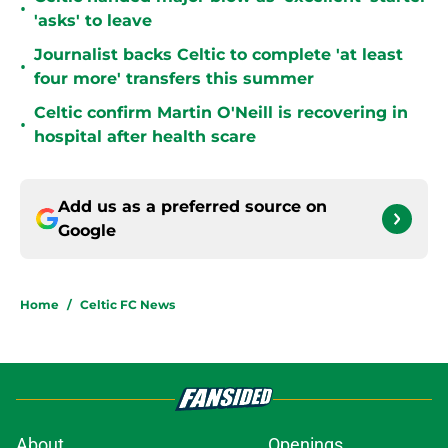
•
'asks' to leave
Journalist backs Celtic to complete 'at least
•
four more' transfers this summer
Celtic confirm Martin O'Neill is recovering in
•
hospital after health scare
Add us as a preferred source on
Google
Home
/
Celtic FC News
About
Openings