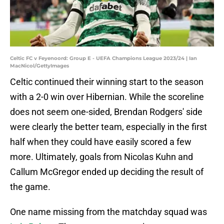
Celtic FC v Feyenoord: Group E - UEFA Champions League 2023/24 | Ian
MacNicol/GettyImages
Celtic continued their winning start to the season
with a 2-0 win over Hibernian. While the scoreline
does not seem one-sided, Brendan Rodgers' side
were clearly the better team, especially in the first
half when they could have easily scored a few
more. Ultimately, goals from Nicolas Kuhn and
Callum McGregor ended up deciding the result of
the game.
One name missing from the matchday squad was