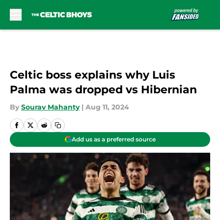
Skip to main content
Celtic boss explains why Luis
Palma was dropped vs Hibernian
By
Sourav Mahanty
|
Aug 11, 2024
Add us as a preferred source