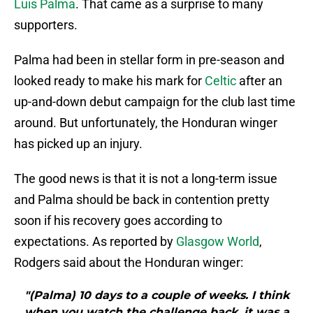
Luis Palma
. That came as a surprise to many
supporters.
Palma had been in stellar form in pre-season and
looked ready to make his mark for
Celtic
after an
up-and-down debut campaign for the club last time
around. But unfortunately, the Honduran winger
has picked up an injury.
The good news is that it is not a long-term issue
and Palma should be back in contention pretty
soon if his recovery goes according to
expectations. As reported by
Glasgow World
,
Rodgers said about the Honduran winger:
"(Palma) 10 days to a couple of weeks. I think
when you watch the challenge back, it was a