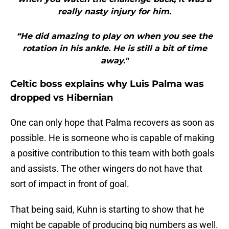
really nasty injury for him.
“He did amazing to play on when you see the
rotation in his ankle. He is still a bit of time
away."
Celtic boss explains why Luis Palma was
dropped vs Hibernian
One can only hope that Palma recovers as soon as
possible. He is someone who is capable of making
a positive contribution to this team with both goals
and assists. The other wingers do not have that
sort of impact in front of goal.
That being said, Kuhn is starting to show that he
might be capable of producing big numbers as well.