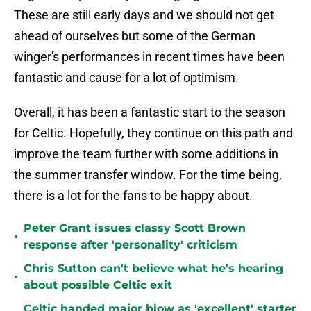
These are still early days and we should not get
ahead of ourselves but some of the German
winger's performances in recent times have been
fantastic and cause for a lot of optimism.
Overall, it has been a fantastic start to the season
for Celtic. Hopefully, they continue on this path and
improve the team further with some additions in
the summer transfer window. For the time being,
there is a lot for the fans to be happy about.
Peter Grant issues classy Scott Brown
•
response after 'personality' criticism
Chris Sutton can't believe what he's hearing
•
about possible Celtic exit
Celtic handed major blow as 'excellent' starter