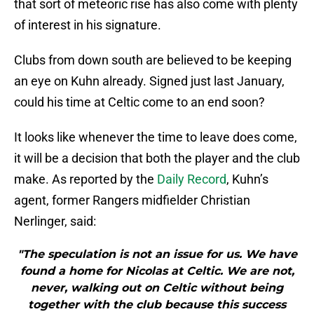
that sort of meteoric rise has also come with plenty
of interest in his signature.
Clubs from down south are believed to be keeping
an eye on Kuhn already. Signed just last January,
could his time at Celtic come to an end soon?
It looks like whenever the time to leave does come,
it will be a decision that both the player and the club
make. As reported by the
Daily Record
, Kuhn’s
agent, former Rangers midfielder Christian
Nerlinger, said:
"The speculation is not an issue for us. We have
found a home for Nicolas at Celtic. We are not,
never, walking out on Celtic without being
together with the club because this success