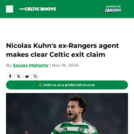
Skip to main content
Nicolas Kuhn's ex-Rangers agent
makes clear Celtic exit claim
By
Sourav Mahanty
|
Nov 19, 2024
Add us as a preferred source