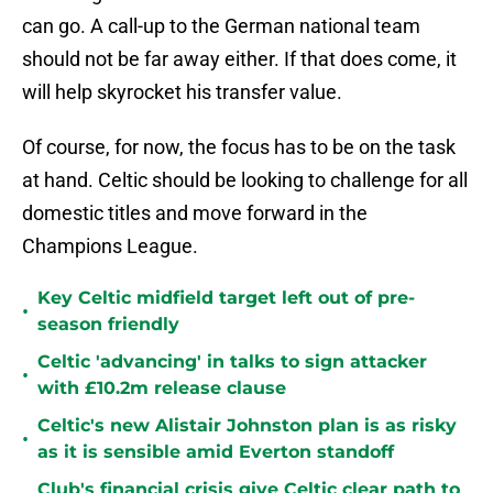
can go. A call-up to the German national team
should not be far away either. If that does come, it
will help skyrocket his transfer value.
Of course, for now, the focus has to be on the task
at hand. Celtic should be looking to challenge for all
domestic titles and move forward in the
Champions League.
Key Celtic midfield target left out of pre-
•
season friendly
Celtic 'advancing' in talks to sign attacker
•
with £10.2m release clause
Celtic's new Alistair Johnston plan is as risky
•
as it is sensible amid Everton standoff
Club's financial crisis give Celtic clear path to