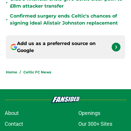
•
£8m attacker transfer
Confirmed surgery ends Celtic's chances of
•
signing ideal Alistair Johnston replacement
Add us as a preferred source on
Google
Home
/
Celtic FC News
About
Openings
Contact
Our 300+ Sites