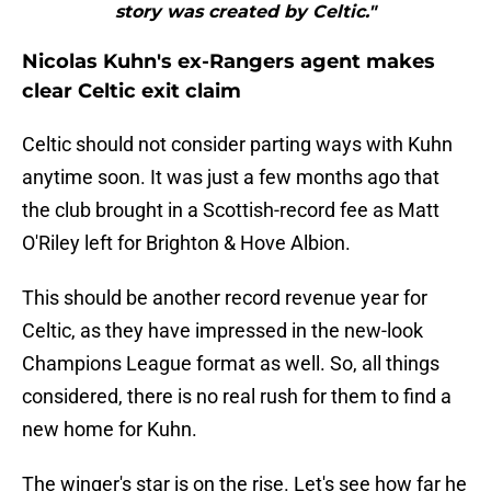
story was created by Celtic."
Nicolas Kuhn's ex-Rangers agent makes
clear Celtic exit claim
Celtic should not consider parting ways with Kuhn
anytime soon. It was just a few months ago that
the club brought in a Scottish-record fee as Matt
O'Riley left for Brighton & Hove Albion.
This should be another record revenue year for
Celtic, as they have impressed in the new-look
Champions League format as well. So, all things
considered, there is no real rush for them to find a
new home for Kuhn.
The winger's star is on the rise. Let's see how far he