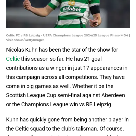
Celtic FC v RB Leipzig - UEFA Champions League 2024/25 League Phase MD4 |
Visionhaus/GettyImages
Nicolas Kuhn has been the star of the show for
Celtic
this season so far. He has 21 goal
contributions as a winger in just 17 appearances in
this campaign across all competitions. They have
come in big games as well. Whether it be the
Scottish League Cup semi-final against Aberdeen
or the Champions League win vs RB Leipzig.
Kuhn has quickly gone from being another player in
the Celtic squad to the club's talisman. Of course,