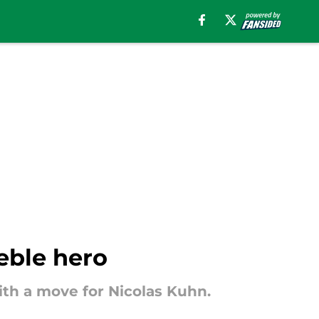
reble hero
with a move for Nicolas Kuhn.