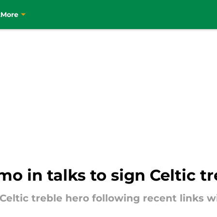
t
More
mo in talks to sign Celtic t
 Celtic treble hero following recent links 