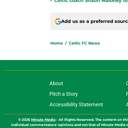
•
Celtic coach Shaun Maloney is
Add us as a preferred sour
Home
/
Celtic FC News
About
Pitch a Story
Accessibility Statement
© 2026
Minute Media
-
All Rights Reserved. The content on thi
individual commentators' opinions and not that of Minute Media or 