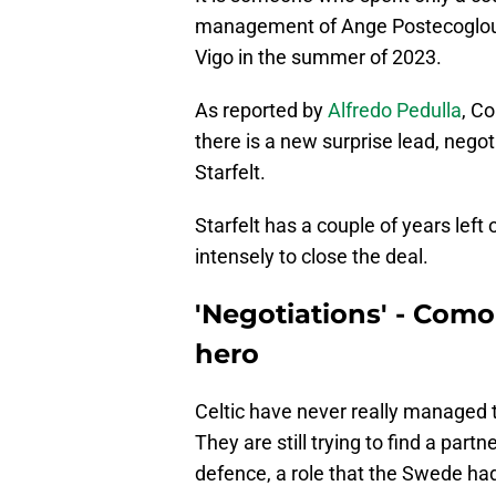
management of Ange Postecoglou. 
Vigo in the summer of 2023.
As reported by
Alfredo Pedulla
, C
there is a new surprise lead, negot
Starfelt.
Starfelt has a couple of years left
intensely to close the deal.
'Negotiations' - Como 
hero
Celtic have never really managed t
They are still trying to find a part
defence, a role that the Swede had 