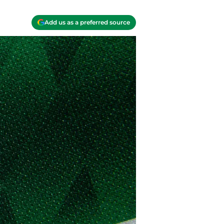
Add us as a preferred source