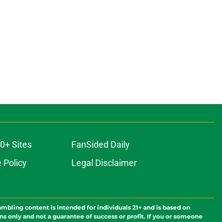
0+ Sites
FanSided Daily
 Policy
Legal Disclaimer
ambling content is intended for individuals 21+ and is based on
ns only and not a guarantee of success or profit. If you or someone