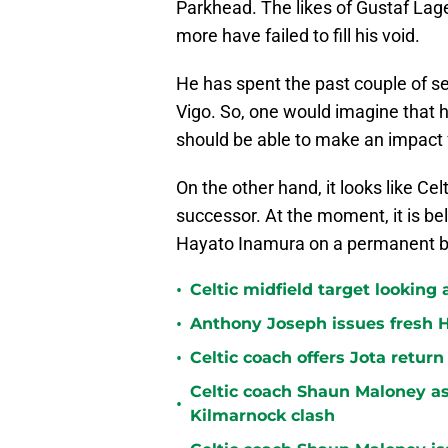
Parkhead. The likes of Gustaf Lag
more have failed to fill his void.
He has spent the past couple of se
Vigo. So, one would imagine that 
should be able to make an impact 
On the other hand, it looks like Cel
successor. At the moment, it is bel
Hayato Inamura on a permanent b
•
Celtic midfield target looking 
•
Anthony Joseph issues fresh H
•
Celtic coach offers Jota return
Celtic coach Shaun Maloney as
•
Kilmarnock clash