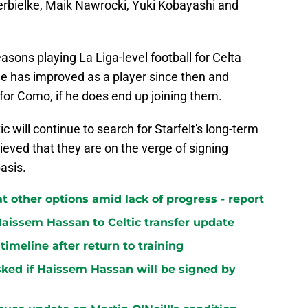
erbielke, Maik Nawrocki, Yuki Kobayashi and
asons playing La Liga-level football for Celta
he has improved as a player since then and
for Como, if he does end up joining them.
tic will continue to search for Starfelt's long-term
ieved that they are on the verge of signing
asis.
at other options amid lack of progress - report
aissem Hassan to Celtic transfer update
 timeline after return to training
ked if Haissem Hassan will be signed by