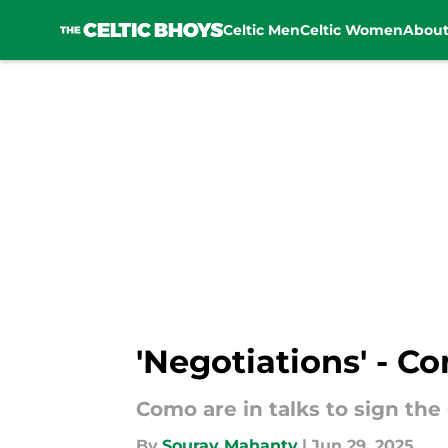
Celtic Men
Celtic Women
Abou
Skip to main content
'Negotiations' - Co
Como are in talks to sign the
By
Sourav Mahanty
|
Jun 29, 2025