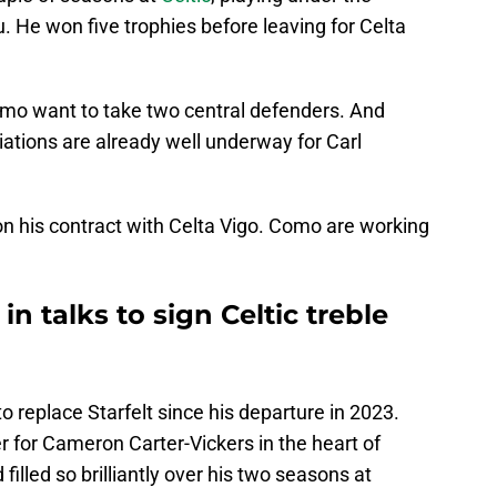
He won five trophies before leaving for Celta
omo want to take two central defenders. And
iations are already well underway for Carl
 on his contract with Celta Vigo. Como are working
in talks to sign Celtic treble
o replace Starfelt since his departure in 2023.
ner for Cameron Carter-Vickers in the heart of
filled so brilliantly over his two seasons at