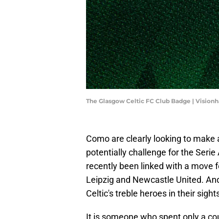
The Glasgow Celtic FC Club Badge | Vision
Como are clearly looking to make
potentially challenge for the Seri
recently been linked with a move f
Leipzig and Newcastle United. And n
Celtic's treble heroes in their sight
It is someone who spent only a co