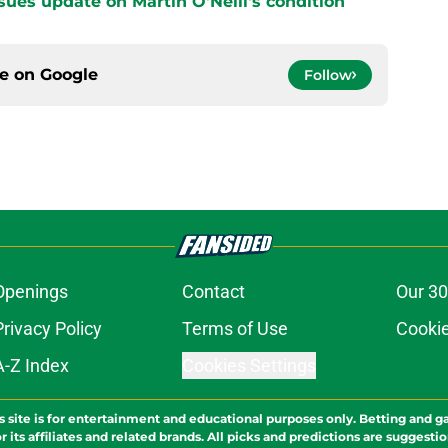
sues update on Martin O'Neill's condition
ce on
Google
Follow
Openings
Contact
Our 30
Privacy Policy
Terms of Use
Cookie
A-Z Index
Cookies Settings
s site is for entertainment and educational purposes only. Betting and g
its affiliates and related brands. All picks and predictions are suggestio