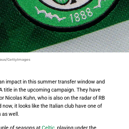
haus/GettyImages
 an impact in this summer transfer window and
e A title in the upcoming campaign. They have
or Nicolas Kuhn, who is also on the radar of RB
ow, it looks like the Italian club have one of
s as well.
uple of seasons at
Celtic
, playing under the