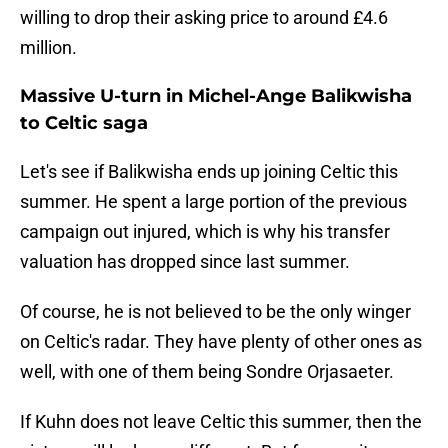
willing to drop their asking price to around £4.6
million.
Massive U-turn in Michel-Ange Balikwisha
to Celtic saga
Let's see if Balikwisha ends up joining Celtic this
summer. He spent a large portion of the previous
campaign out injured, which is why his transfer
valuation has dropped since last summer.
Of course, he is not believed to be the only winger
on Celtic's radar. They have plenty of other ones as
well, with one of them being Sondre Orjasaeter.
If Kuhn does not leave Celtic this summer, then the