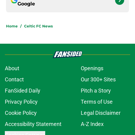
Google
Home
/
Celtic FC News
About
Openings
Contact
Our 300+ Sites
FanSided Daily
Pitch a Story
Privacy Policy
Terms of Use
Cookie Policy
Legal Disclaimer
Accessibility Statement
A-Z Index