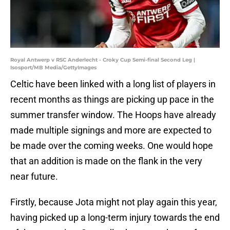
Royal Antwerp v RSC Anderlecht - Croky Cup Semi-final Second Leg |
Isosport/MB Media/GettyImages
Celtic have been linked with a long list of players in
recent months as things are picking up pace in the
summer transfer window. The Hoops have already
made multiple signings and more are expected to
be made over the coming weeks. One would hope
that an addition is made on the flank in the very
near future.
Firstly, because Jota might not play again this year,
having picked up a long-term injury towards the end