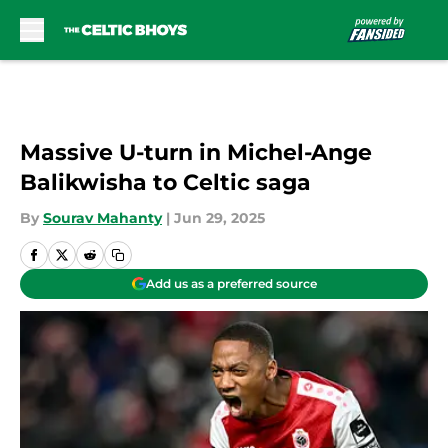
Skip to main content
Massive U-turn in Michel-Ange
Balikwisha to Celtic saga
By
Sourav Mahanty
|
Jun 29, 2025
Add us as a preferred source