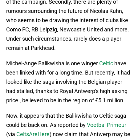
of the campaign. Secondly, there are plenty of
rumours surrounding the future of Nicolas Kuhn,
who seems to be drawing the interest of clubs like
Como FC, RB Leipzig, Newcastle United and more.
Under such circumstances, rarely does a player
remain at Parkhead.
Michel-Ange Balikwisha is one winger
Celtic
have
been linked with for a long time. But recently, it had
looked like the saga involving the Belgian player
had stalled, thanks to Royal Antwerp's high asking
price., believed to be in the region of £5.1 million.
Now, it appears that the Balikwisha to Celtic saga
could be back on. As reported by
Voetbal Primeur
(via
CeltsAreHere
) now claim that Antwerp may be