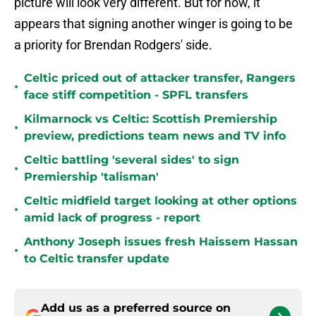
picture will look very different. But for now, it
appears that signing another winger is going to be
a priority for Brendan Rodgers' side.
Celtic priced out of attacker transfer, Rangers
•
face stiff competition - SPFL transfers
Kilmarnock vs Celtic: Scottish Premiership
•
preview, predictions team news and TV info
Celtic battling 'several sides' to sign
•
Premiership 'talisman'
Celtic midfield target looking at other options
•
amid lack of progress - report
Anthony Joseph issues fresh Haissem Hassan
•
to Celtic transfer update
Add us as a preferred source on