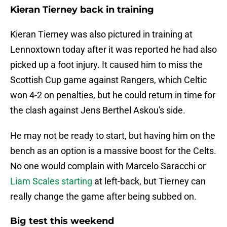
Kieran Tierney back in training
Kieran Tierney was also pictured in training at
Lennoxtown today after it was reported he had also
picked up a foot injury. It caused him to miss the
Scottish Cup game against Rangers, which Celtic
won 4-2 on penalties, but he could return in time for
the clash against Jens Berthel Askou's side.
He may not be ready to start, but having him on the
bench as an option is a massive boost for the Celts.
No one would complain with Marcelo Saracchi or
Liam Scales starting
at left-back, but Tierney can
really change the game after being subbed on.
Big test this weekend