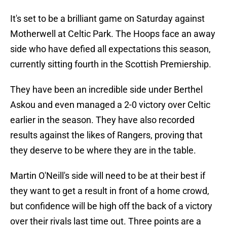
It's set to be a brilliant game on Saturday against
Motherwell at Celtic Park. The Hoops face an away
side who have defied all expectations this season,
currently sitting fourth in the Scottish Premiership.
They have been an incredible side under Berthel
Askou and even managed a 2-0 victory over Celtic
earlier in the season. They have also recorded
results against the likes of Rangers, proving that
they deserve to be where they are in the table.
Martin O'Neill's side will need to be at their best if
they want to get a result in front of a home crowd,
but confidence will be high off the back of a victory
over their rivals last time out. Three points are a