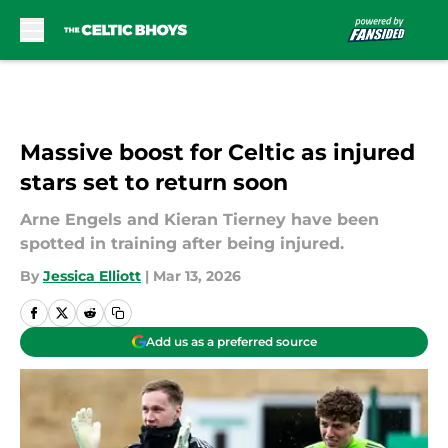
Skip to main content
Massive boost for Celtic as injured
stars set to return soon
Arne Engels and Kieran Tierney have been
spotted in training after being injured.
By
Jessica Elliott
|
Mar 13, 2026
Add us as a preferred source