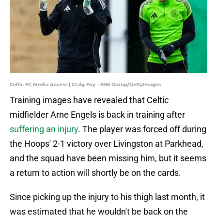
Celtic FC Media Access | Craig Foy - SNS Group/GettyImages
Training images have revealed that Celtic
midfielder Arne Engels is back in training after
suffering an injury
. The player was forced off during
the Hoops' 2-1 victory over Livingston at Parkhead,
and the squad have been missing him, but it seems
a return to action will shortly be on the cards.
Since picking up the injury to his thigh last month, it
was estimated that he wouldn't be back on the