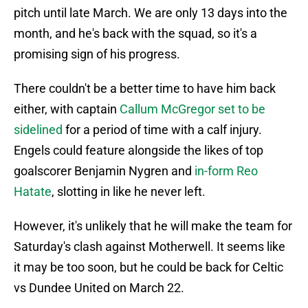
pitch until late March. We are only 13 days into the
month, and he's back with the squad, so it's a
promising sign of his progress.
There couldn't be a better time to have him back
either, with captain
Callum McGregor set to be
sidelined
for a period of time with a calf injury.
Engels could feature alongside the likes of top
goalscorer Benjamin Nygren and
in-form Reo
Hatate
, slotting in like he never left.
However, it's unlikely that he will make the team for
Saturday's clash against Motherwell. It seems like
it may be too soon, but he could be back for Celtic
vs Dundee United on March 22.