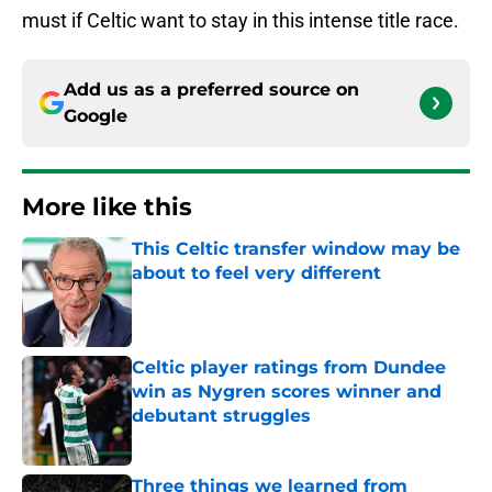
must if Celtic want to stay in this intense title race.
Add us as a preferred source on
Google
More like this
This Celtic transfer window may be
about to feel very different
Published by on Invalid Date
Celtic player ratings from Dundee
win as Nygren scores winner and
debutant struggles
Published by on Invalid Date
Three things we learned from