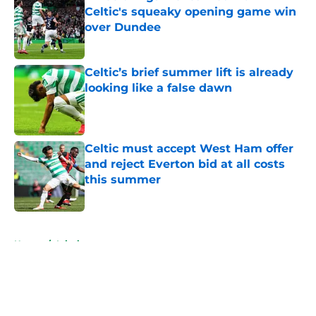
Celtic's squeaky opening game win
over Dundee
Published by on Invalid Date
Celtic’s brief summer lift is already
looking like a false dawn
Published by on Invalid Date
Celtic must accept West Ham offer
and reject Everton bid at all costs
this summer
Published by on Invalid Date
5 related articles loaded
Home
/
Injuries