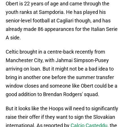
Obert is 22 years of age and came through the
youth ranks at Sampdoria. He has played his
senior-level football at Cagliari though, and has
already made 86 appearances for the Italian Serie
A side.
Celtic brought in a centre-back recently from
Manchester City, with Jahmai Simpson-Pusey
arriving on loan. But it might not be a bad idea to
bring in another one before the summer transfer
window closes and someone like Obert could be a
good addition to Brendan Rodgers' squad.
But it looks like the Hoops will need to significantly
raise their offer if they want to sign the Slovakian
international. As reported by
Calcio Casteddu
, the