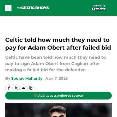
Skip to main content
Celtic told how much they need to
pay for Adam Obert after failed bid
Celtic have been told how much they need to
pay to sign Adam Obert from Cagliari after
making a failed bid for the defender.
By
Sourav Mahanty
|
Aug 7, 2025
Add us as a preferred source