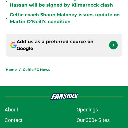
•
Hassan will be signed by Kilmarnock clash
Celtic coach Shaun Maloney issues update on
•
Martin O'Neill's condition
Add us as a preferred source on
Google
Home
/
Celtic FC News
About
Openings
Contact
Our 300+ Sites