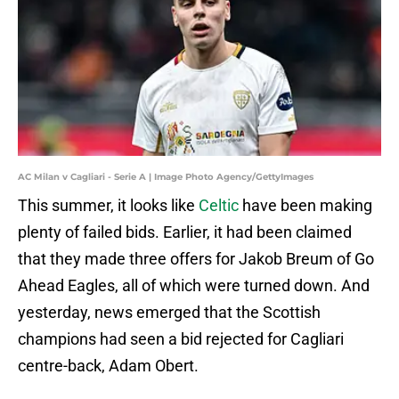
AC Milan v Cagliari - Serie A | Image Photo Agency/GettyImages
This summer, it looks like
Celtic
have been making
plenty of failed bids. Earlier, it had been claimed
that they made three offers for Jakob Breum of Go
Ahead Eagles, all of which were turned down. And
yesterday, news emerged that the Scottish
champions had seen a bid rejected for Cagliari
centre-back, Adam Obert.