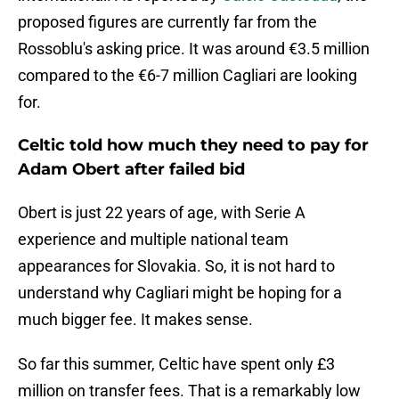
proposed figures are currently far from the
Rossoblu's asking price. It was around €3.5 million
compared to the €6-7 million Cagliari are looking
for.
Celtic told how much they need to pay for
Adam Obert after failed bid
Obert is just 22 years of age, with Serie A
experience and multiple national team
appearances for Slovakia. So, it is not hard to
understand why Cagliari might be hoping for a
much bigger fee. It makes sense.
So far this summer, Celtic have spent only £3
million on transfer fees. That is a remarkably low