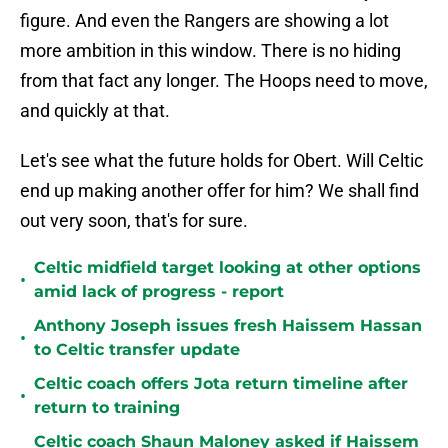
figure. And even the Rangers are showing a lot
more ambition in this window. There is no hiding
from that fact any longer. The Hoops need to move,
and quickly at that.
Let's see what the future holds for Obert. Will Celtic
end up making another offer for him? We shall find
out very soon, that's for sure.
Celtic midfield target looking at other options
•
amid lack of progress - report
Anthony Joseph issues fresh Haissem Hassan
•
to Celtic transfer update
Celtic coach offers Jota return timeline after
•
return to training
Celtic coach Shaun Maloney asked if Haissem