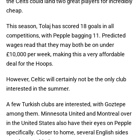
the Celts could land two great players for incredibly
cheap.
This season, Tolaj has scored 18 goals in all
competitions, with Pepple bagging 11. Predicted
wages read that they may both be on under
£10,000 per week, making this a very affordable
deal for the Hoops.
However, Celtic will certainly not be the only club
interested in the summer.
A few Turkish clubs are interested, with Goztepe
among them. Minnesota United and Montreal over
in the United States also have their eyes on Pepple
specifically. Closer to home, several English sides