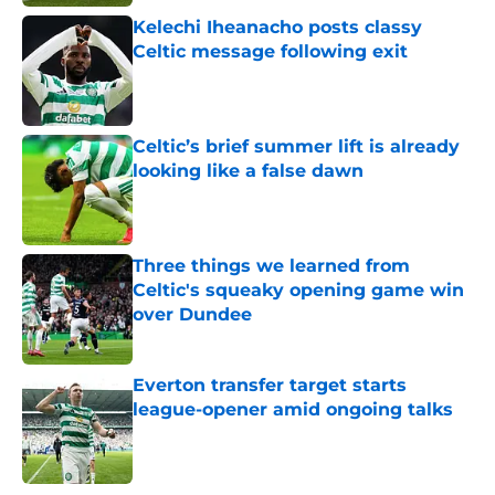
Kelechi Iheanacho posts classy
Celtic message following exit
Published by on Invalid Date
Celtic’s brief summer lift is already
looking like a false dawn
Published by on Invalid Date
Three things we learned from
Celtic's squeaky opening game win
over Dundee
Published by on Invalid Date
Everton transfer target starts
league-opener amid ongoing talks
Published by on Invalid Date