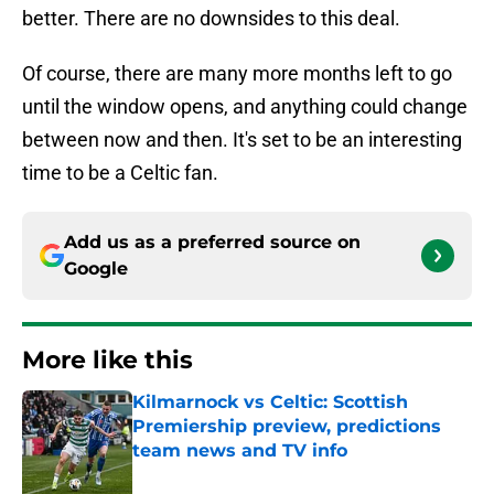
better. There are no downsides to this deal.
Of course, there are many more months left to go
until the window opens, and anything could change
between now and then. It's set to be an interesting
time to be a Celtic fan.
Add us as a preferred source on
Google
More like this
Kilmarnock vs Celtic: Scottish
Premiership preview, predictions
team news and TV info
Published by on Invalid Date