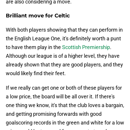
are also considering a move.
Brilliant move for Celtic
With both players showing that they can perform in
the English League One, it's definitely worth a punt
to have them play in the
Scottish Premiership
.
Although our league is of a higher level, they have
already shown that they are good players, and they
would likely find their feet.
If we really can get one or both of these players for
a low price, the board will be all over it. If there's
one thing we know, it's that the club loves a bargain,
and getting promising forwards with good
goalscoring records in the green and white for a low