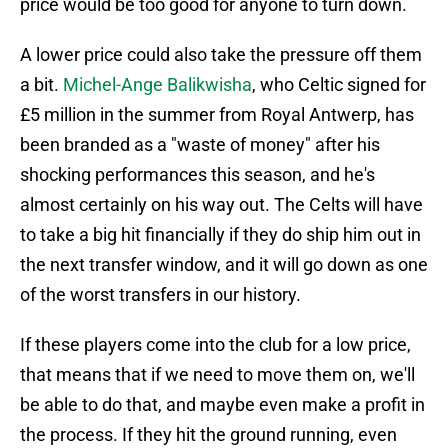
price would be too good for anyone to turn down.
A lower price could also take the pressure off them
a bit.
Michel-Ange Balikwisha
, who Celtic signed for
£5 million in the summer from Royal Antwerp, has
been branded as a "waste of money" after his
shocking performances this season, and he's
almost certainly on his way out. The Celts will have
to take a big hit financially if they do ship him out in
the next transfer window, and it will go down as one
of the worst transfers in our history.
If these players come into the club for a low price,
that means that if we need to move them on, we'll
be able to do that, and maybe even make a profit in
the process. If they hit the ground running, even