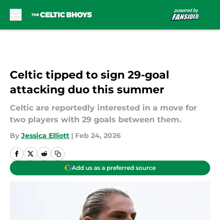
Skip to main content
Celtic tipped to sign 29-goal
attacking duo this summer
Celtic are reportedly interested in a move for
two players with 29 goals between them.
By
Jessica Elliott
|
Feb 24, 2026
Add us as a preferred source