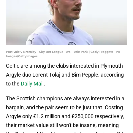
Port Vale v Bromley - Sky Bet League Two - Vale Park | Cody Froggatt - PA
Images/GettyImages
Celtic are among the clubs interested in Plymouth
Argyle duo Lorent Tolaj and Bim Pepple, according
to the
Daily Mail
.
The Scottish champions are always interested in a
bargain, and the pair seem to be just that. Costing
Argyle only £1.2 million and £250,000 respectively,
their market value still won't be insane, meaning