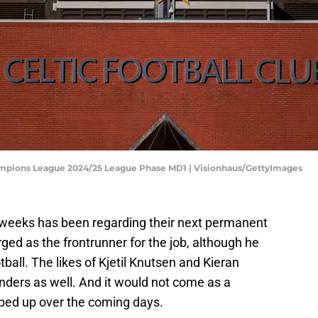
hampions League 2024/25 League Phase MD1 | Visionhaus/GettyImages
 weeks has been regarding their next permanent
ed as the frontrunner for the job, although he
ball. The likes of Kjetil Knutsen and Kieran
ders as well. And it would not come as a
pped up over the coming days.