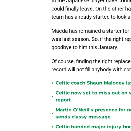
to the Japanese player have confirm
could finally leave. On the other h
team has already started to look a
Maeda has remained a starter for Ce
was last season. So, if the right r
goodbye to him this January.
Of course, finding the right replac
record will not fill anybody with co
•
Celtic coach Shaun Maloney is
Celtic now set to miss out on 
•
report
Martin O'Neill's presence for 
•
sends classy message
•
Celtic handed major injury boo