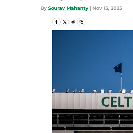
By
Sourav Mahanty
|
Nov 13, 2025