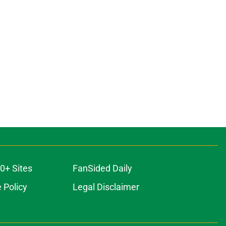
0+ Sites
FanSided Daily
 Policy
Legal Disclaimer