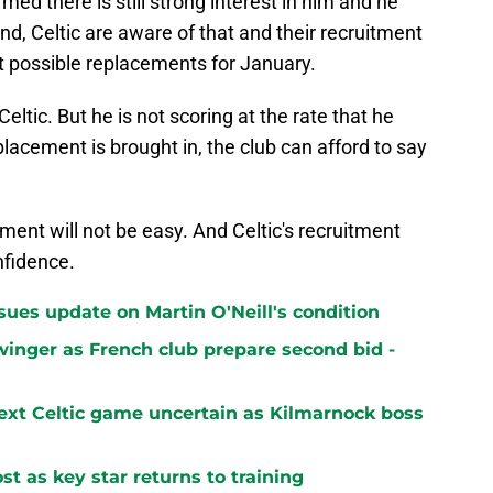
ed there is still strong interest in him and he
and, Celtic are aware of that and their recruitment
t possible replacements for January.
ltic. But he is not scoring at the rate that he
eplacement is brought in, the club can afford to say
ement will not be easy. And Celtic's recruitment
nfidence.
sues update on Martin O'Neill's condition
winger as French club prepare second bid -
next Celtic game uncertain as Kilmarnock boss
st as key star returns to training