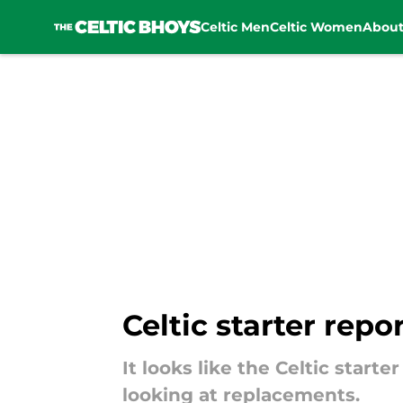
Celtic Men
Celtic Women
Abou
Skip to main content
Celtic starter repo
It looks like the Celtic start
looking at replacements.