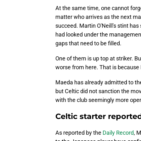
At the same time, one cannot forg
matter who arrives as the next man
succeed. Martin O'Neill's stint has
had looked under the management o
gaps that need to be filled.
One of them is up top at striker. But
worse from here. That is because 
Maeda has already admitted to th
but Celtic did not sanction the move
with the club seemingly more open
Celtic starter reporte
As reported by the
Daily Record
, 