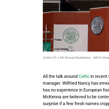
Celtic FC v SK Slovan Bratislava - UEFA C
All the talk around
Celtic
in recent
manager. Wilfried Nancy has emerg
has no experience in European foot
McKenna are believed to be conten
surprise if a few fresh names cro