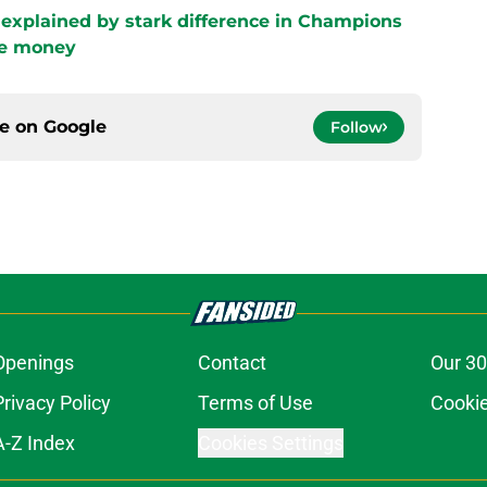
e explained by stark difference in Champions
ze money
ce on
Google
Follow
Openings
Contact
Our 30
Privacy Policy
Terms of Use
Cookie
A-Z Index
Cookies Settings