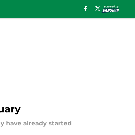
nuary
hey have already started