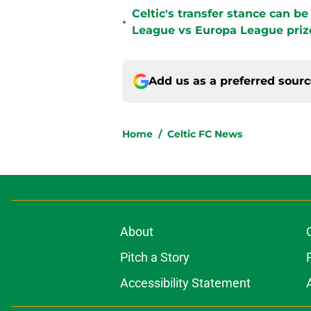
Celtic's transfer stance can b
•
League vs Europa League pri
Add us as a preferred sour
Home
/
Celtic FC News
About
Pitch a Story
Accessibility Statement