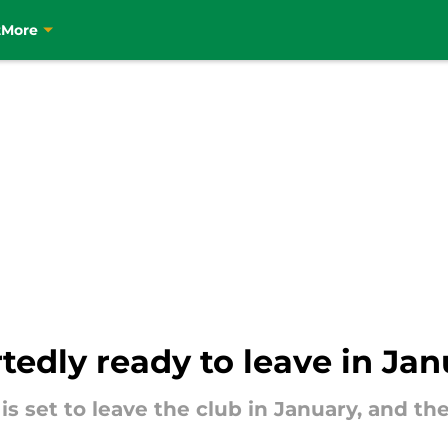
t
More
rtedly ready to leave in Ja
er is set to leave the club in January, and t