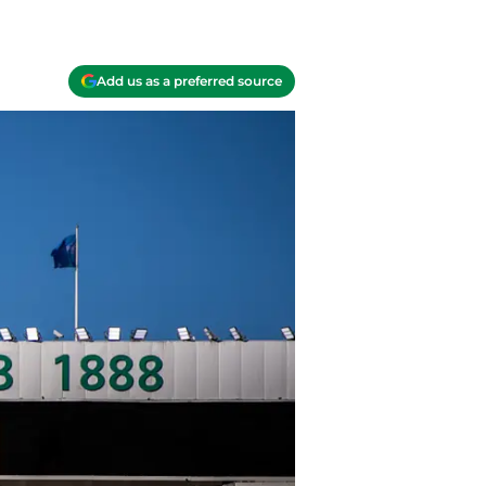
Add us as a preferred source