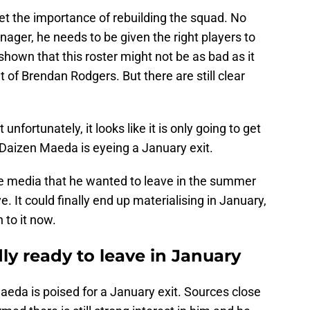
et the importance of rebuilding the squad. No
ager, he needs to be given the right players to
 shown that this roster might not be as bad as it
f Brendan Rodgers. But there are still clear
 unfortunately, it looks like it is only going to get
Daizen Maeda is eyeing a January exit.
e media that he wanted to leave in the summer
. It could finally end up materialising in January,
 to it now.
dly ready to leave in January
Maeda is poised for a January exit. Sources close