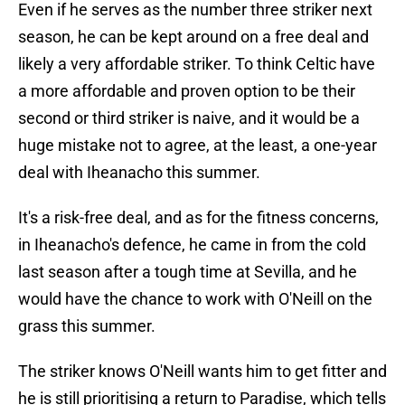
Even if he serves as the number three striker next
season, he can be kept around on a free deal and
likely a very affordable striker. To think Celtic have
a more affordable and proven option to be their
second or third striker is naive, and it would be a
huge mistake not to agree, at the least, a one-year
deal with Iheanacho this summer.
It's a risk-free deal, and as for the fitness concerns,
in Iheanacho's defence, he came in from the cold
last season after a tough time at Sevilla, and he
would have the chance to work with O'Neill on the
grass this summer.
The striker knows O'Neill wants him to get fitter and
he is still prioritising a return to Paradise, which tells