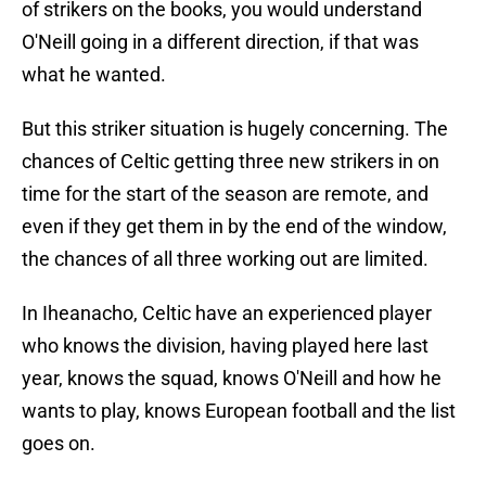
of strikers on the books, you would understand
O'Neill going in a different direction, if that was
what he wanted.
But this striker situation is hugely concerning. The
chances of Celtic getting three new strikers in on
time for the start of the season are remote, and
even if they get them in by the end of the window,
the chances of all three working out are limited.
In Iheanacho, Celtic have an experienced player
who knows the division, having played here last
year, knows the squad, knows O'Neill and how he
wants to play, knows European football and the list
goes on.