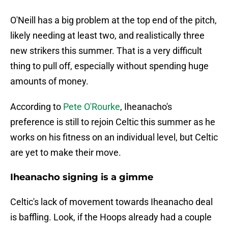
O'Neill has a big problem at the top end of the pitch,
likely needing at least two, and realistically three
new strikers this summer. That is a very difficult
thing to pull off, especially without spending huge
amounts of money.
According to
Pete O'Rourke
, Iheanacho's
preference is still to rejoin Celtic this summer as he
works on his fitness on an individual level, but Celtic
are yet to make their move.
Iheanacho signing is a gimme
Celtic's lack of movement towards Iheanacho deal
is baffling. Look, if the Hoops already had a couple