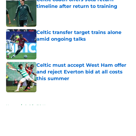
timeline after return to training
Published by on Invalid Date
Celtic transfer target trains alone
amid ongoing talks
Published by on Invalid Date
Celtic must accept West Ham offer
and reject Everton bid at all costs
this summer
Published by on Invalid Date
5 related articles loaded
Home
/
Celtic FC News