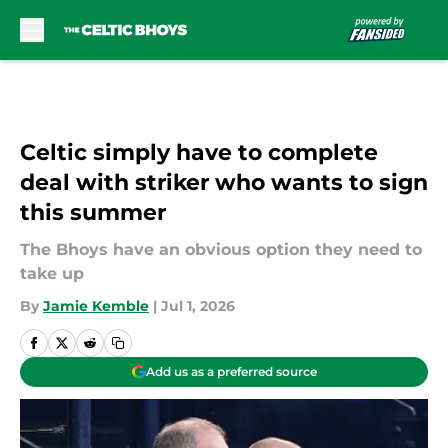
Skip to main content
Celtic simply have to complete
deal with striker who wants to sign
this summer
The Bhoys have an obvious option they need to
take up
By
Jamie Kemble
|
Jul 1, 2026
Add us as a preferred source