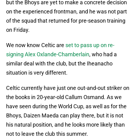
but the Bhoys are yet to make a concrete decision
on the experienced frontman, and he was not part
of the squad that returned for pre-season training
on Friday.
We now know Celtic are
set to pass up on re-
signing Alex Oxlande-Chamberlain
, who had a
similar deal with the club, but the Iheanacho
situation is very different.
Celtic currently have just one out-and-out striker on
the books in 20-year-old Callum Osmand. As we
have seen during the World Cup, as well as for the
Bhoys, Daizen Maeda can play there, but it is not
his natural position, and he looks more likely than
not to leave the club this summer.