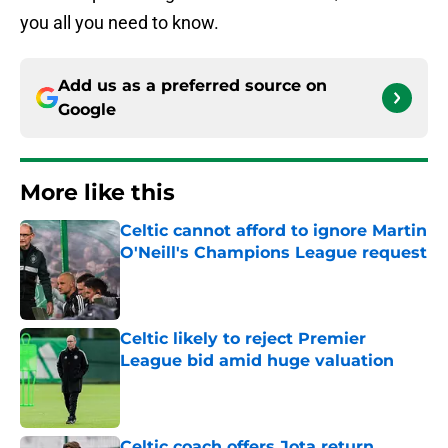
you all you need to know.
Add us as a preferred source on
Google
More like this
Celtic cannot afford to ignore Martin
O'Neill's Champions League request
Published by on Invalid Date
Celtic likely to reject Premier
League bid amid huge valuation
Published by on Invalid Date
Celtic coach offers Jota return