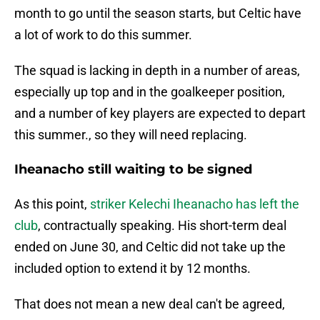
month to go until the season starts, but Celtic have
a lot of work to do this summer.
The squad is lacking in depth in a number of areas,
especially up top and in the goalkeeper position,
and a number of key players are expected to depart
this summer., so they will need replacing.
Iheanacho still waiting to be signed
As this point,
striker Kelechi Iheanacho has left the
club
, contractually speaking. His short-term deal
ended on June 30, and Celtic did not take up the
included option to extend it by 12 months.
That does not mean a new deal can't be agreed,