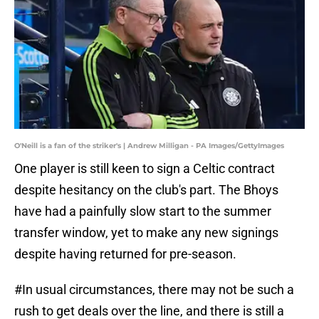
O'Neill is a fan of the striker's | Andrew Milligan - PA Images/GettyImages
One player is still keen to sign a Celtic contract
despite hesitancy on the club's part. The Bhoys
have had a painfully slow start to the summer
transfer window, yet to make any new signings
despite having returned for pre-season.
#In usual circumstances, there may not be such a
rush to get deals over the line, and there is still a